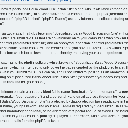
il how “Specialized Balsa Wood Discussion Site” along with its affiliated companies (
od Discussion Site”, “https://specializedbalsa.com/forum”) and phpBB (hereinafter “t
bb.com”, “phpBB Limited”, “phpBB Teams”) use any information collected during a
n”).
d via two ways. Firstly, by browsing “Specialized Balsa Wood Discussion Site” will 
which are small text files that are downloaded on to your computer’s web browser te
identifier (hereinafter “user-id”) and an anonymous session identifier (hereinafter “s
B software. A third cookie will be created once you have browsed topics within “S
d to store which topics have been read, thereby improving your user experience.
external to the phpBB software whilst browsing “Specialized Balsa Wood Discussio
ocument which is intended to only cover the pages created by the phpBB software.
by what you submit to us. This can be, and is not limited to: posting as an anonymous
ring on “Specialized Balsa Wood Discussion Site” (hereinafter “your account”) and 
d in (hereinafter “your posts”).
 minimum contain a uniquely identifiable name (hereinafter “your user name”), a pe
ereinafter “your password”) and a personal, valid email address (hereinafter “your e
 Balsa Wood Discussion Site” is protected by data-protection laws applicable in the
er name, your password, and your email address required by “Specialized Balsa W
either mandatory or optional, at the discretion of “Specialized Balsa Wood Discussion 
rmation in your account is publicly displayed. Furthermore, within your account, you 
nerated emails from the phpBB software.