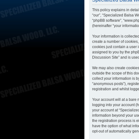
This policy explains in deta
“our”, “Specialized Balsa Wo
“phpBB software”, “www.php
(hereinafter “your informatio
Your information is collecte
create a number of cookies, 
cookies just contain a user 
assigned to you by the phpB
Discussion Site” and is use
We may also create cookies 
outside the scope of this d
collect your information is 
“anonymous posts”), registe
registration and whilst logge
Your account will at a bare
logging into your account (h
your account at “Specialized
information beyond your us
the registration process is 
have the option of what info
opt-out of automatically ge