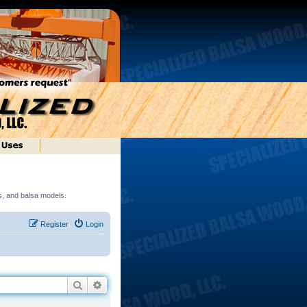
ds, and balsa models.
Register
Login
Search
Advanced search