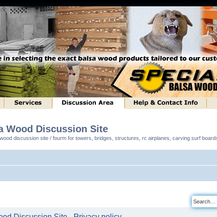
sa Wood Discussion Site
ood discussion site / fourm for towers, bridges, structures, rc airplanes, carving surf boar
od Discussion Site - Privacy policy