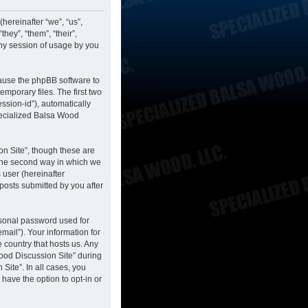
hereinafter “we”, “us”,
hey”, “them”, “their”,
ny session of usage by you
cause the phpBB software to
mporary files. The first two
ession-id”), automatically
pecialized Balsa Wood
n Site”, though these are
 The second way in which we
 user (hereinafter
posts submitted by you after
rsonal password used for
mail”). Your information for
 country that hosts us. Any
ood Discussion Site” during
Site”. In all cases, you
have the option to opt-in or