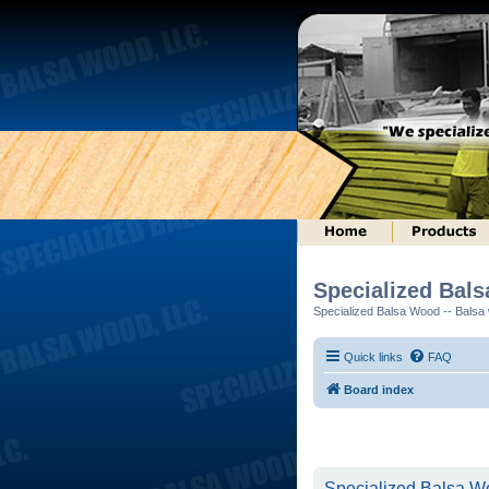
Specialized Bal
Specialized Balsa Wood -- Balsa w
Quick links
FAQ
Board index
Specialized Balsa Wo