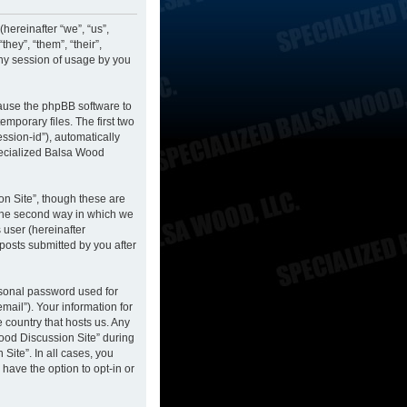
hereinafter “we”, “us”,
hey”, “them”, “their”,
ny session of usage by you
cause the phpBB software to
mporary files. The first two
ession-id”), automatically
pecialized Balsa Wood
n Site”, though these are
 The second way in which we
 user (hereinafter
posts submitted by you after
rsonal password used for
mail”). Your information for
 country that hosts us. Any
ood Discussion Site” during
Site”. In all cases, you
have the option to opt-in or