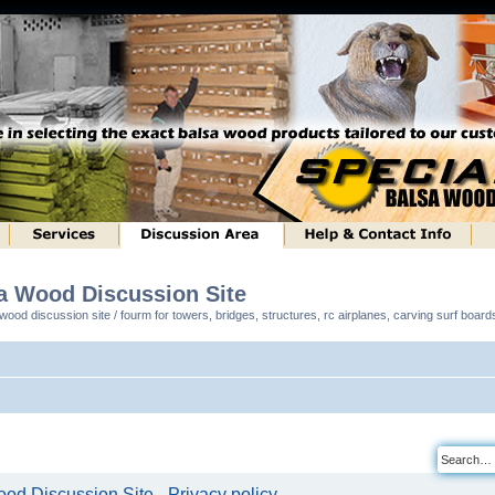
sa Wood Discussion Site
ood discussion site / fourm for towers, bridges, structures, rc airplanes, carving surf boar
od Discussion Site - Privacy policy