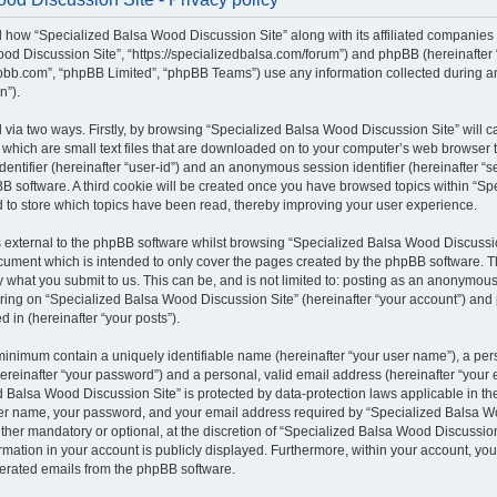
il how “Specialized Balsa Wood Discussion Site” along with its affiliated companies (
od Discussion Site”, “https://specializedbalsa.com/forum”) and phpBB (hereinafter “t
bb.com”, “phpBB Limited”, “phpBB Teams”) use any information collected during a
n”).
d via two ways. Firstly, by browsing “Specialized Balsa Wood Discussion Site” will 
which are small text files that are downloaded on to your computer’s web browser te
identifier (hereinafter “user-id”) and an anonymous session identifier (hereinafter “s
B software. A third cookie will be created once you have browsed topics within “S
d to store which topics have been read, thereby improving your user experience.
external to the phpBB software whilst browsing “Specialized Balsa Wood Discussio
ocument which is intended to only cover the pages created by the phpBB software.
by what you submit to us. This can be, and is not limited to: posting as an anonymous
ring on “Specialized Balsa Wood Discussion Site” (hereinafter “your account”) and 
d in (hereinafter “your posts”).
 minimum contain a uniquely identifiable name (hereinafter “your user name”), a pe
ereinafter “your password”) and a personal, valid email address (hereinafter “your e
 Balsa Wood Discussion Site” is protected by data-protection laws applicable in the
er name, your password, and your email address required by “Specialized Balsa W
either mandatory or optional, at the discretion of “Specialized Balsa Wood Discussion 
rmation in your account is publicly displayed. Furthermore, within your account, you 
nerated emails from the phpBB software.