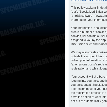
This policy explains in deta
“our”, “Specialized Balsa Wo
“phpBB software”, “www.php
(hereinafter “your informatio
Your information is collecte
create a number of cookies, 
cookies just contain a user 
assigned to you by the phpB
Discussion Site” and is use
We may also create cookies 
outside the scope of this d
collect your information is 
“anonymous posts”), registe
registration and whilst logge
Your account will at a bare
logging into your account (h
your account at “Specialized
information beyond your us
the registration process is 
have the option of what info
opt-out of automatically ge