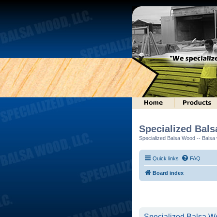
Specialized Bal
Specialized Balsa Wood -- Balsa w
Quick links
FAQ
Board index
Specialized Balsa Wo