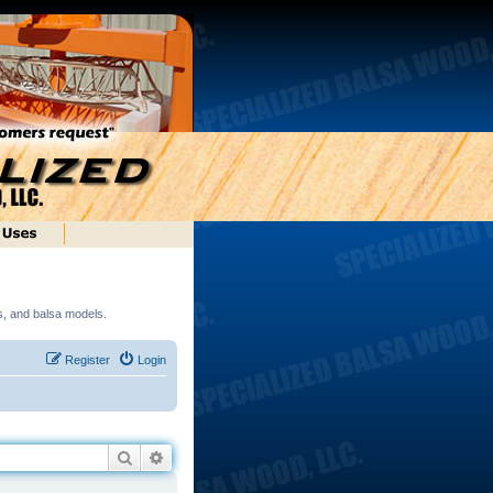
ds, and balsa models.
Register
Login
Search
Advanced search