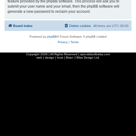
feature provided by the phpBB software. This process will ask you to
submit your user name and your email, then the phpBB software will
generate a new password to reclaim your account.
Board index
Delete cookies
All times are
UTC-06:00
Powered by
phpBB
® Forum Software © phpBB Limited
Privacy
|
Terms
Copyright
2026 | All Rights Reserved | specializedbalsa.com
web | design | host |
Brian J Bliss Design Ltd.