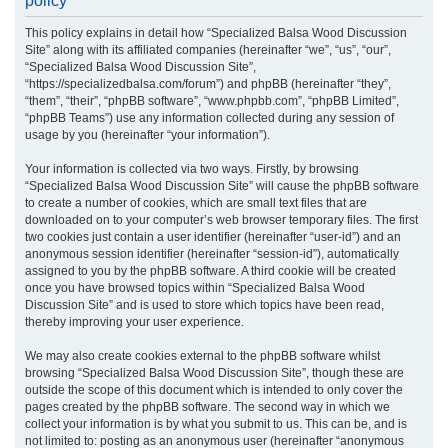
policy
r
This policy explains in detail how “Specialized Balsa Wood Discussion
c
Site” along with its affiliated companies (hereinafter “we”, “us”, “our”,
h
“Specialized Balsa Wood Discussion Site”,
“https://specializedbalsa.com/forum”) and phpBB (hereinafter “they”,
“them”, “their”, “phpBB software”, “www.phpbb.com”, “phpBB Limited”,
“phpBB Teams”) use any information collected during any session of
usage by you (hereinafter “your information”).
Your information is collected via two ways. Firstly, by browsing
“Specialized Balsa Wood Discussion Site” will cause the phpBB software
to create a number of cookies, which are small text files that are
downloaded on to your computer’s web browser temporary files. The first
two cookies just contain a user identifier (hereinafter “user-id”) and an
anonymous session identifier (hereinafter “session-id”), automatically
assigned to you by the phpBB software. A third cookie will be created
once you have browsed topics within “Specialized Balsa Wood
Discussion Site” and is used to store which topics have been read,
thereby improving your user experience.
We may also create cookies external to the phpBB software whilst
browsing “Specialized Balsa Wood Discussion Site”, though these are
outside the scope of this document which is intended to only cover the
pages created by the phpBB software. The second way in which we
collect your information is by what you submit to us. This can be, and is
not limited to: posting as an anonymous user (hereinafter “anonymous