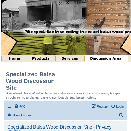
Specialized Balsa
Wood Discussion
Site
Specialized Balsa Wood -- Balsa wood discussion site / fourm for towers, bridges,
structures, rc airplanes, carving surf boards, and balsa models.
FAQ
Register
Login
S
Board index
e
Specialized Balsa Wood Discussion Site - Privacy
a