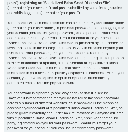
posts”), registering on “Specialized Balsa Wood Discussion Site”
(hereinafter “your account”) and posts submitted by you after registration
and whilst logged in (hereinafter “your posts”).
Your account will at a bare minimum contain a uniquely identifiable name
(hereinafter “your user name”), a personal password used for logging into
your account (hereinafter “your password”) and a personal, valid email
address (hereinafter “your email”). Your information for your account at
“Specialized Balsa Wood Discussion Site” is protected by data-protection
laws applicable in the country that hosts us. Any information beyond your
user name, your password, and your email address required by
“Specialized Balsa Wood Discussion Site” during the registration process
is either mandatory or optional, at the discretion of “Specialized Balsa
Wood Discussion Site”. In all cases, you have the option of what
information in your account is publicly displayed. Furthermore, within your
account, you have the option to opt-in or opt-out of automatically
generated emails from the phpBB software.
Your password is ciphered (a one-way hash) so that it is secure.
However, it is recommended that you do not reuse the same password
across a number of different websites. Your password is the means of
accessing your account at “Specialized Balsa Wood Discussion Site”, so
please guard it carefully and under no circumstance will anyone affiliated
with “Specialized Balsa Wood Discussion Site”, phpBB or another 3rd
party, legitimately ask you for your password. Should you forget your
password for your account, you can use the “I forgot my password”