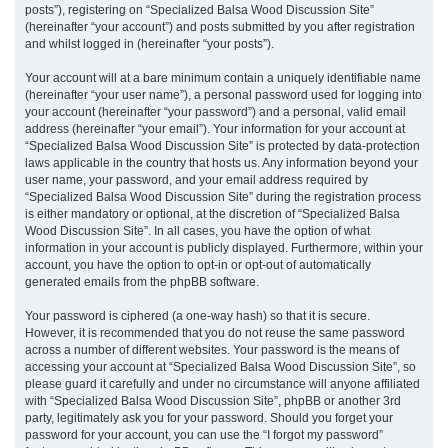
posts”), registering on “Specialized Balsa Wood Discussion Site”
(hereinafter “your account”) and posts submitted by you after registration
and whilst logged in (hereinafter “your posts”).
Your account will at a bare minimum contain a uniquely identifiable name
(hereinafter “your user name”), a personal password used for logging into
your account (hereinafter “your password”) and a personal, valid email
address (hereinafter “your email”). Your information for your account at
“Specialized Balsa Wood Discussion Site” is protected by data-protection
laws applicable in the country that hosts us. Any information beyond your
user name, your password, and your email address required by
“Specialized Balsa Wood Discussion Site” during the registration process
is either mandatory or optional, at the discretion of “Specialized Balsa
Wood Discussion Site”. In all cases, you have the option of what
information in your account is publicly displayed. Furthermore, within your
account, you have the option to opt-in or opt-out of automatically
generated emails from the phpBB software.
Your password is ciphered (a one-way hash) so that it is secure.
However, it is recommended that you do not reuse the same password
across a number of different websites. Your password is the means of
accessing your account at “Specialized Balsa Wood Discussion Site”, so
please guard it carefully and under no circumstance will anyone affiliated
with “Specialized Balsa Wood Discussion Site”, phpBB or another 3rd
party, legitimately ask you for your password. Should you forget your
password for your account, you can use the “I forgot my password”