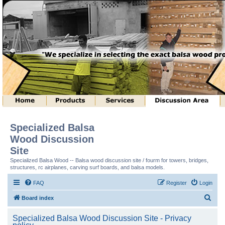
Specialized Balsa
Wood Discussion
Site
Specialized Balsa Wood -- Balsa wood discussion site / fourm for towers, bridges,
structures, rc airplanes, carving surf boards, and balsa models.
FAQ
Register
Login
S
Board index
e
Specialized Balsa Wood Discussion Site - Privacy
a