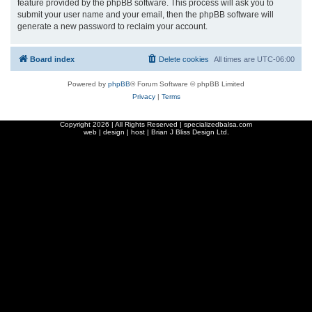
feature provided by the phpBB software. This process will ask you to
submit your user name and your email, then the phpBB software will
generate a new password to reclaim your account.
Board index
Delete cookies
All times are
UTC-06:00
Powered by
phpBB
® Forum Software © phpBB Limited
Privacy
|
Terms
Copyright
2026 | All Rights Reserved | specializedbalsa.com
web | design | host |
Brian J Bliss Design Ltd.