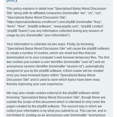
policy
r
This policy explains in detail how “Specialized Balsa Wood Discussion
c
Site” along with its affiliated companies (hereinafter “we”, “us”, “our”,
h
“Specialized Balsa Wood Discussion Site”,
“https://specializedbalsa.com/forum”) and phpBB (hereinafter “they”,
“them”, “their”, “phpBB software”, “www.phpbb.com”, “phpBB Limited”,
“phpBB Teams”) use any information collected during any session of
usage by you (hereinafter “your information”).
Your information is collected via two ways. Firstly, by browsing
“Specialized Balsa Wood Discussion Site” will cause the phpBB software
to create a number of cookies, which are small text files that are
downloaded on to your computer’s web browser temporary files. The first
two cookies just contain a user identifier (hereinafter “user-id”) and an
anonymous session identifier (hereinafter “session-id”), automatically
assigned to you by the phpBB software. A third cookie will be created
once you have browsed topics within “Specialized Balsa Wood
Discussion Site” and is used to store which topics have been read,
thereby improving your user experience.
We may also create cookies external to the phpBB software whilst
browsing “Specialized Balsa Wood Discussion Site”, though these are
outside the scope of this document which is intended to only cover the
pages created by the phpBB software. The second way in which we
collect your information is by what you submit to us. This can be, and is
not limited to: posting as an anonymous user (hereinafter “anonymous