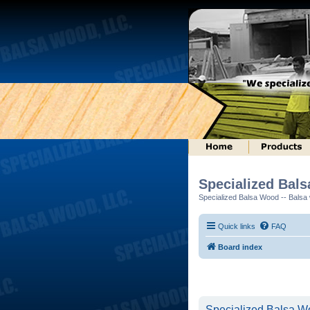
Specialized Bal
Specialized Balsa Wood -- Balsa w
Quick links
FAQ
Board index
Specialized Balsa Wo