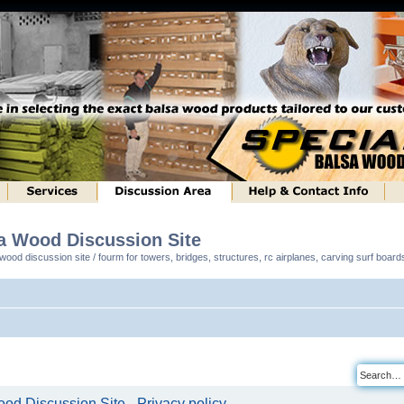
sa Wood Discussion Site
ood discussion site / fourm for towers, bridges, structures, rc airplanes, carving surf boar
od Discussion Site - Privacy policy