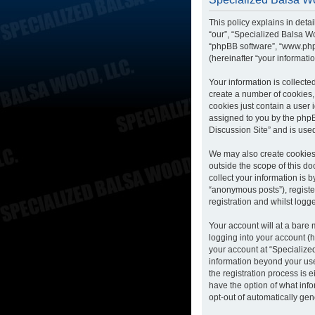
This policy explains in deta
“our”, “Specialized Balsa Wo
“phpBB software”, “www.php
(hereinafter “your informatio
Your information is collecte
create a number of cookies, 
cookies just contain a user 
assigned to you by the phpB
Discussion Site” and is use
We may also create cookies 
outside the scope of this d
collect your information is 
“anonymous posts”), registe
registration and whilst logge
Your account will at a bare
logging into your account (h
your account at “Specialized
information beyond your us
the registration process is 
have the option of what info
opt-out of automatically ge