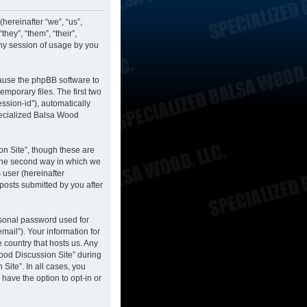
hereinafter “we”, “us”,
hey”, “them”, “their”,
ny session of usage by you
cause the phpBB software to
mporary files. The first two
ession-id”), automatically
pecialized Balsa Wood
n Site”, though these are
 The second way in which we
 user (hereinafter
posts submitted by you after
rsonal password used for
mail”). Your information for
 country that hosts us. Any
ood Discussion Site” during
Site”. In all cases, you
have the option to opt-in or