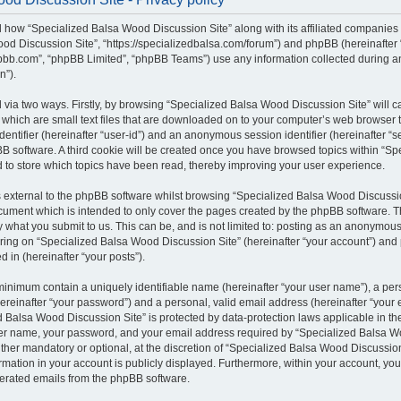
il how “Specialized Balsa Wood Discussion Site” along with its affiliated companies (
od Discussion Site”, “https://specializedbalsa.com/forum”) and phpBB (hereinafter “t
bb.com”, “phpBB Limited”, “phpBB Teams”) use any information collected during a
n”).
d via two ways. Firstly, by browsing “Specialized Balsa Wood Discussion Site” will 
which are small text files that are downloaded on to your computer’s web browser te
identifier (hereinafter “user-id”) and an anonymous session identifier (hereinafter “s
B software. A third cookie will be created once you have browsed topics within “S
d to store which topics have been read, thereby improving your user experience.
external to the phpBB software whilst browsing “Specialized Balsa Wood Discussio
ocument which is intended to only cover the pages created by the phpBB software.
by what you submit to us. This can be, and is not limited to: posting as an anonymous
ring on “Specialized Balsa Wood Discussion Site” (hereinafter “your account”) and 
d in (hereinafter “your posts”).
 minimum contain a uniquely identifiable name (hereinafter “your user name”), a pe
ereinafter “your password”) and a personal, valid email address (hereinafter “your e
 Balsa Wood Discussion Site” is protected by data-protection laws applicable in the
er name, your password, and your email address required by “Specialized Balsa W
either mandatory or optional, at the discretion of “Specialized Balsa Wood Discussion 
rmation in your account is publicly displayed. Furthermore, within your account, you 
nerated emails from the phpBB software.