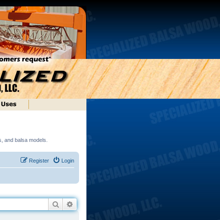
ds, and balsa models.
Register
Login
Search
Advanced search