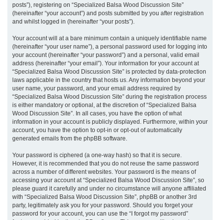
posts”), registering on “Specialized Balsa Wood Discussion Site”
(hereinafter “your account”) and posts submitted by you after registration
and whilst logged in (hereinafter “your posts”).
Your account will at a bare minimum contain a uniquely identifiable name
(hereinafter “your user name”), a personal password used for logging into
your account (hereinafter “your password”) and a personal, valid email
address (hereinafter “your email”). Your information for your account at
“Specialized Balsa Wood Discussion Site” is protected by data-protection
laws applicable in the country that hosts us. Any information beyond your
user name, your password, and your email address required by
“Specialized Balsa Wood Discussion Site” during the registration process
is either mandatory or optional, at the discretion of “Specialized Balsa
Wood Discussion Site”. In all cases, you have the option of what
information in your account is publicly displayed. Furthermore, within your
account, you have the option to opt-in or opt-out of automatically
generated emails from the phpBB software.
Your password is ciphered (a one-way hash) so that it is secure.
However, it is recommended that you do not reuse the same password
across a number of different websites. Your password is the means of
accessing your account at “Specialized Balsa Wood Discussion Site”, so
please guard it carefully and under no circumstance will anyone affiliated
with “Specialized Balsa Wood Discussion Site”, phpBB or another 3rd
party, legitimately ask you for your password. Should you forget your
password for your account, you can use the “I forgot my password”