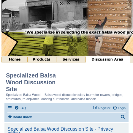
Specialized Balsa
Wood Discussion
Site
Specialized Balsa Wood -- Balsa wood discussion site / fourm for towers, bridges,
structures, rc airplanes, carving surf boards, and balsa models.
FAQ
Register
Login
S
Board index
e
Specialized Balsa Wood Discussion Site - Privacy
a