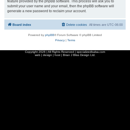
feature provided by the phpBB software. This process will ask you to
submit your user name and your email, then the phpBB software will
generate a new password to reclaim your account.
Board index
Delete cookies
All times are
UTC-06:00
Powered by
phpBB
® Forum Software © phpBB Limited
Privacy
|
Terms
Copyright
2026 | All Rights Reserved | specializedbalsa.com
web | design | host |
Brian J Bliss Design Ltd.