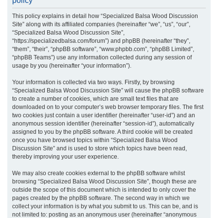
policy
r
This policy explains in detail how “Specialized Balsa Wood Discussion
c
Site” along with its affiliated companies (hereinafter “we”, “us”, “our”,
h
“Specialized Balsa Wood Discussion Site”,
“https://specializedbalsa.com/forum”) and phpBB (hereinafter “they”,
“them”, “their”, “phpBB software”, “www.phpbb.com”, “phpBB Limited”,
“phpBB Teams”) use any information collected during any session of
usage by you (hereinafter “your information”).
Your information is collected via two ways. Firstly, by browsing
“Specialized Balsa Wood Discussion Site” will cause the phpBB software
to create a number of cookies, which are small text files that are
downloaded on to your computer’s web browser temporary files. The first
two cookies just contain a user identifier (hereinafter “user-id”) and an
anonymous session identifier (hereinafter “session-id”), automatically
assigned to you by the phpBB software. A third cookie will be created
once you have browsed topics within “Specialized Balsa Wood
Discussion Site” and is used to store which topics have been read,
thereby improving your user experience.
We may also create cookies external to the phpBB software whilst
browsing “Specialized Balsa Wood Discussion Site”, though these are
outside the scope of this document which is intended to only cover the
pages created by the phpBB software. The second way in which we
collect your information is by what you submit to us. This can be, and is
not limited to: posting as an anonymous user (hereinafter “anonymous