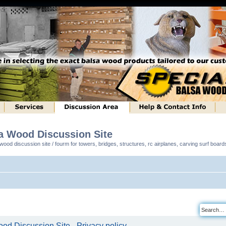
sa Wood Discussion Site
ood discussion site / fourm for towers, bridges, structures, rc airplanes, carving surf boar
od Discussion Site - Privacy policy