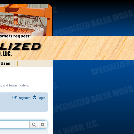
ds, and balsa models.
Register
Login
Search
Advanced search