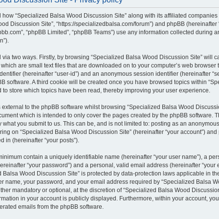
il how “Specialized Balsa Wood Discussion Site” along with its affiliated companies (
od Discussion Site”, “https://specializedbalsa.com/forum”) and phpBB (hereinafter “t
bb.com”, “phpBB Limited”, “phpBB Teams”) use any information collected during a
n”).
d via two ways. Firstly, by browsing “Specialized Balsa Wood Discussion Site” will 
which are small text files that are downloaded on to your computer’s web browser te
identifier (hereinafter “user-id”) and an anonymous session identifier (hereinafter “s
B software. A third cookie will be created once you have browsed topics within “S
d to store which topics have been read, thereby improving your user experience.
external to the phpBB software whilst browsing “Specialized Balsa Wood Discussio
ocument which is intended to only cover the pages created by the phpBB software.
by what you submit to us. This can be, and is not limited to: posting as an anonymous
ring on “Specialized Balsa Wood Discussion Site” (hereinafter “your account”) and 
d in (hereinafter “your posts”).
 minimum contain a uniquely identifiable name (hereinafter “your user name”), a pe
ereinafter “your password”) and a personal, valid email address (hereinafter “your e
 Balsa Wood Discussion Site” is protected by data-protection laws applicable in the
er name, your password, and your email address required by “Specialized Balsa W
either mandatory or optional, at the discretion of “Specialized Balsa Wood Discussion 
rmation in your account is publicly displayed. Furthermore, within your account, you 
nerated emails from the phpBB software.