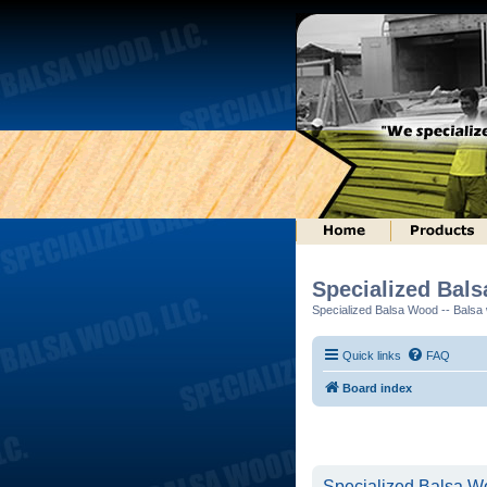
Specialized Bal
Specialized Balsa Wood -- Balsa w
Quick links
FAQ
Board index
Specialized Balsa Wo