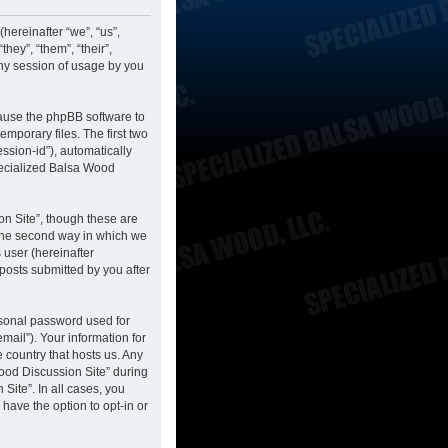
hereinafter “we”, “us”,
hey”, “them”, “their”,
ny session of usage by you
cause the phpBB software to
mporary files. The first two
ession-id”), automatically
pecialized Balsa Wood
n Site”, though these are
 The second way in which we
 user (hereinafter
posts submitted by you after
rsonal password used for
mail”). Your information for
 country that hosts us. Any
ood Discussion Site” during
Site”. In all cases, you
have the option to opt-in or