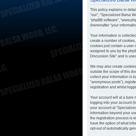
This policy explains in deta
“our”, “Specialized Balsa Wo
“phpBB software”, “www.php
(hereinafter “your informatio
Your information is collecte
create a number of cookies, 
cookies just contain a user 
assigned to you by the phpB
Discussion Site” and is use
We may also create cookies 
outside the scope of this d
collect your information is 
“anonymous posts”), registe
registration and whilst logge
Your account will at a bare
logging into your account (h
your account at “Specialized
information beyond your us
the registration process is 
have the option of what info
opt-out of automatically ge