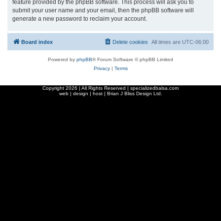
feature provided by the phpBB software. This process will ask you to
submit your user name and your email, then the phpBB software will
generate a new password to reclaim your account.
Board index
Delete cookies
All times are
UTC-06:00
Powered by
phpBB
® Forum Software © phpBB Limited
Privacy
|
Terms
Copyright
2026 | All Rights Reserved | specializedbalsa.com
web | design | host |
Brian J Bliss Design Ltd.