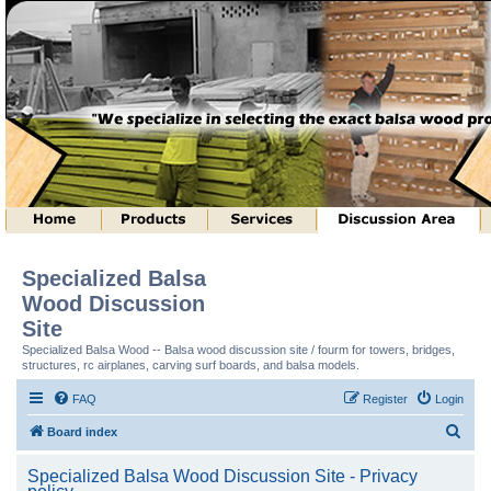
Specialized Balsa
Wood Discussion
Site
Specialized Balsa Wood -- Balsa wood discussion site / fourm for towers, bridges,
structures, rc airplanes, carving surf boards, and balsa models.
FAQ
Register
Login
S
Board index
e
Specialized Balsa Wood Discussion Site - Privacy
a