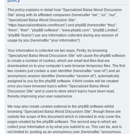
policy
r
This policy explains in detail how “Specialized Balsa Wood Discussion
c
Site” along with its affiliated companies (hereinafter “we”, “us”, “our”,
h
“Specialized Balsa Wood Discussion Site”,
“https://specializedbalsa.com/forum”) and phpBB (hereinafter “they”,
“them”, “their”, “phpBB software”, “www.phpbb.com”, “phpBB Limited”,
“phpBB Teams”) use any information collected during any session of
usage by you (hereinafter “your information”).
Your information is collected via two ways. Firstly, by browsing
“Specialized Balsa Wood Discussion Site” will cause the phpBB software
to create a number of cookies, which are small text files that are
downloaded on to your computer’s web browser temporary files. The first
two cookies just contain a user identifier (hereinafter “user-id”) and an
anonymous session identifier (hereinafter “session-id”), automatically
assigned to you by the phpBB software. A third cookie will be created
once you have browsed topics within “Specialized Balsa Wood
Discussion Site” and is used to store which topics have been read,
thereby improving your user experience.
We may also create cookies external to the phpBB software whilst
browsing “Specialized Balsa Wood Discussion Site”, though these are
outside the scope of this document which is intended to only cover the
pages created by the phpBB software. The second way in which we
collect your information is by what you submit to us. This can be, and is
not limited to: posting as an anonymous user (hereinafter “anonymous