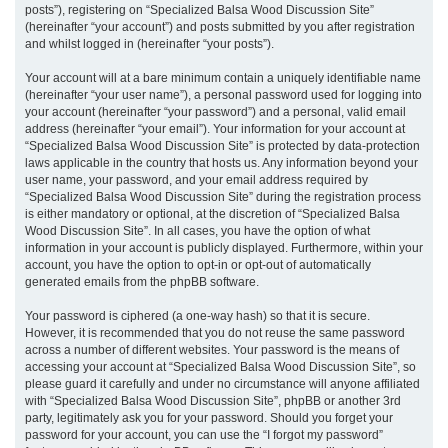
posts”), registering on “Specialized Balsa Wood Discussion Site”
(hereinafter “your account”) and posts submitted by you after registration
and whilst logged in (hereinafter “your posts”).
Your account will at a bare minimum contain a uniquely identifiable name
(hereinafter “your user name”), a personal password used for logging into
your account (hereinafter “your password”) and a personal, valid email
address (hereinafter “your email”). Your information for your account at
“Specialized Balsa Wood Discussion Site” is protected by data-protection
laws applicable in the country that hosts us. Any information beyond your
user name, your password, and your email address required by
“Specialized Balsa Wood Discussion Site” during the registration process
is either mandatory or optional, at the discretion of “Specialized Balsa
Wood Discussion Site”. In all cases, you have the option of what
information in your account is publicly displayed. Furthermore, within your
account, you have the option to opt-in or opt-out of automatically
generated emails from the phpBB software.
Your password is ciphered (a one-way hash) so that it is secure.
However, it is recommended that you do not reuse the same password
across a number of different websites. Your password is the means of
accessing your account at “Specialized Balsa Wood Discussion Site”, so
please guard it carefully and under no circumstance will anyone affiliated
with “Specialized Balsa Wood Discussion Site”, phpBB or another 3rd
party, legitimately ask you for your password. Should you forget your
password for your account, you can use the “I forgot my password”