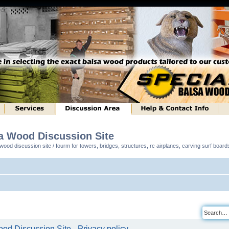
sa Wood Discussion Site
ood discussion site / fourm for towers, bridges, structures, rc airplanes, carving surf boar
od Discussion Site - Privacy policy