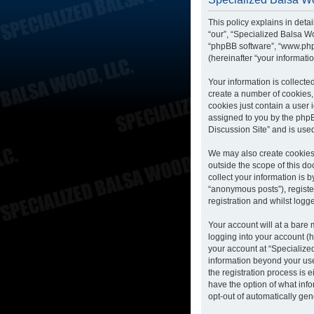
This policy explains in deta
“our”, “Specialized Balsa Wo
“phpBB software”, “www.php
(hereinafter “your informatio
Your information is collecte
create a number of cookies, 
cookies just contain a user 
assigned to you by the phpB
Discussion Site” and is use
We may also create cookies 
outside the scope of this d
collect your information is 
“anonymous posts”), registe
registration and whilst logge
Your account will at a bare
logging into your account (h
your account at “Specialized
information beyond your us
the registration process is 
have the option of what info
opt-out of automatically ge