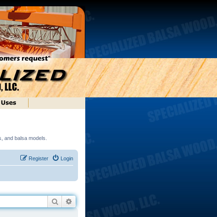
ds, and balsa models.
Register
Login
Search
Advanced search