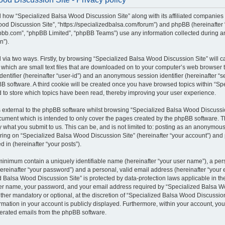
il how “Specialized Balsa Wood Discussion Site” along with its affiliated companies (
od Discussion Site”, “https://specializedbalsa.com/forum”) and phpBB (hereinafter “t
bb.com”, “phpBB Limited”, “phpBB Teams”) use any information collected during a
n”).
d via two ways. Firstly, by browsing “Specialized Balsa Wood Discussion Site” will 
which are small text files that are downloaded on to your computer’s web browser te
identifier (hereinafter “user-id”) and an anonymous session identifier (hereinafter “s
B software. A third cookie will be created once you have browsed topics within “S
d to store which topics have been read, thereby improving your user experience.
external to the phpBB software whilst browsing “Specialized Balsa Wood Discussio
ocument which is intended to only cover the pages created by the phpBB software.
by what you submit to us. This can be, and is not limited to: posting as an anonymous
ring on “Specialized Balsa Wood Discussion Site” (hereinafter “your account”) and 
d in (hereinafter “your posts”).
 minimum contain a uniquely identifiable name (hereinafter “your user name”), a pe
ereinafter “your password”) and a personal, valid email address (hereinafter “your e
 Balsa Wood Discussion Site” is protected by data-protection laws applicable in the
er name, your password, and your email address required by “Specialized Balsa W
either mandatory or optional, at the discretion of “Specialized Balsa Wood Discussion 
rmation in your account is publicly displayed. Furthermore, within your account, you 
nerated emails from the phpBB software.