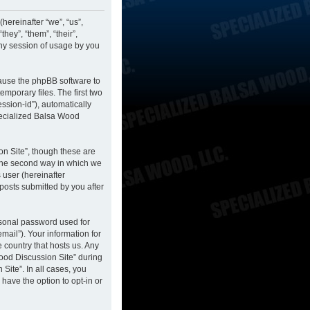
hereinafter “we”, “us”,
hey”, “them”, “their”,
ny session of usage by you
cause the phpBB software to
mporary files. The first two
ession-id”), automatically
pecialized Balsa Wood
n Site”, though these are
 The second way in which we
 user (hereinafter
posts submitted by you after
rsonal password used for
mail”). Your information for
 country that hosts us. Any
ood Discussion Site” during
Site”. In all cases, you
have the option to opt-in or