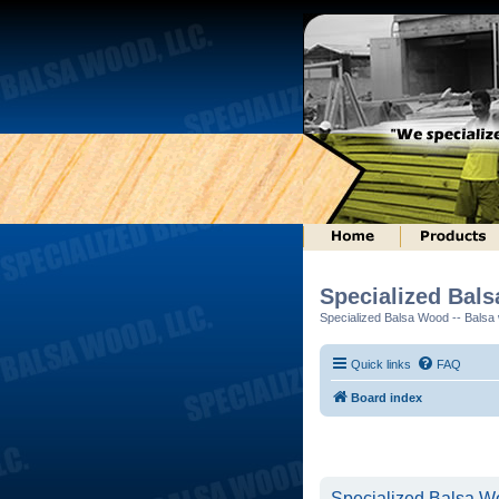
Specialized Bal
Specialized Balsa Wood -- Balsa w
Quick links
FAQ
Board index
Specialized Balsa Wo