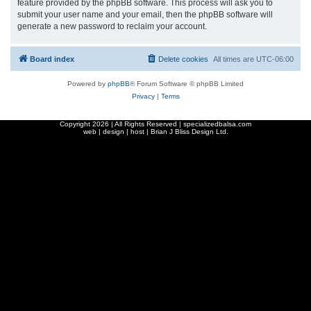
feature provided by the phpBB software. This process will ask you to
submit your user name and your email, then the phpBB software will
generate a new password to reclaim your account.
Board index
Delete cookies
All times are
UTC-06:00
Powered by
phpBB
® Forum Software © phpBB Limited
Privacy
|
Terms
Copyright
2026 | All Rights Reserved | specializedbalsa.com
web | design | host |
Brian J Bliss Design Ltd.