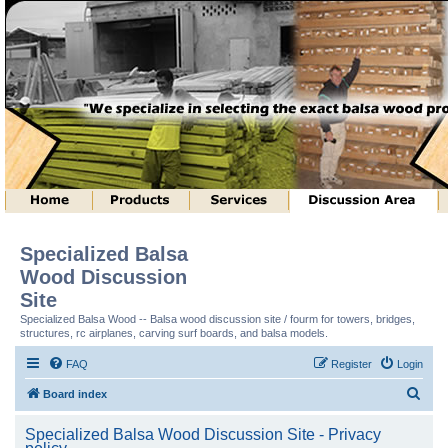
Specialized Balsa
Wood Discussion
Site
Specialized Balsa Wood -- Balsa wood discussion site / fourm for towers, bridges,
structures, rc airplanes, carving surf boards, and balsa models.
FAQ
Register
Login
S
Board index
e
Specialized Balsa Wood Discussion Site - Privacy
a