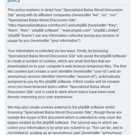
policy
r
This policy explains in detail how “Specialized Balsa Wood Discussion
c
Site” along with its affiliated companies (hereinafter “we”, “us”, “our”,
h
“Specialized Balsa Wood Discussion Site”,
“https://specializedbalsa.com/forum”) and phpBB (hereinafter “they”,
“them”, “their”, “phpBB software”, “www.phpbb.com”, “phpBB Limited”,
“phpBB Teams”) use any information collected during any session of
usage by you (hereinafter “your information”).
Your information is collected via two ways. Firstly, by browsing
“Specialized Balsa Wood Discussion Site” will cause the phpBB software
to create a number of cookies, which are small text files that are
downloaded on to your computer’s web browser temporary files. The first
two cookies just contain a user identifier (hereinafter “user-id”) and an
anonymous session identifier (hereinafter “session-id”), automatically
assigned to you by the phpBB software. A third cookie will be created
once you have browsed topics within “Specialized Balsa Wood
Discussion Site” and is used to store which topics have been read,
thereby improving your user experience.
We may also create cookies external to the phpBB software whilst
browsing “Specialized Balsa Wood Discussion Site”, though these are
outside the scope of this document which is intended to only cover the
pages created by the phpBB software. The second way in which we
collect your information is by what you submit to us. This can be, and is
not limited to: posting as an anonymous user (hereinafter “anonymous