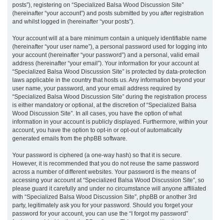
posts”), registering on “Specialized Balsa Wood Discussion Site”
(hereinafter “your account”) and posts submitted by you after registration
and whilst logged in (hereinafter “your posts”).
Your account will at a bare minimum contain a uniquely identifiable name
(hereinafter “your user name”), a personal password used for logging into
your account (hereinafter “your password”) and a personal, valid email
address (hereinafter “your email”). Your information for your account at
“Specialized Balsa Wood Discussion Site” is protected by data-protection
laws applicable in the country that hosts us. Any information beyond your
user name, your password, and your email address required by
“Specialized Balsa Wood Discussion Site” during the registration process
is either mandatory or optional, at the discretion of “Specialized Balsa
Wood Discussion Site”. In all cases, you have the option of what
information in your account is publicly displayed. Furthermore, within your
account, you have the option to opt-in or opt-out of automatically
generated emails from the phpBB software.
Your password is ciphered (a one-way hash) so that it is secure.
However, it is recommended that you do not reuse the same password
across a number of different websites. Your password is the means of
accessing your account at “Specialized Balsa Wood Discussion Site”, so
please guard it carefully and under no circumstance will anyone affiliated
with “Specialized Balsa Wood Discussion Site”, phpBB or another 3rd
party, legitimately ask you for your password. Should you forget your
password for your account, you can use the “I forgot my password”