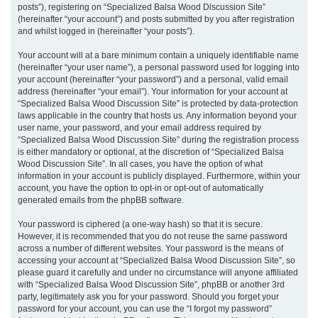
posts”), registering on “Specialized Balsa Wood Discussion Site”
(hereinafter “your account”) and posts submitted by you after registration
and whilst logged in (hereinafter “your posts”).
Your account will at a bare minimum contain a uniquely identifiable name
(hereinafter “your user name”), a personal password used for logging into
your account (hereinafter “your password”) and a personal, valid email
address (hereinafter “your email”). Your information for your account at
“Specialized Balsa Wood Discussion Site” is protected by data-protection
laws applicable in the country that hosts us. Any information beyond your
user name, your password, and your email address required by
“Specialized Balsa Wood Discussion Site” during the registration process
is either mandatory or optional, at the discretion of “Specialized Balsa
Wood Discussion Site”. In all cases, you have the option of what
information in your account is publicly displayed. Furthermore, within your
account, you have the option to opt-in or opt-out of automatically
generated emails from the phpBB software.
Your password is ciphered (a one-way hash) so that it is secure.
However, it is recommended that you do not reuse the same password
across a number of different websites. Your password is the means of
accessing your account at “Specialized Balsa Wood Discussion Site”, so
please guard it carefully and under no circumstance will anyone affiliated
with “Specialized Balsa Wood Discussion Site”, phpBB or another 3rd
party, legitimately ask you for your password. Should you forget your
password for your account, you can use the “I forgot my password”