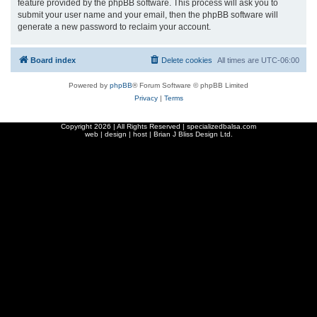
feature provided by the phpBB software. This process will ask you to
submit your user name and your email, then the phpBB software will
generate a new password to reclaim your account.
Board index
Delete cookies
All times are
UTC-06:00
Powered by
phpBB
® Forum Software © phpBB Limited
Privacy
|
Terms
Copyright
2026 | All Rights Reserved | specializedbalsa.com
web | design | host |
Brian J Bliss Design Ltd.