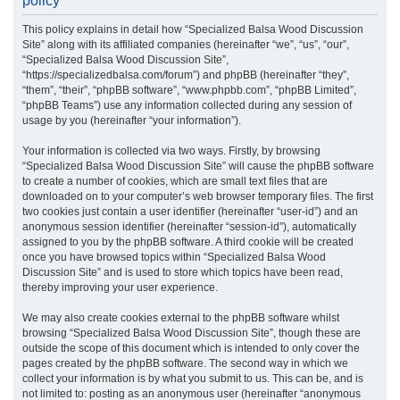
policy
r
This policy explains in detail how “Specialized Balsa Wood Discussion
c
Site” along with its affiliated companies (hereinafter “we”, “us”, “our”,
h
“Specialized Balsa Wood Discussion Site”,
“https://specializedbalsa.com/forum”) and phpBB (hereinafter “they”,
“them”, “their”, “phpBB software”, “www.phpbb.com”, “phpBB Limited”,
“phpBB Teams”) use any information collected during any session of
usage by you (hereinafter “your information”).
Your information is collected via two ways. Firstly, by browsing
“Specialized Balsa Wood Discussion Site” will cause the phpBB software
to create a number of cookies, which are small text files that are
downloaded on to your computer’s web browser temporary files. The first
two cookies just contain a user identifier (hereinafter “user-id”) and an
anonymous session identifier (hereinafter “session-id”), automatically
assigned to you by the phpBB software. A third cookie will be created
once you have browsed topics within “Specialized Balsa Wood
Discussion Site” and is used to store which topics have been read,
thereby improving your user experience.
We may also create cookies external to the phpBB software whilst
browsing “Specialized Balsa Wood Discussion Site”, though these are
outside the scope of this document which is intended to only cover the
pages created by the phpBB software. The second way in which we
collect your information is by what you submit to us. This can be, and is
not limited to: posting as an anonymous user (hereinafter “anonymous