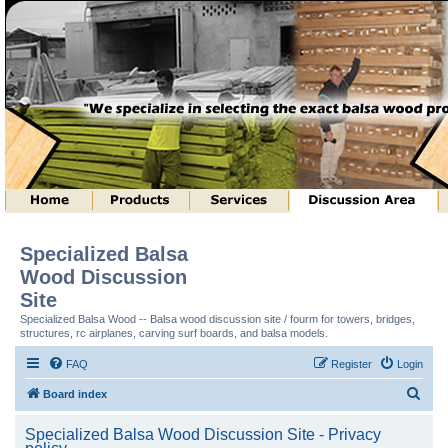
Specialized Balsa
Wood Discussion
Site
Specialized Balsa Wood -- Balsa wood discussion site / fourm for towers, bridges,
structures, rc airplanes, carving surf boards, and balsa models.
FAQ
Register
Login
S
Board index
e
Specialized Balsa Wood Discussion Site - Privacy
a