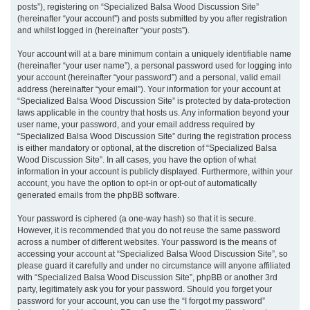
posts”), registering on “Specialized Balsa Wood Discussion Site”
(hereinafter “your account”) and posts submitted by you after registration
and whilst logged in (hereinafter “your posts”).
Your account will at a bare minimum contain a uniquely identifiable name
(hereinafter “your user name”), a personal password used for logging into
your account (hereinafter “your password”) and a personal, valid email
address (hereinafter “your email”). Your information for your account at
“Specialized Balsa Wood Discussion Site” is protected by data-protection
laws applicable in the country that hosts us. Any information beyond your
user name, your password, and your email address required by
“Specialized Balsa Wood Discussion Site” during the registration process
is either mandatory or optional, at the discretion of “Specialized Balsa
Wood Discussion Site”. In all cases, you have the option of what
information in your account is publicly displayed. Furthermore, within your
account, you have the option to opt-in or opt-out of automatically
generated emails from the phpBB software.
Your password is ciphered (a one-way hash) so that it is secure.
However, it is recommended that you do not reuse the same password
across a number of different websites. Your password is the means of
accessing your account at “Specialized Balsa Wood Discussion Site”, so
please guard it carefully and under no circumstance will anyone affiliated
with “Specialized Balsa Wood Discussion Site”, phpBB or another 3rd
party, legitimately ask you for your password. Should you forget your
password for your account, you can use the “I forgot my password”