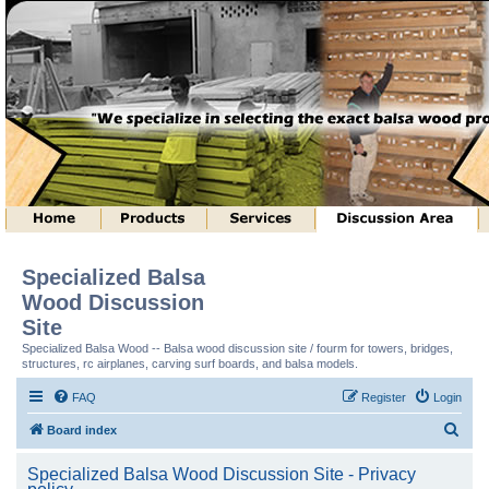
Specialized Balsa
Wood Discussion
Site
Specialized Balsa Wood -- Balsa wood discussion site / fourm for towers, bridges,
structures, rc airplanes, carving surf boards, and balsa models.
FAQ
Register
Login
S
Board index
e
Specialized Balsa Wood Discussion Site - Privacy
a