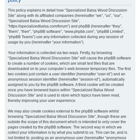
policy
r
This policy explains in detail how “Specialized Balsa Wood Discussion
c
Site” along with its affiliated companies (hereinafter “we”, “us”, “our”,
h
“Specialized Balsa Wood Discussion Site”,
“https://specializedbalsa.com/forum”) and phpBB (hereinafter “they”,
“them”, “their”, “phpBB software”, “www.phpbb.com”, “phpBB Limited”,
“phpBB Teams”) use any information collected during any session of
usage by you (hereinafter “your information”).
Your information is collected via two ways. Firstly, by browsing
“Specialized Balsa Wood Discussion Site” will cause the phpBB software
to create a number of cookies, which are small text files that are
downloaded on to your computer’s web browser temporary files. The first
two cookies just contain a user identifier (hereinafter “user-id”) and an
anonymous session identifier (hereinafter “session-id”), automatically
assigned to you by the phpBB software. A third cookie will be created
once you have browsed topics within “Specialized Balsa Wood
Discussion Site” and is used to store which topics have been read,
thereby improving your user experience.
We may also create cookies external to the phpBB software whilst
browsing “Specialized Balsa Wood Discussion Site”, though these are
outside the scope of this document which is intended to only cover the
pages created by the phpBB software. The second way in which we
collect your information is by what you submit to us. This can be, and is
not limited to: posting as an anonymous user (hereinafter “anonymous