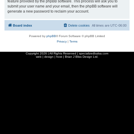
feature provided by the phpBB software. This process will ask you to
submit your user name and your email, then the phpBB software will
generate a new password to reclaim your account.
Board index
Delete cookies
All times are
UTC-06:00
Powered by
phpBB
® Forum Software © phpBB Limited
Privacy
|
Terms
Copyright
2026 | All Rights Reserved | specializedbalsa.com
web | design | host |
Brian J Bliss Design Ltd.