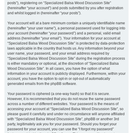
posts”), registering on “Specialized Balsa Wood Discussion Site”
(hereinafter “your account”) and posts submitted by you after registration
and whilst logged in (hereinafter “your posts”).
Your account will at a bare minimum contain a uniquely identifiable name
(hereinafter “your user name”), a personal password used for logging into
your account (hereinafter “your password”) and a personal, valid email
address (hereinafter “your email”). Your information for your account at
“Specialized Balsa Wood Discussion Site” is protected by data-protection
laws applicable in the country that hosts us. Any information beyond your
user name, your password, and your email address required by
“Specialized Balsa Wood Discussion Site” during the registration process
is either mandatory or optional, at the discretion of “Specialized Balsa
Wood Discussion Site”. In all cases, you have the option of what
information in your account is publicly displayed. Furthermore, within your
account, you have the option to opt-in or opt-out of automatically
generated emails from the phpBB software.
Your password is ciphered (a one-way hash) so that it is secure.
However, it is recommended that you do not reuse the same password
across a number of different websites. Your password is the means of
accessing your account at “Specialized Balsa Wood Discussion Site”, so
please guard it carefully and under no circumstance will anyone affiliated
with “Specialized Balsa Wood Discussion Site”, phpBB or another 3rd
party, legitimately ask you for your password. Should you forget your
password for your account, you can use the “I forgot my password”