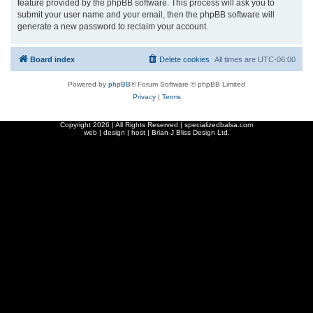
feature provided by the phpBB software. This process will ask you to
submit your user name and your email, then the phpBB software will
generate a new password to reclaim your account.
Board index
Delete cookies
All times are
UTC-06:00
Powered by
phpBB
® Forum Software © phpBB Limited
Privacy
|
Terms
Copyright
2026 | All Rights Reserved | specializedbalsa.com
web | design | host |
Brian J Bliss Design Ltd.