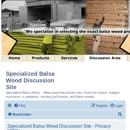
Specialized Balsa
Wood Discussion
Site
Specialized Balsa Wood -- Balsa wood discussion site / fourm for towers, bridges,
structures, rc airplanes, carving surf boards, and balsa models.
FAQ
Register
Login
S
Board index
e
Specialized Balsa Wood Discussion Site - Privacy
a