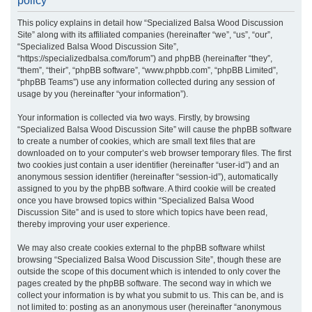
policy
r
This policy explains in detail how “Specialized Balsa Wood Discussion
c
Site” along with its affiliated companies (hereinafter “we”, “us”, “our”,
h
“Specialized Balsa Wood Discussion Site”,
“https://specializedbalsa.com/forum”) and phpBB (hereinafter “they”,
“them”, “their”, “phpBB software”, “www.phpbb.com”, “phpBB Limited”,
“phpBB Teams”) use any information collected during any session of
usage by you (hereinafter “your information”).
Your information is collected via two ways. Firstly, by browsing
“Specialized Balsa Wood Discussion Site” will cause the phpBB software
to create a number of cookies, which are small text files that are
downloaded on to your computer’s web browser temporary files. The first
two cookies just contain a user identifier (hereinafter “user-id”) and an
anonymous session identifier (hereinafter “session-id”), automatically
assigned to you by the phpBB software. A third cookie will be created
once you have browsed topics within “Specialized Balsa Wood
Discussion Site” and is used to store which topics have been read,
thereby improving your user experience.
We may also create cookies external to the phpBB software whilst
browsing “Specialized Balsa Wood Discussion Site”, though these are
outside the scope of this document which is intended to only cover the
pages created by the phpBB software. The second way in which we
collect your information is by what you submit to us. This can be, and is
not limited to: posting as an anonymous user (hereinafter “anonymous