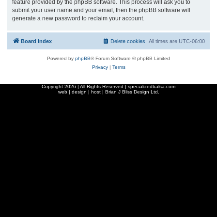
feature provided by the phpBB software. This process will ask you to
submit your user name and your email, then the phpBB software will
generate a new password to reclaim your account.
Board index
Delete cookies
All times are
UTC-06:00
Powered by
phpBB
® Forum Software © phpBB Limited
Privacy
|
Terms
Copyright
2026 | All Rights Reserved | specializedbalsa.com
web | design | host |
Brian J Bliss Design Ltd.