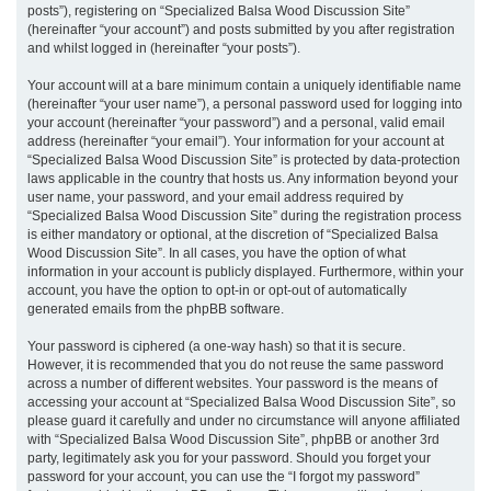
posts”), registering on “Specialized Balsa Wood Discussion Site”
(hereinafter “your account”) and posts submitted by you after registration
and whilst logged in (hereinafter “your posts”).
Your account will at a bare minimum contain a uniquely identifiable name
(hereinafter “your user name”), a personal password used for logging into
your account (hereinafter “your password”) and a personal, valid email
address (hereinafter “your email”). Your information for your account at
“Specialized Balsa Wood Discussion Site” is protected by data-protection
laws applicable in the country that hosts us. Any information beyond your
user name, your password, and your email address required by
“Specialized Balsa Wood Discussion Site” during the registration process
is either mandatory or optional, at the discretion of “Specialized Balsa
Wood Discussion Site”. In all cases, you have the option of what
information in your account is publicly displayed. Furthermore, within your
account, you have the option to opt-in or opt-out of automatically
generated emails from the phpBB software.
Your password is ciphered (a one-way hash) so that it is secure.
However, it is recommended that you do not reuse the same password
across a number of different websites. Your password is the means of
accessing your account at “Specialized Balsa Wood Discussion Site”, so
please guard it carefully and under no circumstance will anyone affiliated
with “Specialized Balsa Wood Discussion Site”, phpBB or another 3rd
party, legitimately ask you for your password. Should you forget your
password for your account, you can use the “I forgot my password”