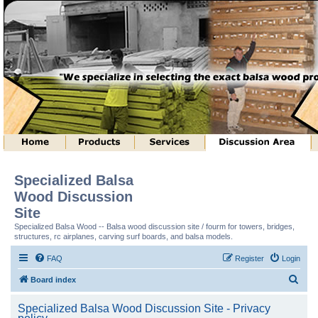
Specialized Balsa
Wood Discussion
Site
Specialized Balsa Wood -- Balsa wood discussion site / fourm for towers, bridges,
structures, rc airplanes, carving surf boards, and balsa models.
FAQ
Register
Login
S
Board index
e
Specialized Balsa Wood Discussion Site - Privacy
a