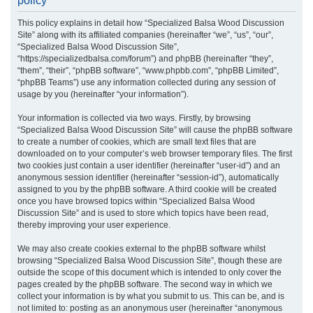
policy
r
This policy explains in detail how “Specialized Balsa Wood Discussion
c
Site” along with its affiliated companies (hereinafter “we”, “us”, “our”,
h
“Specialized Balsa Wood Discussion Site”,
“https://specializedbalsa.com/forum”) and phpBB (hereinafter “they”,
“them”, “their”, “phpBB software”, “www.phpbb.com”, “phpBB Limited”,
“phpBB Teams”) use any information collected during any session of
usage by you (hereinafter “your information”).
Your information is collected via two ways. Firstly, by browsing
“Specialized Balsa Wood Discussion Site” will cause the phpBB software
to create a number of cookies, which are small text files that are
downloaded on to your computer’s web browser temporary files. The first
two cookies just contain a user identifier (hereinafter “user-id”) and an
anonymous session identifier (hereinafter “session-id”), automatically
assigned to you by the phpBB software. A third cookie will be created
once you have browsed topics within “Specialized Balsa Wood
Discussion Site” and is used to store which topics have been read,
thereby improving your user experience.
We may also create cookies external to the phpBB software whilst
browsing “Specialized Balsa Wood Discussion Site”, though these are
outside the scope of this document which is intended to only cover the
pages created by the phpBB software. The second way in which we
collect your information is by what you submit to us. This can be, and is
not limited to: posting as an anonymous user (hereinafter “anonymous