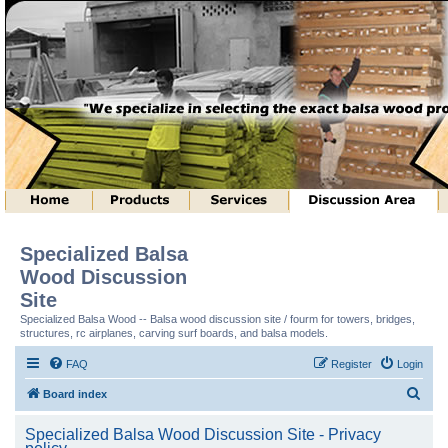
Specialized Balsa
Wood Discussion
Site
Specialized Balsa Wood -- Balsa wood discussion site / fourm for towers, bridges,
structures, rc airplanes, carving surf boards, and balsa models.
FAQ
Register
Login
S
Board index
e
Specialized Balsa Wood Discussion Site - Privacy
a