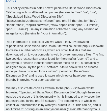
policy
r
This policy explains in detail how “Specialized Balsa Wood Discussion
c
Site” along with its affiliated companies (hereinafter “we”, “us”, “our”,
h
“Specialized Balsa Wood Discussion Site”,
“https://specializedbalsa.com/forum”) and phpBB (hereinafter “they”,
“them”, “their”, “phpBB software”, “www.phpbb.com”, “phpBB Limited”,
“phpBB Teams”) use any information collected during any session of
usage by you (hereinafter “your information”).
Your information is collected via two ways. Firstly, by browsing
“Specialized Balsa Wood Discussion Site” will cause the phpBB software
to create a number of cookies, which are small text files that are
downloaded on to your computer’s web browser temporary files. The first
two cookies just contain a user identifier (hereinafter “user-id”) and an
anonymous session identifier (hereinafter “session-id”), automatically
assigned to you by the phpBB software. A third cookie will be created
once you have browsed topics within “Specialized Balsa Wood
Discussion Site” and is used to store which topics have been read,
thereby improving your user experience.
We may also create cookies external to the phpBB software whilst
browsing “Specialized Balsa Wood Discussion Site”, though these are
outside the scope of this document which is intended to only cover the
pages created by the phpBB software. The second way in which we
collect your information is by what you submit to us. This can be, and is
not limited to: posting as an anonymous user (hereinafter “anonymous