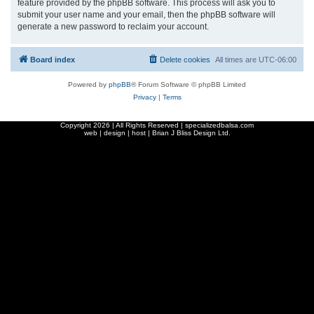
feature provided by the phpBB software. This process will ask you to
submit your user name and your email, then the phpBB software will
generate a new password to reclaim your account.
Board index
Delete cookies
All times are
UTC-06:00
Powered by
phpBB
® Forum Software © phpBB Limited
Privacy
|
Terms
Copyright
2026 | All Rights Reserved | specializedbalsa.com
web | design | host |
Brian J Bliss Design Ltd.