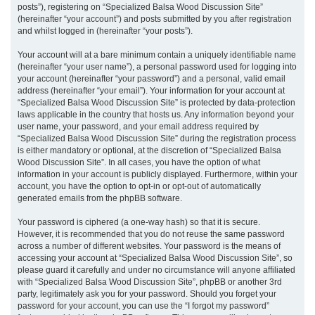
posts”), registering on “Specialized Balsa Wood Discussion Site”
(hereinafter “your account”) and posts submitted by you after registration
and whilst logged in (hereinafter “your posts”).
Your account will at a bare minimum contain a uniquely identifiable name
(hereinafter “your user name”), a personal password used for logging into
your account (hereinafter “your password”) and a personal, valid email
address (hereinafter “your email”). Your information for your account at
“Specialized Balsa Wood Discussion Site” is protected by data-protection
laws applicable in the country that hosts us. Any information beyond your
user name, your password, and your email address required by
“Specialized Balsa Wood Discussion Site” during the registration process
is either mandatory or optional, at the discretion of “Specialized Balsa
Wood Discussion Site”. In all cases, you have the option of what
information in your account is publicly displayed. Furthermore, within your
account, you have the option to opt-in or opt-out of automatically
generated emails from the phpBB software.
Your password is ciphered (a one-way hash) so that it is secure.
However, it is recommended that you do not reuse the same password
across a number of different websites. Your password is the means of
accessing your account at “Specialized Balsa Wood Discussion Site”, so
please guard it carefully and under no circumstance will anyone affiliated
with “Specialized Balsa Wood Discussion Site”, phpBB or another 3rd
party, legitimately ask you for your password. Should you forget your
password for your account, you can use the “I forgot my password”