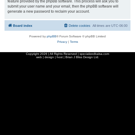
feature provided by the phpBB software. This process will ask you to
submit your user name and your email, then the phpBB software will
generate a new password to reclaim your account.
Board index
Delete cookies
All times are
UTC-06:00
Powered by
phpBB
® Forum Software © phpBB Limited
Privacy
|
Terms
Copyright
2026 | All Rights Reserved | specializedbalsa.com
web | design | host |
Brian J Bliss Design Ltd.