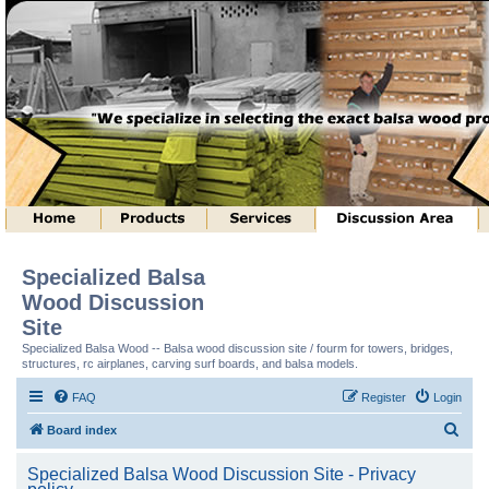
Specialized Balsa
Wood Discussion
Site
Specialized Balsa Wood -- Balsa wood discussion site / fourm for towers, bridges,
structures, rc airplanes, carving surf boards, and balsa models.
FAQ
Register
Login
S
Board index
e
Specialized Balsa Wood Discussion Site - Privacy
a