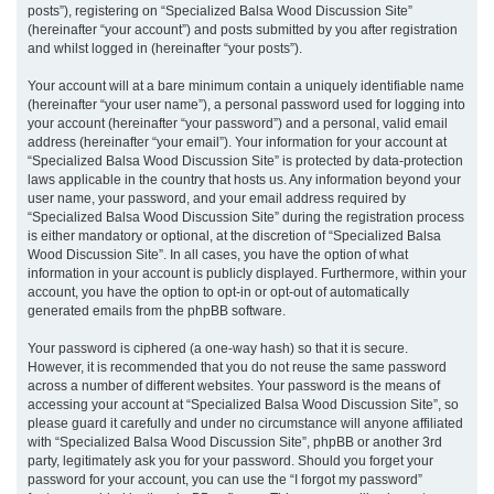
posts”), registering on “Specialized Balsa Wood Discussion Site”
(hereinafter “your account”) and posts submitted by you after registration
and whilst logged in (hereinafter “your posts”).
Your account will at a bare minimum contain a uniquely identifiable name
(hereinafter “your user name”), a personal password used for logging into
your account (hereinafter “your password”) and a personal, valid email
address (hereinafter “your email”). Your information for your account at
“Specialized Balsa Wood Discussion Site” is protected by data-protection
laws applicable in the country that hosts us. Any information beyond your
user name, your password, and your email address required by
“Specialized Balsa Wood Discussion Site” during the registration process
is either mandatory or optional, at the discretion of “Specialized Balsa
Wood Discussion Site”. In all cases, you have the option of what
information in your account is publicly displayed. Furthermore, within your
account, you have the option to opt-in or opt-out of automatically
generated emails from the phpBB software.
Your password is ciphered (a one-way hash) so that it is secure.
However, it is recommended that you do not reuse the same password
across a number of different websites. Your password is the means of
accessing your account at “Specialized Balsa Wood Discussion Site”, so
please guard it carefully and under no circumstance will anyone affiliated
with “Specialized Balsa Wood Discussion Site”, phpBB or another 3rd
party, legitimately ask you for your password. Should you forget your
password for your account, you can use the “I forgot my password”