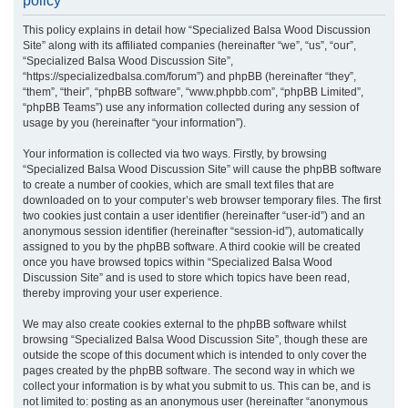
policy
r
This policy explains in detail how “Specialized Balsa Wood Discussion
c
Site” along with its affiliated companies (hereinafter “we”, “us”, “our”,
h
“Specialized Balsa Wood Discussion Site”,
“https://specializedbalsa.com/forum”) and phpBB (hereinafter “they”,
“them”, “their”, “phpBB software”, “www.phpbb.com”, “phpBB Limited”,
“phpBB Teams”) use any information collected during any session of
usage by you (hereinafter “your information”).
Your information is collected via two ways. Firstly, by browsing
“Specialized Balsa Wood Discussion Site” will cause the phpBB software
to create a number of cookies, which are small text files that are
downloaded on to your computer’s web browser temporary files. The first
two cookies just contain a user identifier (hereinafter “user-id”) and an
anonymous session identifier (hereinafter “session-id”), automatically
assigned to you by the phpBB software. A third cookie will be created
once you have browsed topics within “Specialized Balsa Wood
Discussion Site” and is used to store which topics have been read,
thereby improving your user experience.
We may also create cookies external to the phpBB software whilst
browsing “Specialized Balsa Wood Discussion Site”, though these are
outside the scope of this document which is intended to only cover the
pages created by the phpBB software. The second way in which we
collect your information is by what you submit to us. This can be, and is
not limited to: posting as an anonymous user (hereinafter “anonymous