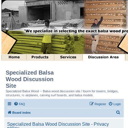
Specialized Balsa
Wood Discussion
Site
Specialized Balsa Wood -- Balsa wood discussion site / fourm for towers, bridges,
structures, rc airplanes, carving surf boards, and balsa models.
FAQ
Register
Login
S
Board index
e
Specialized Balsa Wood Discussion Site - Privacy
a