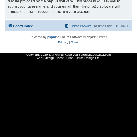
feature provided by the phpBB software. This process will ask you to
submit your user name and your email, then the phpBB software will
generate a new password to reclaim your account.
Board index
Delete cookies
All times are
UTC-06:00
Powered by
phpBB
® Forum Software © phpBB Limited
Privacy
|
Terms
Copyright
2026 | All Rights Reserved | specializedbalsa.com
web | design | host |
Brian J Bliss Design Ltd.