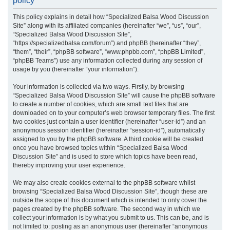
policy
r
This policy explains in detail how “Specialized Balsa Wood Discussion
c
Site” along with its affiliated companies (hereinafter “we”, “us”, “our”,
h
“Specialized Balsa Wood Discussion Site”,
“https://specializedbalsa.com/forum”) and phpBB (hereinafter “they”,
“them”, “their”, “phpBB software”, “www.phpbb.com”, “phpBB Limited”,
“phpBB Teams”) use any information collected during any session of
usage by you (hereinafter “your information”).
Your information is collected via two ways. Firstly, by browsing
“Specialized Balsa Wood Discussion Site” will cause the phpBB software
to create a number of cookies, which are small text files that are
downloaded on to your computer’s web browser temporary files. The first
two cookies just contain a user identifier (hereinafter “user-id”) and an
anonymous session identifier (hereinafter “session-id”), automatically
assigned to you by the phpBB software. A third cookie will be created
once you have browsed topics within “Specialized Balsa Wood
Discussion Site” and is used to store which topics have been read,
thereby improving your user experience.
We may also create cookies external to the phpBB software whilst
browsing “Specialized Balsa Wood Discussion Site”, though these are
outside the scope of this document which is intended to only cover the
pages created by the phpBB software. The second way in which we
collect your information is by what you submit to us. This can be, and is
not limited to: posting as an anonymous user (hereinafter “anonymous