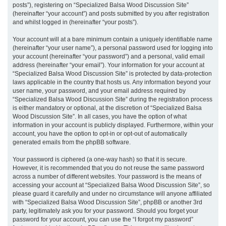
posts”), registering on “Specialized Balsa Wood Discussion Site”
(hereinafter “your account”) and posts submitted by you after registration
and whilst logged in (hereinafter “your posts”).
Your account will at a bare minimum contain a uniquely identifiable name
(hereinafter “your user name”), a personal password used for logging into
your account (hereinafter “your password”) and a personal, valid email
address (hereinafter “your email”). Your information for your account at
“Specialized Balsa Wood Discussion Site” is protected by data-protection
laws applicable in the country that hosts us. Any information beyond your
user name, your password, and your email address required by
“Specialized Balsa Wood Discussion Site” during the registration process
is either mandatory or optional, at the discretion of “Specialized Balsa
Wood Discussion Site”. In all cases, you have the option of what
information in your account is publicly displayed. Furthermore, within your
account, you have the option to opt-in or opt-out of automatically
generated emails from the phpBB software.
Your password is ciphered (a one-way hash) so that it is secure.
However, it is recommended that you do not reuse the same password
across a number of different websites. Your password is the means of
accessing your account at “Specialized Balsa Wood Discussion Site”, so
please guard it carefully and under no circumstance will anyone affiliated
with “Specialized Balsa Wood Discussion Site”, phpBB or another 3rd
party, legitimately ask you for your password. Should you forget your
password for your account, you can use the “I forgot my password”