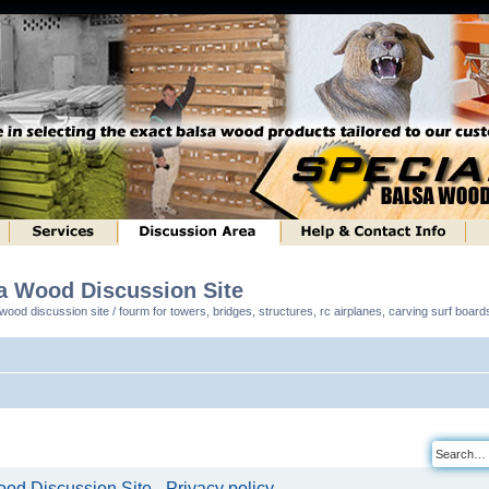
sa Wood Discussion Site
ood discussion site / fourm for towers, bridges, structures, rc airplanes, carving surf boar
od Discussion Site - Privacy policy