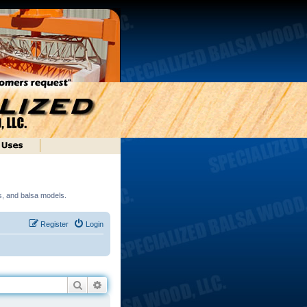
ds, and balsa models.
Register
Login
Search
Advanced search