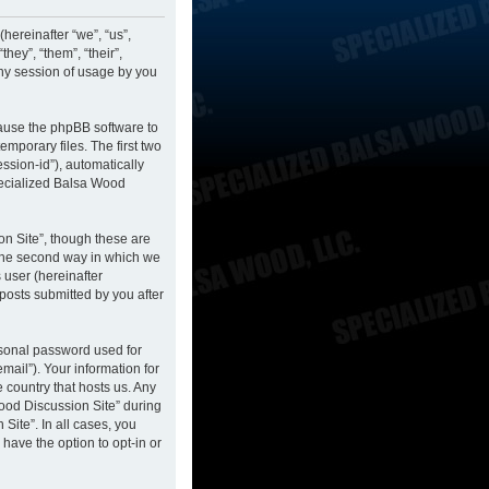
hereinafter “we”, “us”,
hey”, “them”, “their”,
ny session of usage by you
cause the phpBB software to
mporary files. The first two
ession-id”), automatically
pecialized Balsa Wood
n Site”, though these are
 The second way in which we
 user (hereinafter
posts submitted by you after
rsonal password used for
mail”). Your information for
 country that hosts us. Any
ood Discussion Site” during
Site”. In all cases, you
have the option to opt-in or