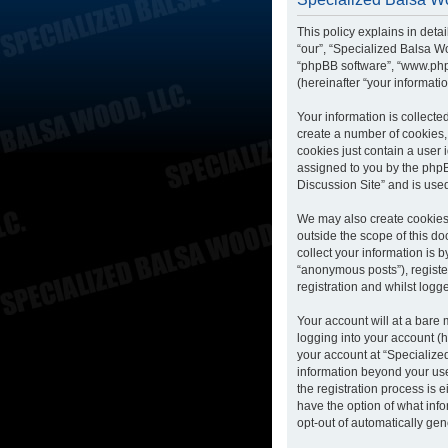
This policy explains in deta
“our”, “Specialized Balsa Wo
“phpBB software”, “www.php
(hereinafter “your informatio
Your information is collecte
create a number of cookies, 
cookies just contain a user 
assigned to you by the phpB
Discussion Site” and is use
We may also create cookies 
outside the scope of this d
collect your information is 
“anonymous posts”), registe
registration and whilst logge
Your account will at a bare
logging into your account (h
your account at “Specialized
information beyond your us
the registration process is 
have the option of what info
opt-out of automatically ge