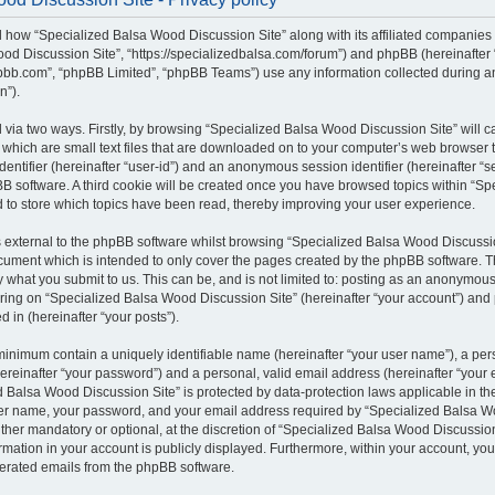
il how “Specialized Balsa Wood Discussion Site” along with its affiliated companies (
od Discussion Site”, “https://specializedbalsa.com/forum”) and phpBB (hereinafter “t
bb.com”, “phpBB Limited”, “phpBB Teams”) use any information collected during a
n”).
d via two ways. Firstly, by browsing “Specialized Balsa Wood Discussion Site” will 
which are small text files that are downloaded on to your computer’s web browser te
identifier (hereinafter “user-id”) and an anonymous session identifier (hereinafter “s
B software. A third cookie will be created once you have browsed topics within “S
d to store which topics have been read, thereby improving your user experience.
external to the phpBB software whilst browsing “Specialized Balsa Wood Discussio
ocument which is intended to only cover the pages created by the phpBB software.
by what you submit to us. This can be, and is not limited to: posting as an anonymous
ring on “Specialized Balsa Wood Discussion Site” (hereinafter “your account”) and 
d in (hereinafter “your posts”).
 minimum contain a uniquely identifiable name (hereinafter “your user name”), a pe
ereinafter “your password”) and a personal, valid email address (hereinafter “your e
 Balsa Wood Discussion Site” is protected by data-protection laws applicable in the
er name, your password, and your email address required by “Specialized Balsa W
either mandatory or optional, at the discretion of “Specialized Balsa Wood Discussion 
rmation in your account is publicly displayed. Furthermore, within your account, you 
nerated emails from the phpBB software.