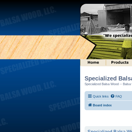
Specialized Bal
Specialized Balsa Wood -- Balsa w
Quick links
FAQ
Board index
Specialized Balsa Wo