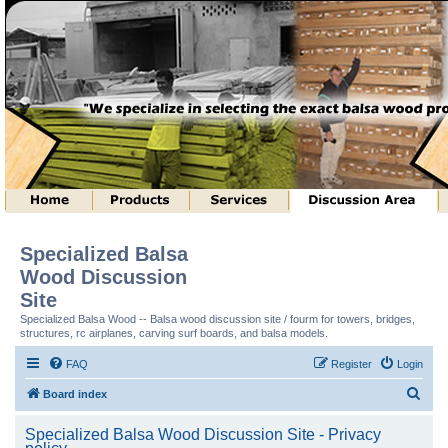
Specialized Balsa
Wood Discussion
Site
Specialized Balsa Wood -- Balsa wood discussion site / fourm for towers, bridges,
structures, rc airplanes, carving surf boards, and balsa models.
FAQ
Register
Login
S
Board index
e
Specialized Balsa Wood Discussion Site - Privacy
a