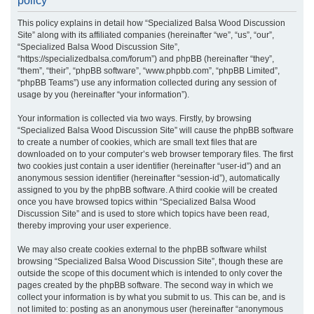
policy
r
This policy explains in detail how “Specialized Balsa Wood Discussion
c
Site” along with its affiliated companies (hereinafter “we”, “us”, “our”,
h
“Specialized Balsa Wood Discussion Site”,
“https://specializedbalsa.com/forum”) and phpBB (hereinafter “they”,
“them”, “their”, “phpBB software”, “www.phpbb.com”, “phpBB Limited”,
“phpBB Teams”) use any information collected during any session of
usage by you (hereinafter “your information”).
Your information is collected via two ways. Firstly, by browsing
“Specialized Balsa Wood Discussion Site” will cause the phpBB software
to create a number of cookies, which are small text files that are
downloaded on to your computer’s web browser temporary files. The first
two cookies just contain a user identifier (hereinafter “user-id”) and an
anonymous session identifier (hereinafter “session-id”), automatically
assigned to you by the phpBB software. A third cookie will be created
once you have browsed topics within “Specialized Balsa Wood
Discussion Site” and is used to store which topics have been read,
thereby improving your user experience.
We may also create cookies external to the phpBB software whilst
browsing “Specialized Balsa Wood Discussion Site”, though these are
outside the scope of this document which is intended to only cover the
pages created by the phpBB software. The second way in which we
collect your information is by what you submit to us. This can be, and is
not limited to: posting as an anonymous user (hereinafter “anonymous