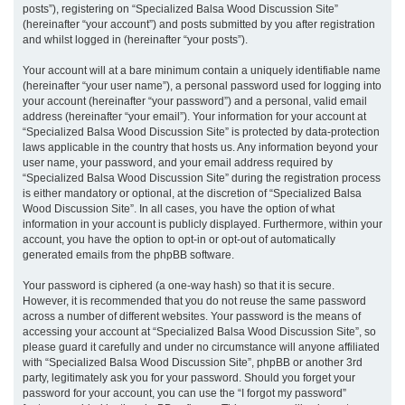
posts”), registering on “Specialized Balsa Wood Discussion Site”
(hereinafter “your account”) and posts submitted by you after registration
and whilst logged in (hereinafter “your posts”).
Your account will at a bare minimum contain a uniquely identifiable name
(hereinafter “your user name”), a personal password used for logging into
your account (hereinafter “your password”) and a personal, valid email
address (hereinafter “your email”). Your information for your account at
“Specialized Balsa Wood Discussion Site” is protected by data-protection
laws applicable in the country that hosts us. Any information beyond your
user name, your password, and your email address required by
“Specialized Balsa Wood Discussion Site” during the registration process
is either mandatory or optional, at the discretion of “Specialized Balsa
Wood Discussion Site”. In all cases, you have the option of what
information in your account is publicly displayed. Furthermore, within your
account, you have the option to opt-in or opt-out of automatically
generated emails from the phpBB software.
Your password is ciphered (a one-way hash) so that it is secure.
However, it is recommended that you do not reuse the same password
across a number of different websites. Your password is the means of
accessing your account at “Specialized Balsa Wood Discussion Site”, so
please guard it carefully and under no circumstance will anyone affiliated
with “Specialized Balsa Wood Discussion Site”, phpBB or another 3rd
party, legitimately ask you for your password. Should you forget your
password for your account, you can use the “I forgot my password”