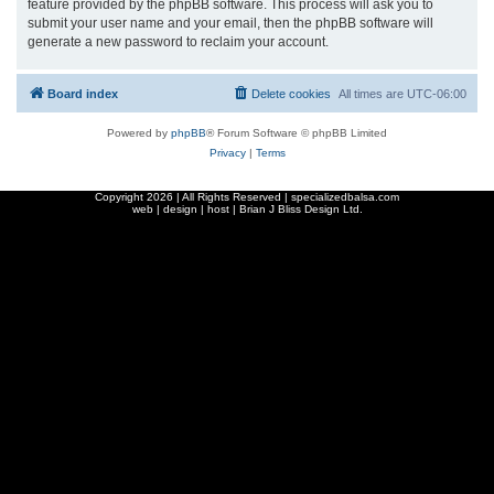
feature provided by the phpBB software. This process will ask you to
submit your user name and your email, then the phpBB software will
generate a new password to reclaim your account.
Board index
Delete cookies
All times are
UTC-06:00
Powered by
phpBB
® Forum Software © phpBB Limited
Privacy
|
Terms
Copyright
2026 | All Rights Reserved | specializedbalsa.com
web | design | host |
Brian J Bliss Design Ltd.