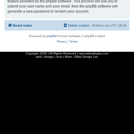
feature provided by the phpBB software. This process will ask you to
submit your user name and your email, then the phpBB software will
generate a new password to reclaim your account.
Board index
Delete cookies
All times are
UTC-06:00
Powered by
phpBB
® Forum Software © phpBB Limited
Privacy
|
Terms
Copyright
2026 | All Rights Reserved | specializedbalsa.com
web | design | host |
Brian J Bliss Design Ltd.