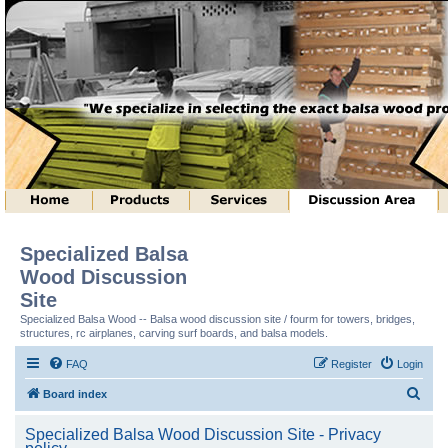
Specialized Balsa
Wood Discussion
Site
Specialized Balsa Wood -- Balsa wood discussion site / fourm for towers, bridges,
structures, rc airplanes, carving surf boards, and balsa models.
FAQ
Register
Login
S
Board index
e
Specialized Balsa Wood Discussion Site - Privacy
a