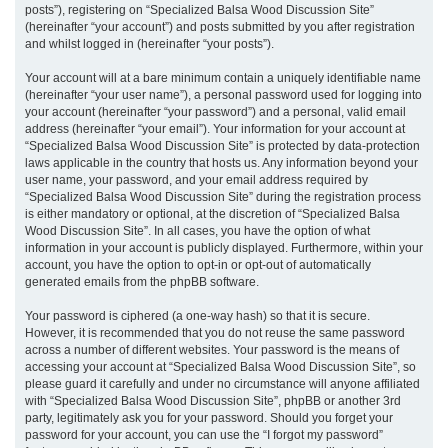
posts”), registering on “Specialized Balsa Wood Discussion Site”
(hereinafter “your account”) and posts submitted by you after registration
and whilst logged in (hereinafter “your posts”).
Your account will at a bare minimum contain a uniquely identifiable name
(hereinafter “your user name”), a personal password used for logging into
your account (hereinafter “your password”) and a personal, valid email
address (hereinafter “your email”). Your information for your account at
“Specialized Balsa Wood Discussion Site” is protected by data-protection
laws applicable in the country that hosts us. Any information beyond your
user name, your password, and your email address required by
“Specialized Balsa Wood Discussion Site” during the registration process
is either mandatory or optional, at the discretion of “Specialized Balsa
Wood Discussion Site”. In all cases, you have the option of what
information in your account is publicly displayed. Furthermore, within your
account, you have the option to opt-in or opt-out of automatically
generated emails from the phpBB software.
Your password is ciphered (a one-way hash) so that it is secure.
However, it is recommended that you do not reuse the same password
across a number of different websites. Your password is the means of
accessing your account at “Specialized Balsa Wood Discussion Site”, so
please guard it carefully and under no circumstance will anyone affiliated
with “Specialized Balsa Wood Discussion Site”, phpBB or another 3rd
party, legitimately ask you for your password. Should you forget your
password for your account, you can use the “I forgot my password”