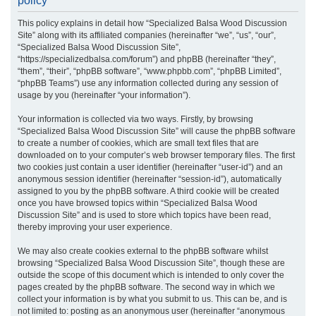
policy
r
This policy explains in detail how “Specialized Balsa Wood Discussion
c
Site” along with its affiliated companies (hereinafter “we”, “us”, “our”,
h
“Specialized Balsa Wood Discussion Site”,
“https://specializedbalsa.com/forum”) and phpBB (hereinafter “they”,
“them”, “their”, “phpBB software”, “www.phpbb.com”, “phpBB Limited”,
“phpBB Teams”) use any information collected during any session of
usage by you (hereinafter “your information”).
Your information is collected via two ways. Firstly, by browsing
“Specialized Balsa Wood Discussion Site” will cause the phpBB software
to create a number of cookies, which are small text files that are
downloaded on to your computer’s web browser temporary files. The first
two cookies just contain a user identifier (hereinafter “user-id”) and an
anonymous session identifier (hereinafter “session-id”), automatically
assigned to you by the phpBB software. A third cookie will be created
once you have browsed topics within “Specialized Balsa Wood
Discussion Site” and is used to store which topics have been read,
thereby improving your user experience.
We may also create cookies external to the phpBB software whilst
browsing “Specialized Balsa Wood Discussion Site”, though these are
outside the scope of this document which is intended to only cover the
pages created by the phpBB software. The second way in which we
collect your information is by what you submit to us. This can be, and is
not limited to: posting as an anonymous user (hereinafter “anonymous