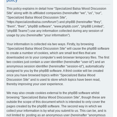
policy
r
This policy explains in detail how “Specialized Balsa Wood Discussion
c
Site” along with its affiliated companies (hereinafter “we”, “us”, “our”,
h
“Specialized Balsa Wood Discussion Site”,
“https://specializedbalsa.com/forum”) and phpBB (hereinafter “they”,
“them”, “their”, “phpBB software”, “www.phpbb.com”, “phpBB Limited”,
“phpBB Teams”) use any information collected during any session of
usage by you (hereinafter “your information”).
Your information is collected via two ways. Firstly, by browsing
“Specialized Balsa Wood Discussion Site” will cause the phpBB software
to create a number of cookies, which are small text files that are
downloaded on to your computer’s web browser temporary files. The first
two cookies just contain a user identifier (hereinafter “user-id”) and an
anonymous session identifier (hereinafter “session-id”), automatically
assigned to you by the phpBB software. A third cookie will be created
once you have browsed topics within “Specialized Balsa Wood
Discussion Site” and is used to store which topics have been read,
thereby improving your user experience.
We may also create cookies external to the phpBB software whilst
browsing “Specialized Balsa Wood Discussion Site”, though these are
outside the scope of this document which is intended to only cover the
pages created by the phpBB software. The second way in which we
collect your information is by what you submit to us. This can be, and is
not limited to: posting as an anonymous user (hereinafter “anonymous