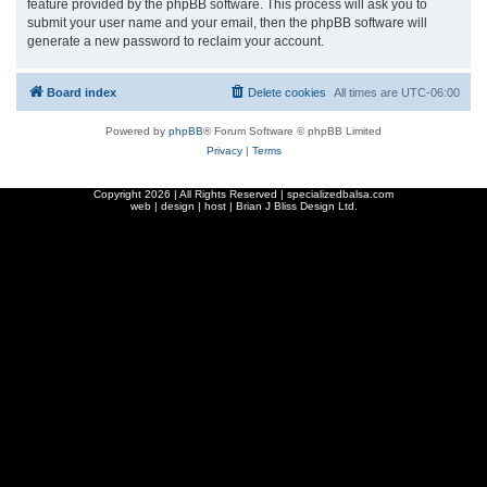
feature provided by the phpBB software. This process will ask you to
submit your user name and your email, then the phpBB software will
generate a new password to reclaim your account.
Board index
Delete cookies
All times are
UTC-06:00
Powered by
phpBB
® Forum Software © phpBB Limited
Privacy
|
Terms
Copyright
2026 | All Rights Reserved | specializedbalsa.com
web | design | host |
Brian J Bliss Design Ltd.