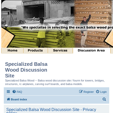
Specialized Balsa
Wood Discussion
Site
Specialized Balsa Wood -- Balsa wood discussion site / fourm for towers, bridges,
structures, rc airplanes, carving surf boards, and balsa models.
FAQ
Register
Login
S
Board index
e
Specialized Balsa Wood Discussion Site - Privacy
a