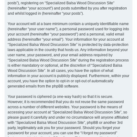
posts”), registering on “Specialized Balsa Wood Discussion Site”
(hereinafter “your account”) and posts submitted by you after registration
and whilst logged in (hereinafter “your posts”).
Your account will at a bare minimum contain a uniquely identifiable name
(hereinafter “your user name”), a personal password used for logging into
your account (hereinafter “your password”) and a personal, valid email
address (hereinafter “your email”). Your information for your account at
“Specialized Balsa Wood Discussion Site” is protected by data-protection
laws applicable in the country that hosts us. Any information beyond your
user name, your password, and your email address required by
“Specialized Balsa Wood Discussion Site” during the registration process
is either mandatory or optional, at the discretion of “Specialized Balsa
Wood Discussion Site”. In all cases, you have the option of what
information in your account is publicly displayed. Furthermore, within your
account, you have the option to opt-in or opt-out of automatically
generated emails from the phpBB software.
Your password is ciphered (a one-way hash) so that it is secure.
However, it is recommended that you do not reuse the same password
across a number of different websites. Your password is the means of
accessing your account at “Specialized Balsa Wood Discussion Site”, so
please guard it carefully and under no circumstance will anyone affiliated
with “Specialized Balsa Wood Discussion Site”, phpBB or another 3rd
party, legitimately ask you for your password. Should you forget your
password for your account, you can use the “I forgot my password”