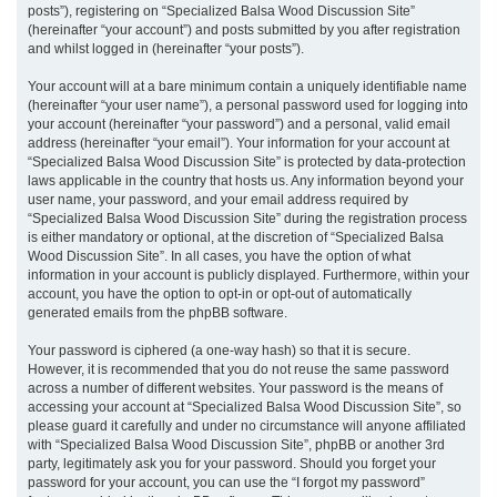
posts”), registering on “Specialized Balsa Wood Discussion Site”
(hereinafter “your account”) and posts submitted by you after registration
and whilst logged in (hereinafter “your posts”).
Your account will at a bare minimum contain a uniquely identifiable name
(hereinafter “your user name”), a personal password used for logging into
your account (hereinafter “your password”) and a personal, valid email
address (hereinafter “your email”). Your information for your account at
“Specialized Balsa Wood Discussion Site” is protected by data-protection
laws applicable in the country that hosts us. Any information beyond your
user name, your password, and your email address required by
“Specialized Balsa Wood Discussion Site” during the registration process
is either mandatory or optional, at the discretion of “Specialized Balsa
Wood Discussion Site”. In all cases, you have the option of what
information in your account is publicly displayed. Furthermore, within your
account, you have the option to opt-in or opt-out of automatically
generated emails from the phpBB software.
Your password is ciphered (a one-way hash) so that it is secure.
However, it is recommended that you do not reuse the same password
across a number of different websites. Your password is the means of
accessing your account at “Specialized Balsa Wood Discussion Site”, so
please guard it carefully and under no circumstance will anyone affiliated
with “Specialized Balsa Wood Discussion Site”, phpBB or another 3rd
party, legitimately ask you for your password. Should you forget your
password for your account, you can use the “I forgot my password”