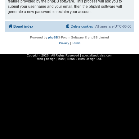
feature provided by the phpBB software. This process will ask you to
submit your user name and your email, then the phpBB software will
generate a new password to reclaim your account.
Board index
Delete cookies
All times are
UTC-06:00
Powered by
phpBB
® Forum Software © phpBB Limited
Privacy
|
Terms
Copyright
2026 | All Rights Reserved | specializedbalsa.com
web | design | host |
Brian J Bliss Design Ltd.