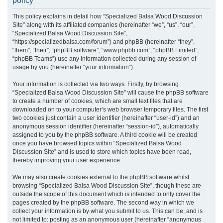
policy
r
This policy explains in detail how “Specialized Balsa Wood Discussion
c
Site” along with its affiliated companies (hereinafter “we”, “us”, “our”,
h
“Specialized Balsa Wood Discussion Site”,
“https://specializedbalsa.com/forum”) and phpBB (hereinafter “they”,
“them”, “their”, “phpBB software”, “www.phpbb.com”, “phpBB Limited”,
“phpBB Teams”) use any information collected during any session of
usage by you (hereinafter “your information”).
Your information is collected via two ways. Firstly, by browsing
“Specialized Balsa Wood Discussion Site” will cause the phpBB software
to create a number of cookies, which are small text files that are
downloaded on to your computer’s web browser temporary files. The first
two cookies just contain a user identifier (hereinafter “user-id”) and an
anonymous session identifier (hereinafter “session-id”), automatically
assigned to you by the phpBB software. A third cookie will be created
once you have browsed topics within “Specialized Balsa Wood
Discussion Site” and is used to store which topics have been read,
thereby improving your user experience.
We may also create cookies external to the phpBB software whilst
browsing “Specialized Balsa Wood Discussion Site”, though these are
outside the scope of this document which is intended to only cover the
pages created by the phpBB software. The second way in which we
collect your information is by what you submit to us. This can be, and is
not limited to: posting as an anonymous user (hereinafter “anonymous