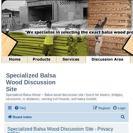
Specialized Balsa
Wood Discussion
Site
Specialized Balsa Wood -- Balsa wood discussion site / fourm for towers, bridges,
structures, rc airplanes, carving surf boards, and balsa models.
FAQ
Register
Login
S
Board index
e
Specialized Balsa Wood Discussion Site - Privacy
a