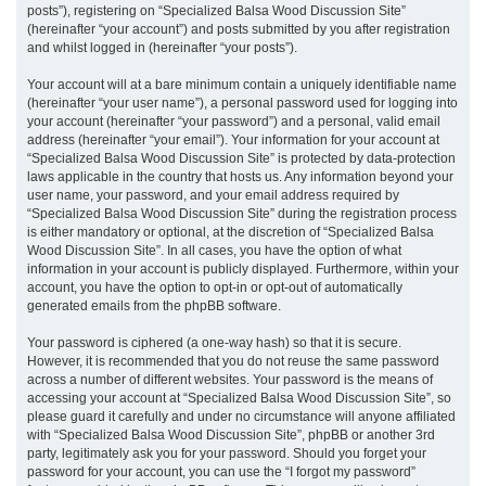
posts”), registering on “Specialized Balsa Wood Discussion Site”
(hereinafter “your account”) and posts submitted by you after registration
and whilst logged in (hereinafter “your posts”).
Your account will at a bare minimum contain a uniquely identifiable name
(hereinafter “your user name”), a personal password used for logging into
your account (hereinafter “your password”) and a personal, valid email
address (hereinafter “your email”). Your information for your account at
“Specialized Balsa Wood Discussion Site” is protected by data-protection
laws applicable in the country that hosts us. Any information beyond your
user name, your password, and your email address required by
“Specialized Balsa Wood Discussion Site” during the registration process
is either mandatory or optional, at the discretion of “Specialized Balsa
Wood Discussion Site”. In all cases, you have the option of what
information in your account is publicly displayed. Furthermore, within your
account, you have the option to opt-in or opt-out of automatically
generated emails from the phpBB software.
Your password is ciphered (a one-way hash) so that it is secure.
However, it is recommended that you do not reuse the same password
across a number of different websites. Your password is the means of
accessing your account at “Specialized Balsa Wood Discussion Site”, so
please guard it carefully and under no circumstance will anyone affiliated
with “Specialized Balsa Wood Discussion Site”, phpBB or another 3rd
party, legitimately ask you for your password. Should you forget your
password for your account, you can use the “I forgot my password”