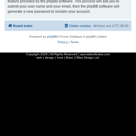
feature provided by the phpBB software. This process will ask you to
submit your user name and your email, then the phpBB software will
generate a new password to reclaim your account.
Board index
Delete cookies
All times are
UTC-06:00
Powered by
phpBB
® Forum Software © phpBB Limited
Privacy
|
Terms
Copyright
2026 | All Rights Reserved | specializedbalsa.com
web | design | host |
Brian J Bliss Design Ltd.