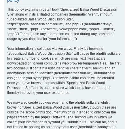
policy
r
This policy explains in detail how “Specialized Balsa Wood Discussion
c
Site” along with its affiliated companies (hereinafter “we”, “us”, “our”,
h
“Specialized Balsa Wood Discussion Site”,
“https://specializedbalsa.com/forum”) and phpBB (hereinafter “they”,
“them”, “their”, “phpBB software”, “www.phpbb.com”, “phpBB Limited”,
“phpBB Teams”) use any information collected during any session of
usage by you (hereinafter “your information”).
Your information is collected via two ways. Firstly, by browsing
“Specialized Balsa Wood Discussion Site” will cause the phpBB software
to create a number of cookies, which are small text files that are
downloaded on to your computer’s web browser temporary files. The first
two cookies just contain a user identifier (hereinafter “user-id”) and an
anonymous session identifier (hereinafter “session-id”), automatically
assigned to you by the phpBB software. A third cookie will be created
once you have browsed topics within “Specialized Balsa Wood
Discussion Site” and is used to store which topics have been read,
thereby improving your user experience.
We may also create cookies external to the phpBB software whilst
browsing “Specialized Balsa Wood Discussion Site”, though these are
outside the scope of this document which is intended to only cover the
pages created by the phpBB software. The second way in which we
collect your information is by what you submit to us. This can be, and is
not limited to: posting as an anonymous user (hereinafter “anonymous