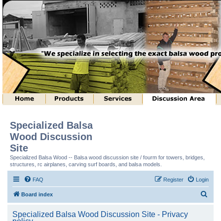
Specialized Balsa
Wood Discussion
Site
Specialized Balsa Wood -- Balsa wood discussion site / fourm for towers, bridges,
structures, rc airplanes, carving surf boards, and balsa models.
FAQ
Register
Login
S
Board index
e
Specialized Balsa Wood Discussion Site - Privacy
a