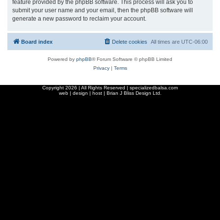
feature provided by the phpBB software. This process will ask you to
submit your user name and your email, then the phpBB software will
generate a new password to reclaim your account.
Board index
Delete cookies
All times are
UTC-06:00
Powered by
phpBB
® Forum Software © phpBB Limited
Privacy
|
Terms
Copyright
2026 | All Rights Reserved | specializedbalsa.com
web | design | host |
Brian J Bliss Design Ltd.