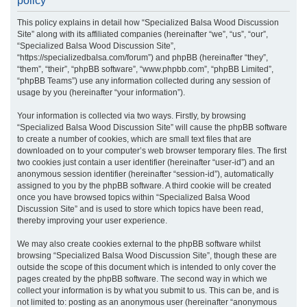
policy
r
This policy explains in detail how “Specialized Balsa Wood Discussion
c
Site” along with its affiliated companies (hereinafter “we”, “us”, “our”,
h
“Specialized Balsa Wood Discussion Site”,
“https://specializedbalsa.com/forum”) and phpBB (hereinafter “they”,
“them”, “their”, “phpBB software”, “www.phpbb.com”, “phpBB Limited”,
“phpBB Teams”) use any information collected during any session of
usage by you (hereinafter “your information”).
Your information is collected via two ways. Firstly, by browsing
“Specialized Balsa Wood Discussion Site” will cause the phpBB software
to create a number of cookies, which are small text files that are
downloaded on to your computer’s web browser temporary files. The first
two cookies just contain a user identifier (hereinafter “user-id”) and an
anonymous session identifier (hereinafter “session-id”), automatically
assigned to you by the phpBB software. A third cookie will be created
once you have browsed topics within “Specialized Balsa Wood
Discussion Site” and is used to store which topics have been read,
thereby improving your user experience.
We may also create cookies external to the phpBB software whilst
browsing “Specialized Balsa Wood Discussion Site”, though these are
outside the scope of this document which is intended to only cover the
pages created by the phpBB software. The second way in which we
collect your information is by what you submit to us. This can be, and is
not limited to: posting as an anonymous user (hereinafter “anonymous