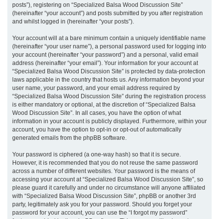
posts”), registering on “Specialized Balsa Wood Discussion Site”
(hereinafter “your account”) and posts submitted by you after registration
and whilst logged in (hereinafter “your posts”).
Your account will at a bare minimum contain a uniquely identifiable name
(hereinafter “your user name”), a personal password used for logging into
your account (hereinafter “your password”) and a personal, valid email
address (hereinafter “your email”). Your information for your account at
“Specialized Balsa Wood Discussion Site” is protected by data-protection
laws applicable in the country that hosts us. Any information beyond your
user name, your password, and your email address required by
“Specialized Balsa Wood Discussion Site” during the registration process
is either mandatory or optional, at the discretion of “Specialized Balsa
Wood Discussion Site”. In all cases, you have the option of what
information in your account is publicly displayed. Furthermore, within your
account, you have the option to opt-in or opt-out of automatically
generated emails from the phpBB software.
Your password is ciphered (a one-way hash) so that it is secure.
However, it is recommended that you do not reuse the same password
across a number of different websites. Your password is the means of
accessing your account at “Specialized Balsa Wood Discussion Site”, so
please guard it carefully and under no circumstance will anyone affiliated
with “Specialized Balsa Wood Discussion Site”, phpBB or another 3rd
party, legitimately ask you for your password. Should you forget your
password for your account, you can use the “I forgot my password”