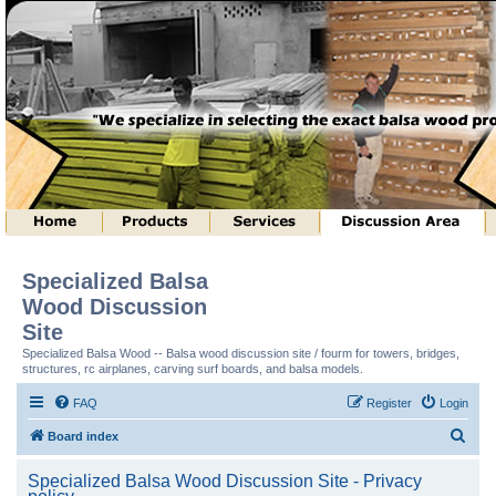
Specialized Balsa
Wood Discussion
Site
Specialized Balsa Wood -- Balsa wood discussion site / fourm for towers, bridges,
structures, rc airplanes, carving surf boards, and balsa models.
FAQ
Register
Login
S
Board index
e
Specialized Balsa Wood Discussion Site - Privacy
a