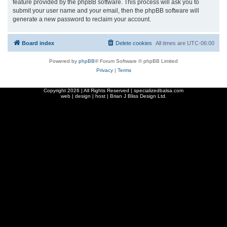
feature provided by the phpBB software. This process will ask you to
submit your user name and your email, then the phpBB software will
generate a new password to reclaim your account.
Board index
Delete cookies
All times are
UTC-06:00
Powered by
phpBB
® Forum Software © phpBB Limited
Privacy
|
Terms
Copyright
2026 | All Rights Reserved | specializedbalsa.com
web | design | host |
Brian J Bliss Design Ltd.