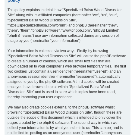
policy
r
This policy explains in detail how “Specialized Balsa Wood Discussion
c
Site” along with its affiliated companies (hereinafter “we”, “us”, “our”,
h
“Specialized Balsa Wood Discussion Site”,
“https://specializedbalsa.com/forum”) and phpBB (hereinafter “they”,
“them”, “their”, “phpBB software”, “www.phpbb.com”, “phpBB Limited”,
“phpBB Teams”) use any information collected during any session of
usage by you (hereinafter “your information”).
Your information is collected via two ways. Firstly, by browsing
“Specialized Balsa Wood Discussion Site” will cause the phpBB software
to create a number of cookies, which are small text files that are
downloaded on to your computer’s web browser temporary files. The first
two cookies just contain a user identifier (hereinafter “user-id”) and an
anonymous session identifier (hereinafter “session-id”), automatically
assigned to you by the phpBB software. A third cookie will be created
once you have browsed topics within “Specialized Balsa Wood
Discussion Site” and is used to store which topics have been read,
thereby improving your user experience.
We may also create cookies external to the phpBB software whilst
browsing “Specialized Balsa Wood Discussion Site”, though these are
outside the scope of this document which is intended to only cover the
pages created by the phpBB software. The second way in which we
collect your information is by what you submit to us. This can be, and is
not limited to: posting as an anonymous user (hereinafter “anonymous