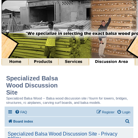
Specialized Balsa
Wood Discussion
Site
Specialized Balsa Wood -- Balsa wood discussion site / fourm for towers, bridges,
structures, rc airplanes, carving surf boards, and balsa models.
FAQ
Register
Login
S
Board index
e
Specialized Balsa Wood Discussion Site - Privacy
a