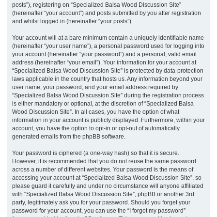
posts”), registering on “Specialized Balsa Wood Discussion Site”
(hereinafter “your account”) and posts submitted by you after registration
and whilst logged in (hereinafter “your posts”).
Your account will at a bare minimum contain a uniquely identifiable name
(hereinafter “your user name”), a personal password used for logging into
your account (hereinafter “your password”) and a personal, valid email
address (hereinafter “your email”). Your information for your account at
“Specialized Balsa Wood Discussion Site” is protected by data-protection
laws applicable in the country that hosts us. Any information beyond your
user name, your password, and your email address required by
“Specialized Balsa Wood Discussion Site” during the registration process
is either mandatory or optional, at the discretion of “Specialized Balsa
Wood Discussion Site”. In all cases, you have the option of what
information in your account is publicly displayed. Furthermore, within your
account, you have the option to opt-in or opt-out of automatically
generated emails from the phpBB software.
Your password is ciphered (a one-way hash) so that it is secure.
However, it is recommended that you do not reuse the same password
across a number of different websites. Your password is the means of
accessing your account at “Specialized Balsa Wood Discussion Site”, so
please guard it carefully and under no circumstance will anyone affiliated
with “Specialized Balsa Wood Discussion Site”, phpBB or another 3rd
party, legitimately ask you for your password. Should you forget your
password for your account, you can use the “I forgot my password”