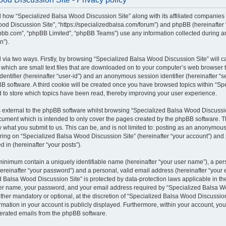
il how “Specialized Balsa Wood Discussion Site” along with its affiliated companies (
od Discussion Site”, “https://specializedbalsa.com/forum”) and phpBB (hereinafter “t
bb.com”, “phpBB Limited”, “phpBB Teams”) use any information collected during a
n”).
d via two ways. Firstly, by browsing “Specialized Balsa Wood Discussion Site” will 
which are small text files that are downloaded on to your computer’s web browser te
identifier (hereinafter “user-id”) and an anonymous session identifier (hereinafter “s
B software. A third cookie will be created once you have browsed topics within “S
d to store which topics have been read, thereby improving your user experience.
external to the phpBB software whilst browsing “Specialized Balsa Wood Discussio
ocument which is intended to only cover the pages created by the phpBB software.
by what you submit to us. This can be, and is not limited to: posting as an anonymous
ring on “Specialized Balsa Wood Discussion Site” (hereinafter “your account”) and 
d in (hereinafter “your posts”).
 minimum contain a uniquely identifiable name (hereinafter “your user name”), a pe
ereinafter “your password”) and a personal, valid email address (hereinafter “your e
 Balsa Wood Discussion Site” is protected by data-protection laws applicable in the
er name, your password, and your email address required by “Specialized Balsa W
either mandatory or optional, at the discretion of “Specialized Balsa Wood Discussion 
rmation in your account is publicly displayed. Furthermore, within your account, you 
nerated emails from the phpBB software.