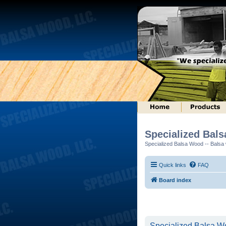
Specialized Bal
Specialized Balsa Wood -- Balsa w
Quick links
FAQ
Board index
Specialized Balsa Wo