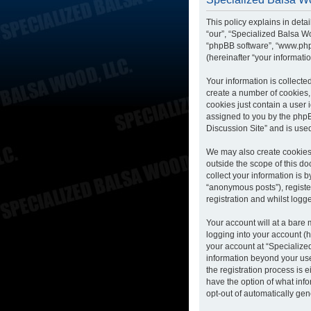
This policy explains in deta
“our”, “Specialized Balsa Wo
“phpBB software”, “www.php
(hereinafter “your informatio
Your information is collecte
create a number of cookies, 
cookies just contain a user 
assigned to you by the phpB
Discussion Site” and is use
We may also create cookies 
outside the scope of this d
collect your information is 
“anonymous posts”), registe
registration and whilst logge
Your account will at a bare
logging into your account (h
your account at “Specialized
information beyond your us
the registration process is 
have the option of what info
opt-out of automatically ge