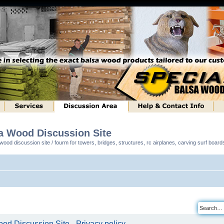
sa Wood Discussion Site
ood discussion site / fourm for towers, bridges, structures, rc airplanes, carving surf boar
od Discussion Site - Privacy policy