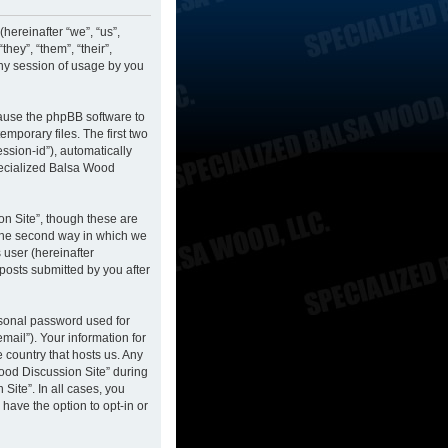
hereinafter “we”, “us”,
hey”, “them”, “their”,
ny session of usage by you
cause the phpBB software to
mporary files. The first two
ession-id”), automatically
pecialized Balsa Wood
n Site”, though these are
 The second way in which we
 user (hereinafter
posts submitted by you after
rsonal password used for
mail”). Your information for
 country that hosts us. Any
ood Discussion Site” during
Site”. In all cases, you
have the option to opt-in or