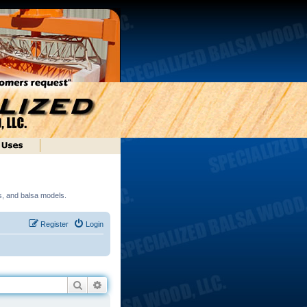
ds, and balsa models.
Register
Login
Search
Advanced search