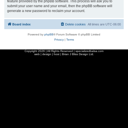
feature provided by the phpBB software. This process will ask you to
submit your user name and your email, then the phpBB software will
generate a new password to reclaim your account.
Board index
Delete cookies
All times are
UTC-06:00
Powered by
phpBB
® Forum Software © phpBB Limited
Privacy
|
Terms
Copyright
2026 | All Rights Reserved | specializedbalsa.com
web | design | host |
Brian J Bliss Design Ltd.