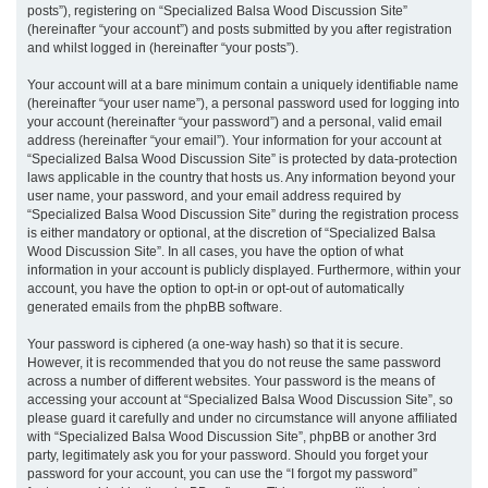
posts”), registering on “Specialized Balsa Wood Discussion Site”
(hereinafter “your account”) and posts submitted by you after registration
and whilst logged in (hereinafter “your posts”).
Your account will at a bare minimum contain a uniquely identifiable name
(hereinafter “your user name”), a personal password used for logging into
your account (hereinafter “your password”) and a personal, valid email
address (hereinafter “your email”). Your information for your account at
“Specialized Balsa Wood Discussion Site” is protected by data-protection
laws applicable in the country that hosts us. Any information beyond your
user name, your password, and your email address required by
“Specialized Balsa Wood Discussion Site” during the registration process
is either mandatory or optional, at the discretion of “Specialized Balsa
Wood Discussion Site”. In all cases, you have the option of what
information in your account is publicly displayed. Furthermore, within your
account, you have the option to opt-in or opt-out of automatically
generated emails from the phpBB software.
Your password is ciphered (a one-way hash) so that it is secure.
However, it is recommended that you do not reuse the same password
across a number of different websites. Your password is the means of
accessing your account at “Specialized Balsa Wood Discussion Site”, so
please guard it carefully and under no circumstance will anyone affiliated
with “Specialized Balsa Wood Discussion Site”, phpBB or another 3rd
party, legitimately ask you for your password. Should you forget your
password for your account, you can use the “I forgot my password”