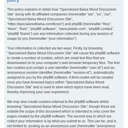
policy
r
This policy explains in detail how “Specialized Balsa Wood Discussion
c
Site” along with its affiliated companies (hereinafter “we”, “us”, “our”,
h
“Specialized Balsa Wood Discussion Site”,
“https://specializedbalsa.com/forum”) and phpBB (hereinafter “they”,
“them”, “their”, “phpBB software”, “www.phpbb.com”, “phpBB Limited”,
“phpBB Teams”) use any information collected during any session of
usage by you (hereinafter “your information”).
Your information is collected via two ways. Firstly, by browsing
“Specialized Balsa Wood Discussion Site” will cause the phpBB software
to create a number of cookies, which are small text files that are
downloaded on to your computer’s web browser temporary files. The first
two cookies just contain a user identifier (hereinafter “user-id”) and an
anonymous session identifier (hereinafter “session-id”), automatically
assigned to you by the phpBB software. A third cookie will be created
once you have browsed topics within “Specialized Balsa Wood
Discussion Site” and is used to store which topics have been read,
thereby improving your user experience.
We may also create cookies external to the phpBB software whilst
browsing “Specialized Balsa Wood Discussion Site”, though these are
outside the scope of this document which is intended to only cover the
pages created by the phpBB software. The second way in which we
collect your information is by what you submit to us. This can be, and is
not limited to: posting as an anonymous user (hereinafter “anonymous