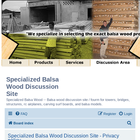
Specialized Balsa
Wood Discussion
Site
Specialized Balsa Wood -- Balsa wood discussion site / fourm for towers, bridges,
structures, rc airplanes, carving surf boards, and balsa models.
FAQ
Register
Login
S
Board index
e
Specialized Balsa Wood Discussion Site - Privacy
a