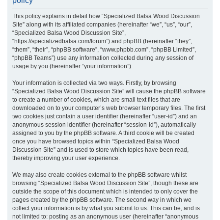
policy
r
This policy explains in detail how “Specialized Balsa Wood Discussion
c
Site” along with its affiliated companies (hereinafter “we”, “us”, “our”,
h
“Specialized Balsa Wood Discussion Site”,
“https://specializedbalsa.com/forum”) and phpBB (hereinafter “they”,
“them”, “their”, “phpBB software”, “www.phpbb.com”, “phpBB Limited”,
“phpBB Teams”) use any information collected during any session of
usage by you (hereinafter “your information”).
Your information is collected via two ways. Firstly, by browsing
“Specialized Balsa Wood Discussion Site” will cause the phpBB software
to create a number of cookies, which are small text files that are
downloaded on to your computer’s web browser temporary files. The first
two cookies just contain a user identifier (hereinafter “user-id”) and an
anonymous session identifier (hereinafter “session-id”), automatically
assigned to you by the phpBB software. A third cookie will be created
once you have browsed topics within “Specialized Balsa Wood
Discussion Site” and is used to store which topics have been read,
thereby improving your user experience.
We may also create cookies external to the phpBB software whilst
browsing “Specialized Balsa Wood Discussion Site”, though these are
outside the scope of this document which is intended to only cover the
pages created by the phpBB software. The second way in which we
collect your information is by what you submit to us. This can be, and is
not limited to: posting as an anonymous user (hereinafter “anonymous