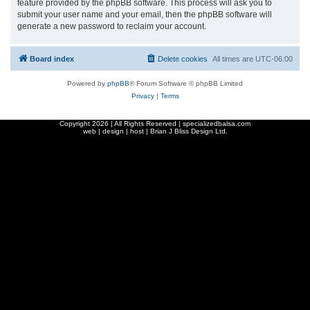
feature provided by the phpBB software. This process will ask you to
submit your user name and your email, then the phpBB software will
generate a new password to reclaim your account.
Board index
Delete cookies
All times are
UTC-06:00
Powered by
phpBB
® Forum Software © phpBB Limited
Privacy
|
Terms
Copyright
2026 | All Rights Reserved | specializedbalsa.com
web | design | host |
Brian J Bliss Design Ltd.