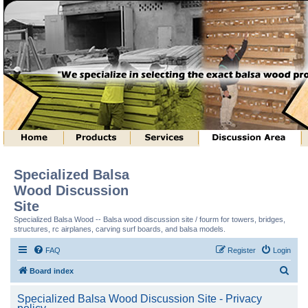
Specialized Balsa
Wood Discussion
Site
Specialized Balsa Wood -- Balsa wood discussion site / fourm for towers, bridges,
structures, rc airplanes, carving surf boards, and balsa models.
FAQ
Register
Login
S
Board index
e
Specialized Balsa Wood Discussion Site - Privacy
a