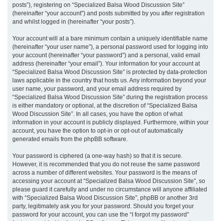
posts”), registering on “Specialized Balsa Wood Discussion Site”
(hereinafter “your account”) and posts submitted by you after registration
and whilst logged in (hereinafter “your posts”).
Your account will at a bare minimum contain a uniquely identifiable name
(hereinafter “your user name”), a personal password used for logging into
your account (hereinafter “your password”) and a personal, valid email
address (hereinafter “your email”). Your information for your account at
“Specialized Balsa Wood Discussion Site” is protected by data-protection
laws applicable in the country that hosts us. Any information beyond your
user name, your password, and your email address required by
“Specialized Balsa Wood Discussion Site” during the registration process
is either mandatory or optional, at the discretion of “Specialized Balsa
Wood Discussion Site”. In all cases, you have the option of what
information in your account is publicly displayed. Furthermore, within your
account, you have the option to opt-in or opt-out of automatically
generated emails from the phpBB software.
Your password is ciphered (a one-way hash) so that it is secure.
However, it is recommended that you do not reuse the same password
across a number of different websites. Your password is the means of
accessing your account at “Specialized Balsa Wood Discussion Site”, so
please guard it carefully and under no circumstance will anyone affiliated
with “Specialized Balsa Wood Discussion Site”, phpBB or another 3rd
party, legitimately ask you for your password. Should you forget your
password for your account, you can use the “I forgot my password”