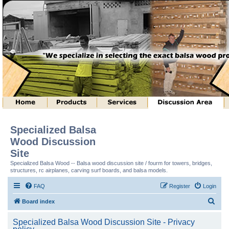
Specialized Balsa
Wood Discussion
Site
Specialized Balsa Wood -- Balsa wood discussion site / fourm for towers, bridges,
structures, rc airplanes, carving surf boards, and balsa models.
FAQ
Register
Login
S
Board index
e
Specialized Balsa Wood Discussion Site - Privacy
a