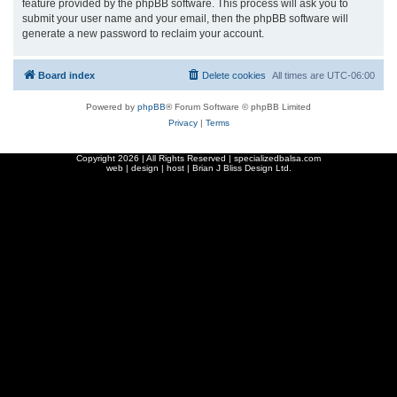
feature provided by the phpBB software. This process will ask you to
submit your user name and your email, then the phpBB software will
generate a new password to reclaim your account.
Board index
Delete cookies
All times are
UTC-06:00
Powered by
phpBB
® Forum Software © phpBB Limited
Privacy
|
Terms
Copyright
2026 | All Rights Reserved | specializedbalsa.com
web | design | host |
Brian J Bliss Design Ltd.