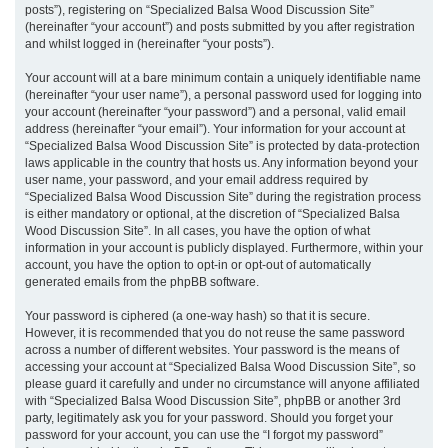
posts”), registering on “Specialized Balsa Wood Discussion Site”
(hereinafter “your account”) and posts submitted by you after registration
and whilst logged in (hereinafter “your posts”).
Your account will at a bare minimum contain a uniquely identifiable name
(hereinafter “your user name”), a personal password used for logging into
your account (hereinafter “your password”) and a personal, valid email
address (hereinafter “your email”). Your information for your account at
“Specialized Balsa Wood Discussion Site” is protected by data-protection
laws applicable in the country that hosts us. Any information beyond your
user name, your password, and your email address required by
“Specialized Balsa Wood Discussion Site” during the registration process
is either mandatory or optional, at the discretion of “Specialized Balsa
Wood Discussion Site”. In all cases, you have the option of what
information in your account is publicly displayed. Furthermore, within your
account, you have the option to opt-in or opt-out of automatically
generated emails from the phpBB software.
Your password is ciphered (a one-way hash) so that it is secure.
However, it is recommended that you do not reuse the same password
across a number of different websites. Your password is the means of
accessing your account at “Specialized Balsa Wood Discussion Site”, so
please guard it carefully and under no circumstance will anyone affiliated
with “Specialized Balsa Wood Discussion Site”, phpBB or another 3rd
party, legitimately ask you for your password. Should you forget your
password for your account, you can use the “I forgot my password”