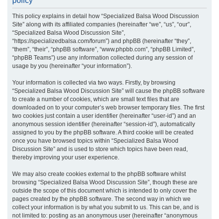
policy
r
This policy explains in detail how “Specialized Balsa Wood Discussion
c
Site” along with its affiliated companies (hereinafter “we”, “us”, “our”,
h
“Specialized Balsa Wood Discussion Site”,
“https://specializedbalsa.com/forum”) and phpBB (hereinafter “they”,
“them”, “their”, “phpBB software”, “www.phpbb.com”, “phpBB Limited”,
“phpBB Teams”) use any information collected during any session of
usage by you (hereinafter “your information”).
Your information is collected via two ways. Firstly, by browsing
“Specialized Balsa Wood Discussion Site” will cause the phpBB software
to create a number of cookies, which are small text files that are
downloaded on to your computer’s web browser temporary files. The first
two cookies just contain a user identifier (hereinafter “user-id”) and an
anonymous session identifier (hereinafter “session-id”), automatically
assigned to you by the phpBB software. A third cookie will be created
once you have browsed topics within “Specialized Balsa Wood
Discussion Site” and is used to store which topics have been read,
thereby improving your user experience.
We may also create cookies external to the phpBB software whilst
browsing “Specialized Balsa Wood Discussion Site”, though these are
outside the scope of this document which is intended to only cover the
pages created by the phpBB software. The second way in which we
collect your information is by what you submit to us. This can be, and is
not limited to: posting as an anonymous user (hereinafter “anonymous