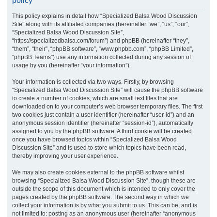
policy
r
This policy explains in detail how “Specialized Balsa Wood Discussion
c
Site” along with its affiliated companies (hereinafter “we”, “us”, “our”,
h
“Specialized Balsa Wood Discussion Site”,
“https://specializedbalsa.com/forum”) and phpBB (hereinafter “they”,
“them”, “their”, “phpBB software”, “www.phpbb.com”, “phpBB Limited”,
“phpBB Teams”) use any information collected during any session of
usage by you (hereinafter “your information”).
Your information is collected via two ways. Firstly, by browsing
“Specialized Balsa Wood Discussion Site” will cause the phpBB software
to create a number of cookies, which are small text files that are
downloaded on to your computer’s web browser temporary files. The first
two cookies just contain a user identifier (hereinafter “user-id”) and an
anonymous session identifier (hereinafter “session-id”), automatically
assigned to you by the phpBB software. A third cookie will be created
once you have browsed topics within “Specialized Balsa Wood
Discussion Site” and is used to store which topics have been read,
thereby improving your user experience.
We may also create cookies external to the phpBB software whilst
browsing “Specialized Balsa Wood Discussion Site”, though these are
outside the scope of this document which is intended to only cover the
pages created by the phpBB software. The second way in which we
collect your information is by what you submit to us. This can be, and is
not limited to: posting as an anonymous user (hereinafter “anonymous