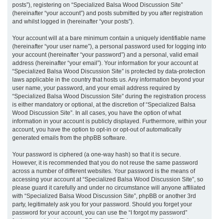
posts”), registering on “Specialized Balsa Wood Discussion Site”
(hereinafter “your account”) and posts submitted by you after registration
and whilst logged in (hereinafter “your posts”).
Your account will at a bare minimum contain a uniquely identifiable name
(hereinafter “your user name”), a personal password used for logging into
your account (hereinafter “your password”) and a personal, valid email
address (hereinafter “your email”). Your information for your account at
“Specialized Balsa Wood Discussion Site” is protected by data-protection
laws applicable in the country that hosts us. Any information beyond your
user name, your password, and your email address required by
“Specialized Balsa Wood Discussion Site” during the registration process
is either mandatory or optional, at the discretion of “Specialized Balsa
Wood Discussion Site”. In all cases, you have the option of what
information in your account is publicly displayed. Furthermore, within your
account, you have the option to opt-in or opt-out of automatically
generated emails from the phpBB software.
Your password is ciphered (a one-way hash) so that it is secure.
However, it is recommended that you do not reuse the same password
across a number of different websites. Your password is the means of
accessing your account at “Specialized Balsa Wood Discussion Site”, so
please guard it carefully and under no circumstance will anyone affiliated
with “Specialized Balsa Wood Discussion Site”, phpBB or another 3rd
party, legitimately ask you for your password. Should you forget your
password for your account, you can use the “I forgot my password”