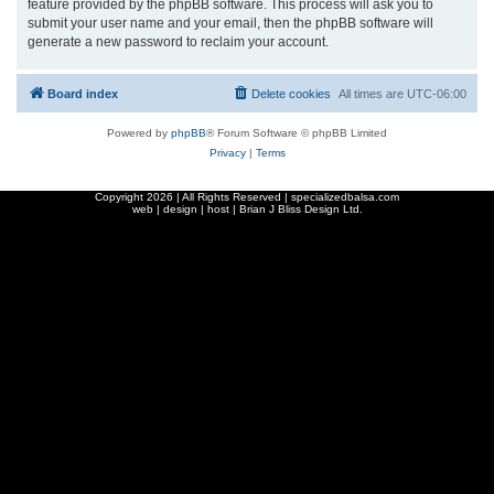
feature provided by the phpBB software. This process will ask you to
submit your user name and your email, then the phpBB software will
generate a new password to reclaim your account.
Board index
Delete cookies
All times are
UTC-06:00
Powered by
phpBB
® Forum Software © phpBB Limited
Privacy
|
Terms
Copyright
2026 | All Rights Reserved | specializedbalsa.com
web | design | host |
Brian J Bliss Design Ltd.