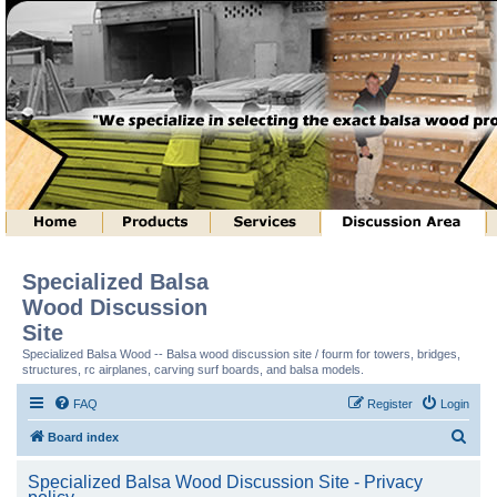
Specialized Balsa
Wood Discussion
Site
Specialized Balsa Wood -- Balsa wood discussion site / fourm for towers, bridges,
structures, rc airplanes, carving surf boards, and balsa models.
FAQ
Register
Login
S
Board index
e
Specialized Balsa Wood Discussion Site - Privacy
a