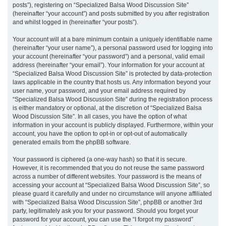
posts”), registering on “Specialized Balsa Wood Discussion Site”
(hereinafter “your account”) and posts submitted by you after registration
and whilst logged in (hereinafter “your posts”).
Your account will at a bare minimum contain a uniquely identifiable name
(hereinafter “your user name”), a personal password used for logging into
your account (hereinafter “your password”) and a personal, valid email
address (hereinafter “your email”). Your information for your account at
“Specialized Balsa Wood Discussion Site” is protected by data-protection
laws applicable in the country that hosts us. Any information beyond your
user name, your password, and your email address required by
“Specialized Balsa Wood Discussion Site” during the registration process
is either mandatory or optional, at the discretion of “Specialized Balsa
Wood Discussion Site”. In all cases, you have the option of what
information in your account is publicly displayed. Furthermore, within your
account, you have the option to opt-in or opt-out of automatically
generated emails from the phpBB software.
Your password is ciphered (a one-way hash) so that it is secure.
However, it is recommended that you do not reuse the same password
across a number of different websites. Your password is the means of
accessing your account at “Specialized Balsa Wood Discussion Site”, so
please guard it carefully and under no circumstance will anyone affiliated
with “Specialized Balsa Wood Discussion Site”, phpBB or another 3rd
party, legitimately ask you for your password. Should you forget your
password for your account, you can use the “I forgot my password”