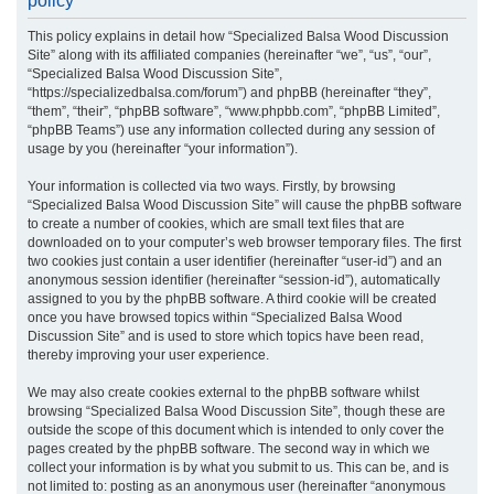
policy
r
This policy explains in detail how “Specialized Balsa Wood Discussion
c
Site” along with its affiliated companies (hereinafter “we”, “us”, “our”,
h
“Specialized Balsa Wood Discussion Site”,
“https://specializedbalsa.com/forum”) and phpBB (hereinafter “they”,
“them”, “their”, “phpBB software”, “www.phpbb.com”, “phpBB Limited”,
“phpBB Teams”) use any information collected during any session of
usage by you (hereinafter “your information”).
Your information is collected via two ways. Firstly, by browsing
“Specialized Balsa Wood Discussion Site” will cause the phpBB software
to create a number of cookies, which are small text files that are
downloaded on to your computer’s web browser temporary files. The first
two cookies just contain a user identifier (hereinafter “user-id”) and an
anonymous session identifier (hereinafter “session-id”), automatically
assigned to you by the phpBB software. A third cookie will be created
once you have browsed topics within “Specialized Balsa Wood
Discussion Site” and is used to store which topics have been read,
thereby improving your user experience.
We may also create cookies external to the phpBB software whilst
browsing “Specialized Balsa Wood Discussion Site”, though these are
outside the scope of this document which is intended to only cover the
pages created by the phpBB software. The second way in which we
collect your information is by what you submit to us. This can be, and is
not limited to: posting as an anonymous user (hereinafter “anonymous