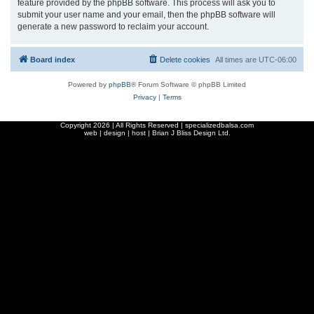
feature provided by the phpBB software. This process will ask you to
submit your user name and your email, then the phpBB software will
generate a new password to reclaim your account.
Board index
Delete cookies
All times are
UTC-06:00
Powered by
phpBB
® Forum Software © phpBB Limited
Privacy
|
Terms
Copyright
2026 | All Rights Reserved | specializedbalsa.com
web | design | host |
Brian J Bliss Design Ltd.