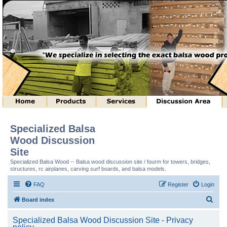
Specialized Balsa
Wood Discussion
Site
Specialized Balsa Wood -- Balsa wood discussion site / fourm for towers, bridges,
structures, rc airplanes, carving surf boards, and balsa models.
FAQ
Register
Login
S
Board index
e
Specialized Balsa Wood Discussion Site - Privacy
a