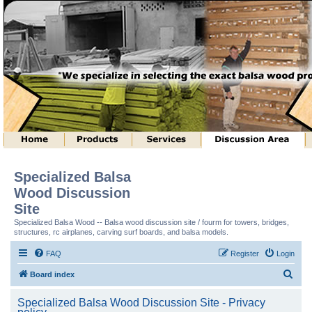
Specialized Balsa
Wood Discussion
Site
Specialized Balsa Wood -- Balsa wood discussion site / fourm for towers, bridges,
structures, rc airplanes, carving surf boards, and balsa models.
FAQ
Register
Login
S
Board index
e
Specialized Balsa Wood Discussion Site - Privacy
a