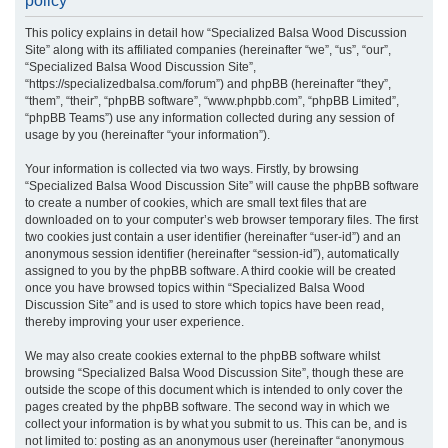
policy
r
This policy explains in detail how “Specialized Balsa Wood Discussion
c
Site” along with its affiliated companies (hereinafter “we”, “us”, “our”,
h
“Specialized Balsa Wood Discussion Site”,
“https://specializedbalsa.com/forum”) and phpBB (hereinafter “they”,
“them”, “their”, “phpBB software”, “www.phpbb.com”, “phpBB Limited”,
“phpBB Teams”) use any information collected during any session of
usage by you (hereinafter “your information”).
Your information is collected via two ways. Firstly, by browsing
“Specialized Balsa Wood Discussion Site” will cause the phpBB software
to create a number of cookies, which are small text files that are
downloaded on to your computer’s web browser temporary files. The first
two cookies just contain a user identifier (hereinafter “user-id”) and an
anonymous session identifier (hereinafter “session-id”), automatically
assigned to you by the phpBB software. A third cookie will be created
once you have browsed topics within “Specialized Balsa Wood
Discussion Site” and is used to store which topics have been read,
thereby improving your user experience.
We may also create cookies external to the phpBB software whilst
browsing “Specialized Balsa Wood Discussion Site”, though these are
outside the scope of this document which is intended to only cover the
pages created by the phpBB software. The second way in which we
collect your information is by what you submit to us. This can be, and is
not limited to: posting as an anonymous user (hereinafter “anonymous