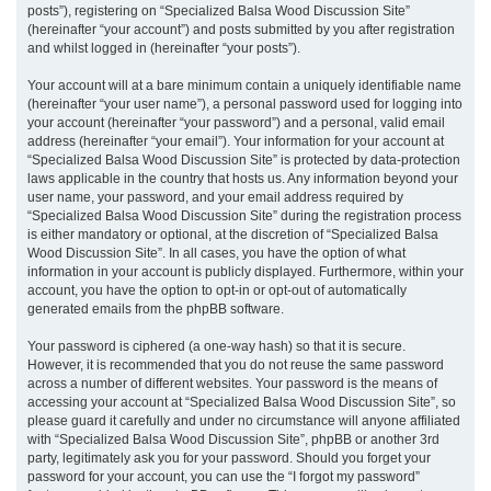
posts”), registering on “Specialized Balsa Wood Discussion Site”
(hereinafter “your account”) and posts submitted by you after registration
and whilst logged in (hereinafter “your posts”).
Your account will at a bare minimum contain a uniquely identifiable name
(hereinafter “your user name”), a personal password used for logging into
your account (hereinafter “your password”) and a personal, valid email
address (hereinafter “your email”). Your information for your account at
“Specialized Balsa Wood Discussion Site” is protected by data-protection
laws applicable in the country that hosts us. Any information beyond your
user name, your password, and your email address required by
“Specialized Balsa Wood Discussion Site” during the registration process
is either mandatory or optional, at the discretion of “Specialized Balsa
Wood Discussion Site”. In all cases, you have the option of what
information in your account is publicly displayed. Furthermore, within your
account, you have the option to opt-in or opt-out of automatically
generated emails from the phpBB software.
Your password is ciphered (a one-way hash) so that it is secure.
However, it is recommended that you do not reuse the same password
across a number of different websites. Your password is the means of
accessing your account at “Specialized Balsa Wood Discussion Site”, so
please guard it carefully and under no circumstance will anyone affiliated
with “Specialized Balsa Wood Discussion Site”, phpBB or another 3rd
party, legitimately ask you for your password. Should you forget your
password for your account, you can use the “I forgot my password”