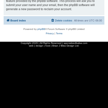
feature provided by the phpBB software. This process will ask you to
submit your user name and your email, then the phpBB software will
generate a new password to reclaim your account.
Board index
Delete cookies
All times are
UTC-06:00
Powered by
phpBB
® Forum Software © phpBB Limited
Privacy
|
Terms
Copyright
2026 | All Rights Reserved | specializedbalsa.com
web | design | host |
Brian J Bliss Design Ltd.