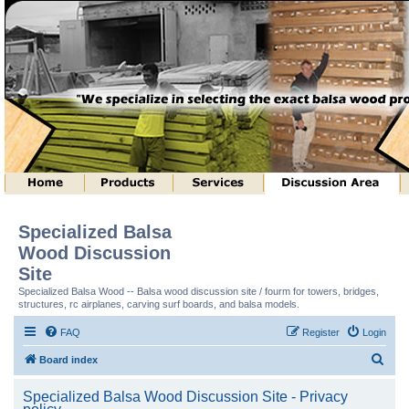
Specialized Balsa
Wood Discussion
Site
Specialized Balsa Wood -- Balsa wood discussion site / fourm for towers, bridges,
structures, rc airplanes, carving surf boards, and balsa models.
FAQ
Register
Login
S
Board index
e
Specialized Balsa Wood Discussion Site - Privacy
a