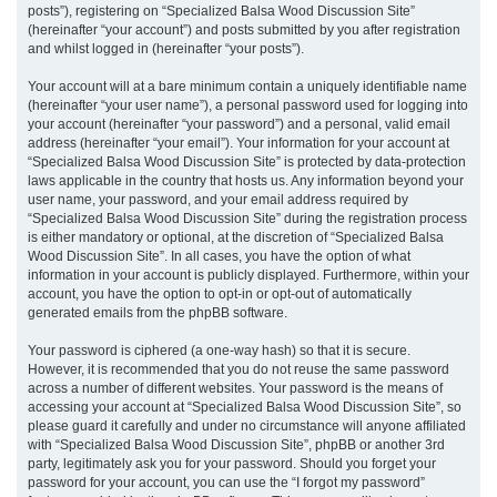
posts”), registering on “Specialized Balsa Wood Discussion Site”
(hereinafter “your account”) and posts submitted by you after registration
and whilst logged in (hereinafter “your posts”).
Your account will at a bare minimum contain a uniquely identifiable name
(hereinafter “your user name”), a personal password used for logging into
your account (hereinafter “your password”) and a personal, valid email
address (hereinafter “your email”). Your information for your account at
“Specialized Balsa Wood Discussion Site” is protected by data-protection
laws applicable in the country that hosts us. Any information beyond your
user name, your password, and your email address required by
“Specialized Balsa Wood Discussion Site” during the registration process
is either mandatory or optional, at the discretion of “Specialized Balsa
Wood Discussion Site”. In all cases, you have the option of what
information in your account is publicly displayed. Furthermore, within your
account, you have the option to opt-in or opt-out of automatically
generated emails from the phpBB software.
Your password is ciphered (a one-way hash) so that it is secure.
However, it is recommended that you do not reuse the same password
across a number of different websites. Your password is the means of
accessing your account at “Specialized Balsa Wood Discussion Site”, so
please guard it carefully and under no circumstance will anyone affiliated
with “Specialized Balsa Wood Discussion Site”, phpBB or another 3rd
party, legitimately ask you for your password. Should you forget your
password for your account, you can use the “I forgot my password”