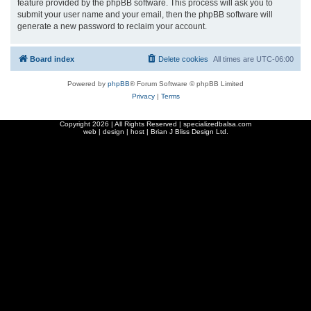
feature provided by the phpBB software. This process will ask you to
submit your user name and your email, then the phpBB software will
generate a new password to reclaim your account.
Board index
Delete cookies
All times are
UTC-06:00
Powered by
phpBB
® Forum Software © phpBB Limited
Privacy
|
Terms
Copyright
2026 | All Rights Reserved | specializedbalsa.com
web | design | host |
Brian J Bliss Design Ltd.