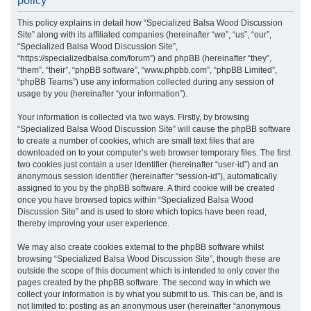
policy
r
This policy explains in detail how “Specialized Balsa Wood Discussion
c
Site” along with its affiliated companies (hereinafter “we”, “us”, “our”,
h
“Specialized Balsa Wood Discussion Site”,
“https://specializedbalsa.com/forum”) and phpBB (hereinafter “they”,
“them”, “their”, “phpBB software”, “www.phpbb.com”, “phpBB Limited”,
“phpBB Teams”) use any information collected during any session of
usage by you (hereinafter “your information”).
Your information is collected via two ways. Firstly, by browsing
“Specialized Balsa Wood Discussion Site” will cause the phpBB software
to create a number of cookies, which are small text files that are
downloaded on to your computer’s web browser temporary files. The first
two cookies just contain a user identifier (hereinafter “user-id”) and an
anonymous session identifier (hereinafter “session-id”), automatically
assigned to you by the phpBB software. A third cookie will be created
once you have browsed topics within “Specialized Balsa Wood
Discussion Site” and is used to store which topics have been read,
thereby improving your user experience.
We may also create cookies external to the phpBB software whilst
browsing “Specialized Balsa Wood Discussion Site”, though these are
outside the scope of this document which is intended to only cover the
pages created by the phpBB software. The second way in which we
collect your information is by what you submit to us. This can be, and is
not limited to: posting as an anonymous user (hereinafter “anonymous