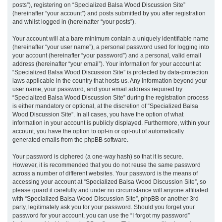
posts”), registering on “Specialized Balsa Wood Discussion Site”
(hereinafter “your account”) and posts submitted by you after registration
and whilst logged in (hereinafter “your posts”).
Your account will at a bare minimum contain a uniquely identifiable name
(hereinafter “your user name”), a personal password used for logging into
your account (hereinafter “your password”) and a personal, valid email
address (hereinafter “your email”). Your information for your account at
“Specialized Balsa Wood Discussion Site” is protected by data-protection
laws applicable in the country that hosts us. Any information beyond your
user name, your password, and your email address required by
“Specialized Balsa Wood Discussion Site” during the registration process
is either mandatory or optional, at the discretion of “Specialized Balsa
Wood Discussion Site”. In all cases, you have the option of what
information in your account is publicly displayed. Furthermore, within your
account, you have the option to opt-in or opt-out of automatically
generated emails from the phpBB software.
Your password is ciphered (a one-way hash) so that it is secure.
However, it is recommended that you do not reuse the same password
across a number of different websites. Your password is the means of
accessing your account at “Specialized Balsa Wood Discussion Site”, so
please guard it carefully and under no circumstance will anyone affiliated
with “Specialized Balsa Wood Discussion Site”, phpBB or another 3rd
party, legitimately ask you for your password. Should you forget your
password for your account, you can use the “I forgot my password”