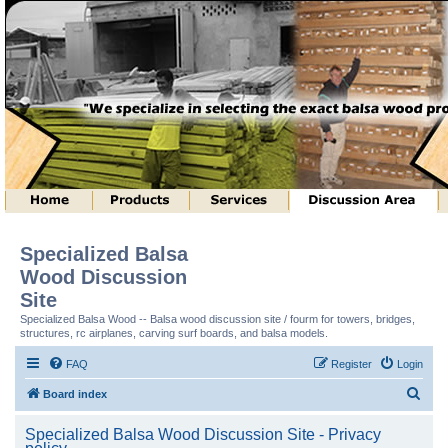
Specialized Balsa
Wood Discussion
Site
Specialized Balsa Wood -- Balsa wood discussion site / fourm for towers, bridges,
structures, rc airplanes, carving surf boards, and balsa models.
FAQ
Register
Login
S
Board index
e
Specialized Balsa Wood Discussion Site - Privacy
a