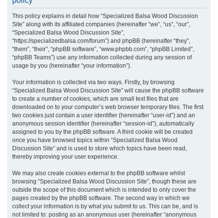
policy
r
This policy explains in detail how “Specialized Balsa Wood Discussion
c
Site” along with its affiliated companies (hereinafter “we”, “us”, “our”,
h
“Specialized Balsa Wood Discussion Site”,
“https://specializedbalsa.com/forum”) and phpBB (hereinafter “they”,
“them”, “their”, “phpBB software”, “www.phpbb.com”, “phpBB Limited”,
“phpBB Teams”) use any information collected during any session of
usage by you (hereinafter “your information”).
Your information is collected via two ways. Firstly, by browsing
“Specialized Balsa Wood Discussion Site” will cause the phpBB software
to create a number of cookies, which are small text files that are
downloaded on to your computer’s web browser temporary files. The first
two cookies just contain a user identifier (hereinafter “user-id”) and an
anonymous session identifier (hereinafter “session-id”), automatically
assigned to you by the phpBB software. A third cookie will be created
once you have browsed topics within “Specialized Balsa Wood
Discussion Site” and is used to store which topics have been read,
thereby improving your user experience.
We may also create cookies external to the phpBB software whilst
browsing “Specialized Balsa Wood Discussion Site”, though these are
outside the scope of this document which is intended to only cover the
pages created by the phpBB software. The second way in which we
collect your information is by what you submit to us. This can be, and is
not limited to: posting as an anonymous user (hereinafter “anonymous