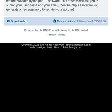
feature provided by the phpBB software. This process will ask you to
submit your user name and your email, then the phpBB software will
generate a new password to reclaim your account.
Board index
Delete cookies
All times are
UTC-06:00
Powered by
phpBB
® Forum Software © phpBB Limited
Privacy
|
Terms
Copyright
2026 | All Rights Reserved | specializedbalsa.com
web | design | host |
Brian J Bliss Design Ltd.