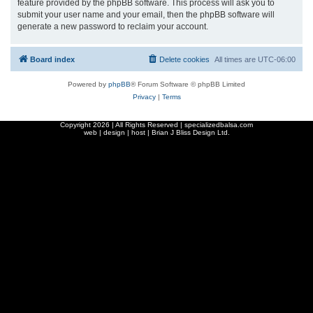
feature provided by the phpBB software. This process will ask you to
submit your user name and your email, then the phpBB software will
generate a new password to reclaim your account.
Board index
Delete cookies
All times are
UTC-06:00
Powered by
phpBB
® Forum Software © phpBB Limited
Privacy
|
Terms
Copyright
2026 | All Rights Reserved | specializedbalsa.com
web | design | host |
Brian J Bliss Design Ltd.