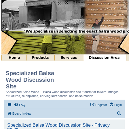
Specialized Balsa
Wood Discussion
Site
Specialized Balsa Wood -- Balsa wood discussion site / fourm for towers, bridges,
structures, rc airplanes, carving surf boards, and balsa models.
FAQ
Register
Login
S
Board index
e
Specialized Balsa Wood Discussion Site - Privacy
a