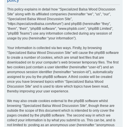
policy
r
This policy explains in detail how “Specialized Balsa Wood Discussion
c
Site” along with its affiliated companies (hereinafter “we”, “us”, “our”,
h
“Specialized Balsa Wood Discussion Site”,
“https://specializedbalsa.com/forum”) and phpBB (hereinafter “they”,
“them”, “their”, “phpBB software”, “www.phpbb.com”, “phpBB Limited”,
“phpBB Teams”) use any information collected during any session of
usage by you (hereinafter “your information”).
Your information is collected via two ways. Firstly, by browsing
“Specialized Balsa Wood Discussion Site” will cause the phpBB software
to create a number of cookies, which are small text files that are
downloaded on to your computer’s web browser temporary files. The first
two cookies just contain a user identifier (hereinafter “user-id”) and an
anonymous session identifier (hereinafter “session-id”), automatically
assigned to you by the phpBB software. A third cookie will be created
once you have browsed topics within “Specialized Balsa Wood
Discussion Site” and is used to store which topics have been read,
thereby improving your user experience.
We may also create cookies external to the phpBB software whilst
browsing “Specialized Balsa Wood Discussion Site”, though these are
outside the scope of this document which is intended to only cover the
pages created by the phpBB software. The second way in which we
collect your information is by what you submit to us. This can be, and is
not limited to: posting as an anonymous user (hereinafter “anonymous