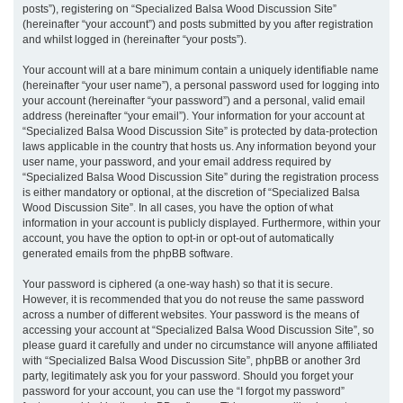
posts”), registering on “Specialized Balsa Wood Discussion Site”
(hereinafter “your account”) and posts submitted by you after registration
and whilst logged in (hereinafter “your posts”).
Your account will at a bare minimum contain a uniquely identifiable name
(hereinafter “your user name”), a personal password used for logging into
your account (hereinafter “your password”) and a personal, valid email
address (hereinafter “your email”). Your information for your account at
“Specialized Balsa Wood Discussion Site” is protected by data-protection
laws applicable in the country that hosts us. Any information beyond your
user name, your password, and your email address required by
“Specialized Balsa Wood Discussion Site” during the registration process
is either mandatory or optional, at the discretion of “Specialized Balsa
Wood Discussion Site”. In all cases, you have the option of what
information in your account is publicly displayed. Furthermore, within your
account, you have the option to opt-in or opt-out of automatically
generated emails from the phpBB software.
Your password is ciphered (a one-way hash) so that it is secure.
However, it is recommended that you do not reuse the same password
across a number of different websites. Your password is the means of
accessing your account at “Specialized Balsa Wood Discussion Site”, so
please guard it carefully and under no circumstance will anyone affiliated
with “Specialized Balsa Wood Discussion Site”, phpBB or another 3rd
party, legitimately ask you for your password. Should you forget your
password for your account, you can use the “I forgot my password”