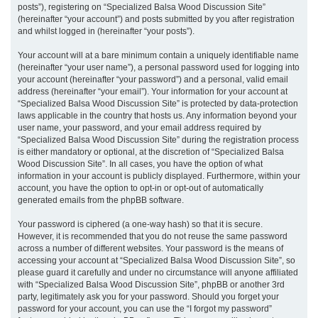
posts”), registering on “Specialized Balsa Wood Discussion Site”
(hereinafter “your account”) and posts submitted by you after registration
and whilst logged in (hereinafter “your posts”).
Your account will at a bare minimum contain a uniquely identifiable name
(hereinafter “your user name”), a personal password used for logging into
your account (hereinafter “your password”) and a personal, valid email
address (hereinafter “your email”). Your information for your account at
“Specialized Balsa Wood Discussion Site” is protected by data-protection
laws applicable in the country that hosts us. Any information beyond your
user name, your password, and your email address required by
“Specialized Balsa Wood Discussion Site” during the registration process
is either mandatory or optional, at the discretion of “Specialized Balsa
Wood Discussion Site”. In all cases, you have the option of what
information in your account is publicly displayed. Furthermore, within your
account, you have the option to opt-in or opt-out of automatically
generated emails from the phpBB software.
Your password is ciphered (a one-way hash) so that it is secure.
However, it is recommended that you do not reuse the same password
across a number of different websites. Your password is the means of
accessing your account at “Specialized Balsa Wood Discussion Site”, so
please guard it carefully and under no circumstance will anyone affiliated
with “Specialized Balsa Wood Discussion Site”, phpBB or another 3rd
party, legitimately ask you for your password. Should you forget your
password for your account, you can use the “I forgot my password”