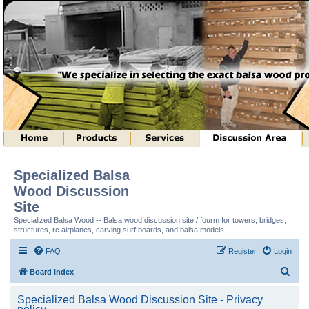
Specialized Balsa
Wood Discussion
Site
Specialized Balsa Wood -- Balsa wood discussion site / fourm for towers, bridges,
structures, rc airplanes, carving surf boards, and balsa models.
FAQ
Register
Login
S
Board index
e
Specialized Balsa Wood Discussion Site - Privacy
a