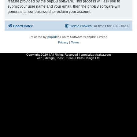
feature provided by the phpBB software. This process will ask you to
submit your user name and your email, then the phpBB software will
generate a new password to reclaim your account.
Board index
Delete cookies
All times are
UTC-06:00
Powered by
phpBB
® Forum Software © phpBB Limited
Privacy
|
Terms
Copyright
2026 | All Rights Reserved | specializedbalsa.com
web | design | host |
Brian J Bliss Design Ltd.