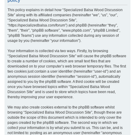
policy
r
This policy explains in detail how “Specialized Balsa Wood Discussion
c
Site” along with its affiliated companies (hereinafter “we”, “us”, “our”,
h
“Specialized Balsa Wood Discussion Site”,
“https://specializedbalsa.com/forum”) and phpBB (hereinafter “they”,
“them”, “their”, “phpBB software”, “www.phpbb.com”, “phpBB Limited”,
“phpBB Teams”) use any information collected during any session of
usage by you (hereinafter “your information”).
Your information is collected via two ways. Firstly, by browsing
“Specialized Balsa Wood Discussion Site” will cause the phpBB software
to create a number of cookies, which are small text files that are
downloaded on to your computer’s web browser temporary files. The first
two cookies just contain a user identifier (hereinafter “user-id”) and an
anonymous session identifier (hereinafter “session-id”), automatically
assigned to you by the phpBB software. A third cookie will be created
once you have browsed topics within “Specialized Balsa Wood
Discussion Site” and is used to store which topics have been read,
thereby improving your user experience.
We may also create cookies external to the phpBB software whilst
browsing “Specialized Balsa Wood Discussion Site”, though these are
outside the scope of this document which is intended to only cover the
pages created by the phpBB software. The second way in which we
collect your information is by what you submit to us. This can be, and is
not limited to: posting as an anonymous user (hereinafter “anonymous