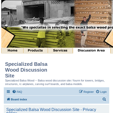
Specialized Balsa
Wood Discussion
Site
Specialized Balsa Wood -- Balsa wood discussion site / fourm for towers, bridges,
structures, rc airplanes, carving surf boards, and balsa models.
FAQ
Register
Login
S
Board index
e
Specialized Balsa Wood Discussion Site - Privacy
a