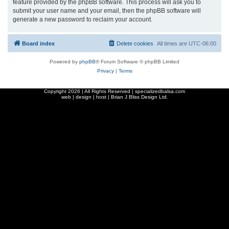
feature provided by the phpBB software. This process will ask you to
submit your user name and your email, then the phpBB software will
generate a new password to reclaim your account.
Board index
Delete cookies
All times are
UTC-06:00
Powered by
phpBB
® Forum Software © phpBB Limited
Privacy
|
Terms
Copyright
2026 | All Rights Reserved | specializedbalsa.com
web | design | host |
Brian J Bliss Design Ltd.