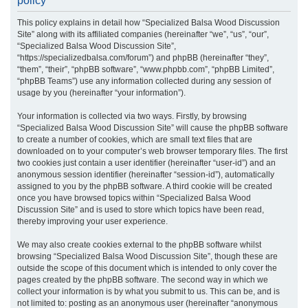
policy
r
This policy explains in detail how “Specialized Balsa Wood Discussion
c
Site” along with its affiliated companies (hereinafter “we”, “us”, “our”,
h
“Specialized Balsa Wood Discussion Site”,
“https://specializedbalsa.com/forum”) and phpBB (hereinafter “they”,
“them”, “their”, “phpBB software”, “www.phpbb.com”, “phpBB Limited”,
“phpBB Teams”) use any information collected during any session of
usage by you (hereinafter “your information”).
Your information is collected via two ways. Firstly, by browsing
“Specialized Balsa Wood Discussion Site” will cause the phpBB software
to create a number of cookies, which are small text files that are
downloaded on to your computer’s web browser temporary files. The first
two cookies just contain a user identifier (hereinafter “user-id”) and an
anonymous session identifier (hereinafter “session-id”), automatically
assigned to you by the phpBB software. A third cookie will be created
once you have browsed topics within “Specialized Balsa Wood
Discussion Site” and is used to store which topics have been read,
thereby improving your user experience.
We may also create cookies external to the phpBB software whilst
browsing “Specialized Balsa Wood Discussion Site”, though these are
outside the scope of this document which is intended to only cover the
pages created by the phpBB software. The second way in which we
collect your information is by what you submit to us. This can be, and is
not limited to: posting as an anonymous user (hereinafter “anonymous