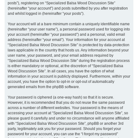
posts”), registering on “Specialized Balsa Wood Discussion Site”
(hereinafter “your account”) and posts submitted by you after registration
and whilst logged in (hereinafter “your posts”).
Your account will at a bare minimum contain a uniquely identifiable name
(hereinafter “your user name”), a personal password used for logging into
your account (hereinafter “your password”) and a personal, valid email
address (hereinafter “your email”). Your information for your account at
“Specialized Balsa Wood Discussion Site” is protected by data-protection
laws applicable in the country that hosts us. Any information beyond your
user name, your password, and your email address required by
“Specialized Balsa Wood Discussion Site” during the registration process
is either mandatory or optional, at the discretion of “Specialized Balsa
Wood Discussion Site”. In all cases, you have the option of what
information in your account is publicly displayed. Furthermore, within your
account, you have the option to opt-in or opt-out of automatically
generated emails from the phpBB software.
Your password is ciphered (a one-way hash) so that it is secure.
However, it is recommended that you do not reuse the same password
across a number of different websites. Your password is the means of
accessing your account at “Specialized Balsa Wood Discussion Site”, so
please guard it carefully and under no circumstance will anyone affiliated
with “Specialized Balsa Wood Discussion Site”, phpBB or another 3rd
party, legitimately ask you for your password. Should you forget your
password for your account, you can use the “I forgot my password”