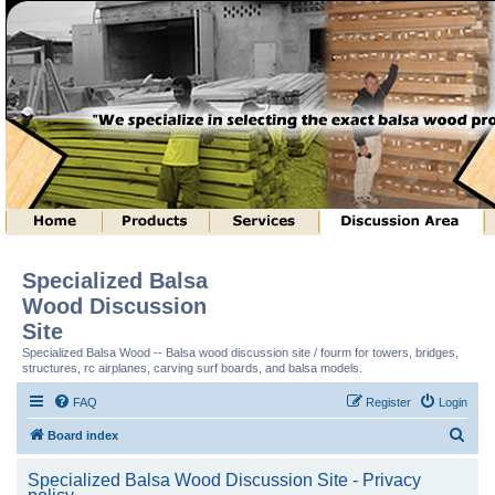
Specialized Balsa
Wood Discussion
Site
Specialized Balsa Wood -- Balsa wood discussion site / fourm for towers, bridges,
structures, rc airplanes, carving surf boards, and balsa models.
FAQ
Register
Login
S
Board index
e
Specialized Balsa Wood Discussion Site - Privacy
a