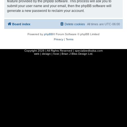
feature provided by the phpBB software. This process will ask you to
submit your user name and your email, then the phpBB software will
generate a new password to reclaim your account.
Board index
Delete cookies
All times are
UTC-06:00
Powered by
phpBB
® Forum Software © phpBB Limited
Privacy
|
Terms
Copyright
2026 | All Rights Reserved | specializedbalsa.com
web | design | host |
Brian J Bliss Design Ltd.