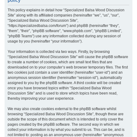
policy
r
This policy explains in detail how “Specialized Balsa Wood Discussion
c
Site” along with its affiliated companies (hereinafter “we”, “us”, “our”,
h
“Specialized Balsa Wood Discussion Site”,
“https://specializedbalsa.com/forum”) and phpBB (hereinafter “they”,
“them”, “their”, “phpBB software”, “www.phpbb.com”, “phpBB Limited”,
“phpBB Teams”) use any information collected during any session of
usage by you (hereinafter “your information”).
Your information is collected via two ways. Firstly, by browsing
“Specialized Balsa Wood Discussion Site” will cause the phpBB software
to create a number of cookies, which are small text files that are
downloaded on to your computer’s web browser temporary files. The first
two cookies just contain a user identifier (hereinafter “user-id”) and an
anonymous session identifier (hereinafter “session-id”), automatically
assigned to you by the phpBB software. A third cookie will be created
once you have browsed topics within “Specialized Balsa Wood
Discussion Site” and is used to store which topics have been read,
thereby improving your user experience.
We may also create cookies external to the phpBB software whilst
browsing “Specialized Balsa Wood Discussion Site”, though these are
outside the scope of this document which is intended to only cover the
pages created by the phpBB software. The second way in which we
collect your information is by what you submit to us. This can be, and is
not limited to: posting as an anonymous user (hereinafter “anonymous