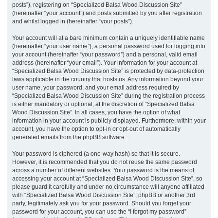
posts”), registering on “Specialized Balsa Wood Discussion Site”
(hereinafter “your account”) and posts submitted by you after registration
and whilst logged in (hereinafter “your posts”).
Your account will at a bare minimum contain a uniquely identifiable name
(hereinafter “your user name”), a personal password used for logging into
your account (hereinafter “your password”) and a personal, valid email
address (hereinafter “your email”). Your information for your account at
“Specialized Balsa Wood Discussion Site” is protected by data-protection
laws applicable in the country that hosts us. Any information beyond your
user name, your password, and your email address required by
“Specialized Balsa Wood Discussion Site” during the registration process
is either mandatory or optional, at the discretion of “Specialized Balsa
Wood Discussion Site”. In all cases, you have the option of what
information in your account is publicly displayed. Furthermore, within your
account, you have the option to opt-in or opt-out of automatically
generated emails from the phpBB software.
Your password is ciphered (a one-way hash) so that it is secure.
However, it is recommended that you do not reuse the same password
across a number of different websites. Your password is the means of
accessing your account at “Specialized Balsa Wood Discussion Site”, so
please guard it carefully and under no circumstance will anyone affiliated
with “Specialized Balsa Wood Discussion Site”, phpBB or another 3rd
party, legitimately ask you for your password. Should you forget your
password for your account, you can use the “I forgot my password”