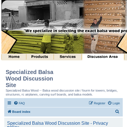
Specialized Balsa
Wood Discussion
Site
Specialized Balsa Wood -- Balsa wood discussion site / fourm for towers, bridges,
structures, rc airplanes, carving surf boards, and balsa models.
FAQ
Register
Login
S
Board index
e
Specialized Balsa Wood Discussion Site - Privacy
a