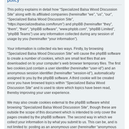
policy
r
This policy explains in detail how “Specialized Balsa Wood Discussion
c
Site” along with its affiliated companies (hereinafter “we”, “us”, “our”,
h
“Specialized Balsa Wood Discussion Site”,
“https://specializedbalsa.com/forum”) and phpBB (hereinafter “they”,
“them”, “their”, “phpBB software”, “www.phpbb.com”, “phpBB Limited”,
“phpBB Teams”) use any information collected during any session of
usage by you (hereinafter “your information”).
Your information is collected via two ways. Firstly, by browsing
“Specialized Balsa Wood Discussion Site” will cause the phpBB software
to create a number of cookies, which are small text files that are
downloaded on to your computer’s web browser temporary files. The first
two cookies just contain a user identifier (hereinafter “user-id”) and an
anonymous session identifier (hereinafter “session-id”), automatically
assigned to you by the phpBB software. A third cookie will be created
once you have browsed topics within “Specialized Balsa Wood
Discussion Site” and is used to store which topics have been read,
thereby improving your user experience.
We may also create cookies external to the phpBB software whilst
browsing “Specialized Balsa Wood Discussion Site”, though these are
outside the scope of this document which is intended to only cover the
pages created by the phpBB software. The second way in which we
collect your information is by what you submit to us. This can be, and is
not limited to: posting as an anonymous user (hereinafter “anonymous