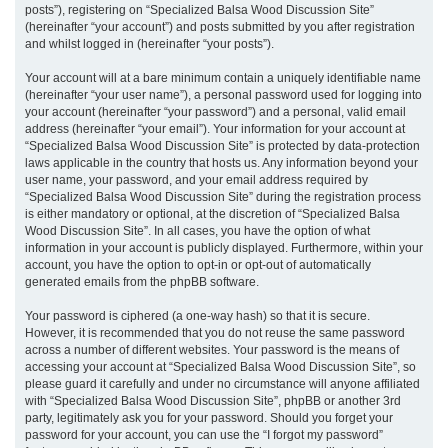
posts”), registering on “Specialized Balsa Wood Discussion Site”
(hereinafter “your account”) and posts submitted by you after registration
and whilst logged in (hereinafter “your posts”).
Your account will at a bare minimum contain a uniquely identifiable name
(hereinafter “your user name”), a personal password used for logging into
your account (hereinafter “your password”) and a personal, valid email
address (hereinafter “your email”). Your information for your account at
“Specialized Balsa Wood Discussion Site” is protected by data-protection
laws applicable in the country that hosts us. Any information beyond your
user name, your password, and your email address required by
“Specialized Balsa Wood Discussion Site” during the registration process
is either mandatory or optional, at the discretion of “Specialized Balsa
Wood Discussion Site”. In all cases, you have the option of what
information in your account is publicly displayed. Furthermore, within your
account, you have the option to opt-in or opt-out of automatically
generated emails from the phpBB software.
Your password is ciphered (a one-way hash) so that it is secure.
However, it is recommended that you do not reuse the same password
across a number of different websites. Your password is the means of
accessing your account at “Specialized Balsa Wood Discussion Site”, so
please guard it carefully and under no circumstance will anyone affiliated
with “Specialized Balsa Wood Discussion Site”, phpBB or another 3rd
party, legitimately ask you for your password. Should you forget your
password for your account, you can use the “I forgot my password”