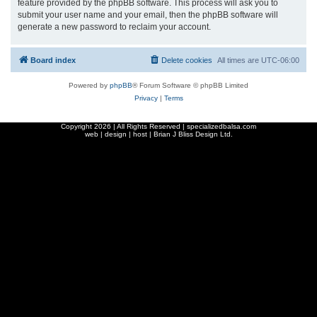
feature provided by the phpBB software. This process will ask you to
submit your user name and your email, then the phpBB software will
generate a new password to reclaim your account.
Board index
Delete cookies
All times are
UTC-06:00
Powered by
phpBB
® Forum Software © phpBB Limited
Privacy
|
Terms
Copyright
2026 | All Rights Reserved | specializedbalsa.com
web | design | host |
Brian J Bliss Design Ltd.