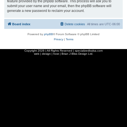
feature provided by the phpBB software. This process will ask you to
submit your user name and your email, then the phpBB software will
generate a new password to reclaim your account.
Board index
Delete cookies
All times are
UTC-06:00
Powered by
phpBB
® Forum Software © phpBB Limited
Privacy
|
Terms
Copyright
2026 | All Rights Reserved | specializedbalsa.com
web | design | host |
Brian J Bliss Design Ltd.