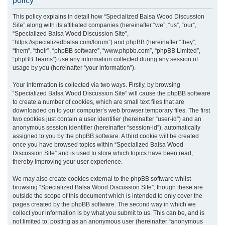
policy
r
This policy explains in detail how “Specialized Balsa Wood Discussion
c
Site” along with its affiliated companies (hereinafter “we”, “us”, “our”,
h
“Specialized Balsa Wood Discussion Site”,
“https://specializedbalsa.com/forum”) and phpBB (hereinafter “they”,
“them”, “their”, “phpBB software”, “www.phpbb.com”, “phpBB Limited”,
“phpBB Teams”) use any information collected during any session of
usage by you (hereinafter “your information”).
Your information is collected via two ways. Firstly, by browsing
“Specialized Balsa Wood Discussion Site” will cause the phpBB software
to create a number of cookies, which are small text files that are
downloaded on to your computer’s web browser temporary files. The first
two cookies just contain a user identifier (hereinafter “user-id”) and an
anonymous session identifier (hereinafter “session-id”), automatically
assigned to you by the phpBB software. A third cookie will be created
once you have browsed topics within “Specialized Balsa Wood
Discussion Site” and is used to store which topics have been read,
thereby improving your user experience.
We may also create cookies external to the phpBB software whilst
browsing “Specialized Balsa Wood Discussion Site”, though these are
outside the scope of this document which is intended to only cover the
pages created by the phpBB software. The second way in which we
collect your information is by what you submit to us. This can be, and is
not limited to: posting as an anonymous user (hereinafter “anonymous