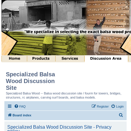
Specialized Balsa
Wood Discussion
Site
Specialized Balsa Wood -- Balsa wood discussion site / fourm for towers, bridges,
structures, rc airplanes, carving surf boards, and balsa models.
FAQ
Register
Login
S
Board index
e
Specialized Balsa Wood Discussion Site - Privacy
a