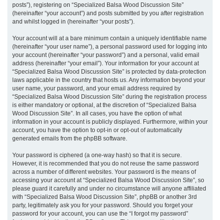
posts”), registering on “Specialized Balsa Wood Discussion Site”
(hereinafter “your account”) and posts submitted by you after registration
and whilst logged in (hereinafter “your posts”).
Your account will at a bare minimum contain a uniquely identifiable name
(hereinafter “your user name”), a personal password used for logging into
your account (hereinafter “your password”) and a personal, valid email
address (hereinafter “your email”). Your information for your account at
“Specialized Balsa Wood Discussion Site” is protected by data-protection
laws applicable in the country that hosts us. Any information beyond your
user name, your password, and your email address required by
“Specialized Balsa Wood Discussion Site” during the registration process
is either mandatory or optional, at the discretion of “Specialized Balsa
Wood Discussion Site”. In all cases, you have the option of what
information in your account is publicly displayed. Furthermore, within your
account, you have the option to opt-in or opt-out of automatically
generated emails from the phpBB software.
Your password is ciphered (a one-way hash) so that it is secure.
However, it is recommended that you do not reuse the same password
across a number of different websites. Your password is the means of
accessing your account at “Specialized Balsa Wood Discussion Site”, so
please guard it carefully and under no circumstance will anyone affiliated
with “Specialized Balsa Wood Discussion Site”, phpBB or another 3rd
party, legitimately ask you for your password. Should you forget your
password for your account, you can use the “I forgot my password”