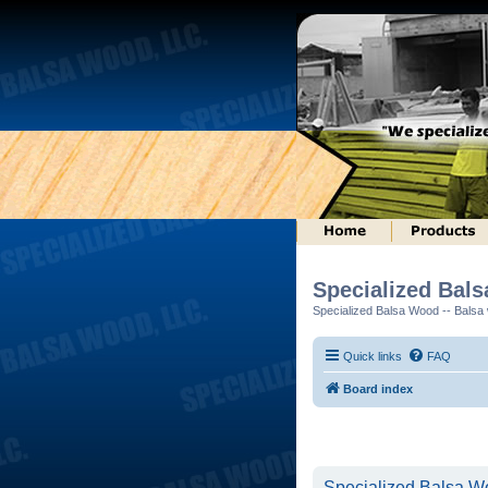
Specialized Bal
Specialized Balsa Wood -- Balsa w
Quick links
FAQ
Board index
Specialized Balsa Wo