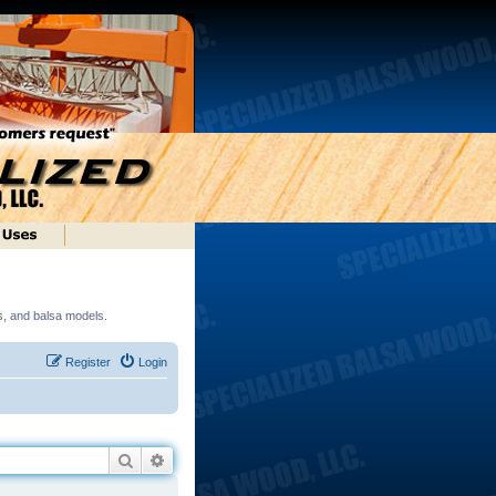
ds, and balsa models.
Register
Login
Search
Advanced search