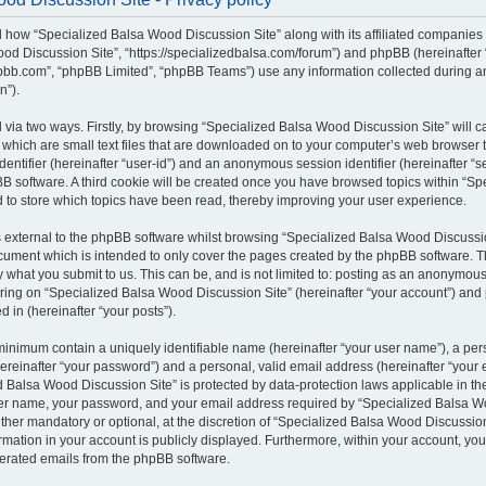
il how “Specialized Balsa Wood Discussion Site” along with its affiliated companies (
od Discussion Site”, “https://specializedbalsa.com/forum”) and phpBB (hereinafter “t
bb.com”, “phpBB Limited”, “phpBB Teams”) use any information collected during a
n”).
d via two ways. Firstly, by browsing “Specialized Balsa Wood Discussion Site” will 
which are small text files that are downloaded on to your computer’s web browser te
identifier (hereinafter “user-id”) and an anonymous session identifier (hereinafter “s
B software. A third cookie will be created once you have browsed topics within “S
d to store which topics have been read, thereby improving your user experience.
external to the phpBB software whilst browsing “Specialized Balsa Wood Discussio
ocument which is intended to only cover the pages created by the phpBB software.
by what you submit to us. This can be, and is not limited to: posting as an anonymous
ring on “Specialized Balsa Wood Discussion Site” (hereinafter “your account”) and 
d in (hereinafter “your posts”).
 minimum contain a uniquely identifiable name (hereinafter “your user name”), a pe
ereinafter “your password”) and a personal, valid email address (hereinafter “your e
 Balsa Wood Discussion Site” is protected by data-protection laws applicable in the
er name, your password, and your email address required by “Specialized Balsa W
either mandatory or optional, at the discretion of “Specialized Balsa Wood Discussion 
rmation in your account is publicly displayed. Furthermore, within your account, you 
nerated emails from the phpBB software.