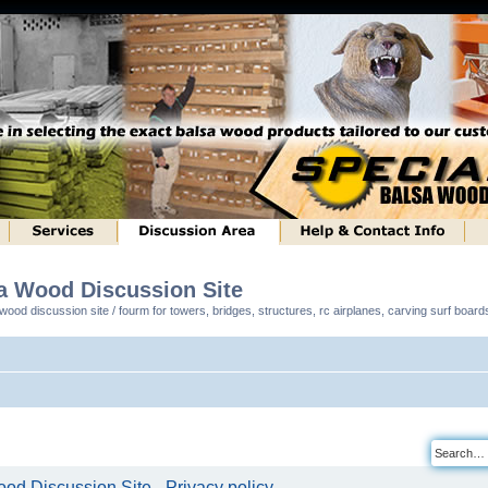
sa Wood Discussion Site
ood discussion site / fourm for towers, bridges, structures, rc airplanes, carving surf boar
od Discussion Site - Privacy policy