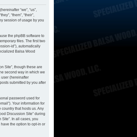
hereinafter “we”, “us”,
hey”, “them”, “their”,
ny session of usage by you
cause the phpBB software to
mporary files. The first two
ession-id”), automatically
pecialized Balsa Wood
n Site”, though these are
 The second way in which we
 user (hereinafter
posts submitted by you after
rsonal password used for
mail”). Your information for
 country that hosts us. Any
ood Discussion Site” during
Site”. In all cases, you
have the option to opt-in or