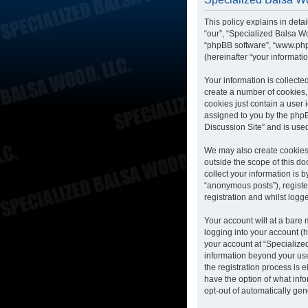
This policy explains in deta
“our”, “Specialized Balsa Wo
“phpBB software”, “www.php
(hereinafter “your informatio
Your information is collecte
create a number of cookies, 
cookies just contain a user 
assigned to you by the phpB
Discussion Site” and is use
We may also create cookies 
outside the scope of this d
collect your information is 
“anonymous posts”), registe
registration and whilst logge
Your account will at a bare
logging into your account (h
your account at “Specialized
information beyond your us
the registration process is 
have the option of what info
opt-out of automatically ge