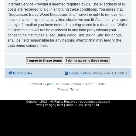
Internet Service Provider if deemed required by us. The IP address of all
posts are recorded to aid in enforcing these conditions. You agree that
“Specialized Balsa Wood Discussion Site” have the right to remove, edit,
move or close any topic at any time should we see fit. As a user you agree
to any information you have entered to being stored in a database. While
this information will not be disclosed to any third party without your
consent, neither “Specialized Balsa Wood Discussion Site” nor phpBB
shall be held responsible for any hacking attempt that may lead to the
data being compromised.
Board index
Delete cookies
All times are
UTC-06:00
Powered by
phpBB
® Forum Software © phpBB Limited
Privacy
|
Terms
Copyright
2026 | All Rights Reserved | specializedbalsa.com
web | design | host |
Brian J Bliss Design Ltd.