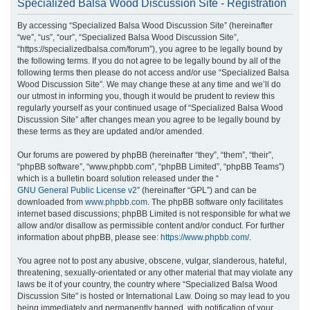
Specialized Balsa Wood Discussion Site - Registration
r
By accessing “Specialized Balsa Wood Discussion Site” (hereinafter
c
“we”, “us”, “our”, “Specialized Balsa Wood Discussion Site”,
h
“https://specializedbalsa.com/forum”), you agree to be legally bound by
the following terms. If you do not agree to be legally bound by all of the
following terms then please do not access and/or use “Specialized Balsa
Wood Discussion Site”. We may change these at any time and we’ll do
our utmost in informing you, though it would be prudent to review this
regularly yourself as your continued usage of “Specialized Balsa Wood
Discussion Site” after changes mean you agree to be legally bound by
these terms as they are updated and/or amended.
Our forums are powered by phpBB (hereinafter “they”, “them”, “their”,
“phpBB software”, “www.phpbb.com”, “phpBB Limited”, “phpBB Teams”)
which is a bulletin board solution released under the “
GNU General Public License v2
” (hereinafter “GPL”) and can be
downloaded from
www.phpbb.com
. The phpBB software only facilitates
internet based discussions; phpBB Limited is not responsible for what we
allow and/or disallow as permissible content and/or conduct. For further
information about phpBB, please see:
https://www.phpbb.com/
.
You agree not to post any abusive, obscene, vulgar, slanderous, hateful,
threatening, sexually-orientated or any other material that may violate any
laws be it of your country, the country where “Specialized Balsa Wood
Discussion Site” is hosted or International Law. Doing so may lead to you
being immediately and permanently banned, with notification of your