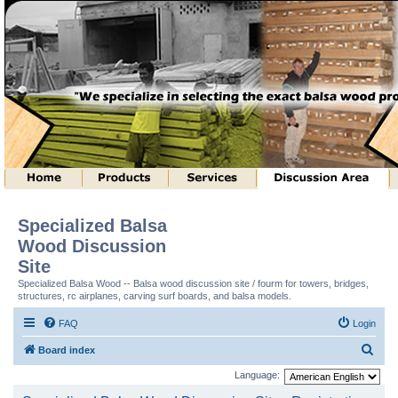
Specialized Balsa
Wood Discussion
Site
Specialized Balsa Wood -- Balsa wood discussion site / fourm for towers, bridges,
structures, rc airplanes, carving surf boards, and balsa models.
FAQ
Login
S
Board index
e
Language:
a