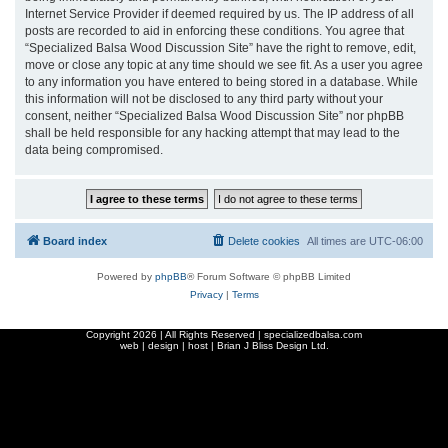
Internet Service Provider if deemed required by us. The IP address of all
posts are recorded to aid in enforcing these conditions. You agree that
“Specialized Balsa Wood Discussion Site” have the right to remove, edit,
move or close any topic at any time should we see fit. As a user you agree
to any information you have entered to being stored in a database. While
this information will not be disclosed to any third party without your
consent, neither “Specialized Balsa Wood Discussion Site” nor phpBB
shall be held responsible for any hacking attempt that may lead to the
data being compromised.
Board index
Delete cookies
All times are
UTC-06:00
Powered by
phpBB
® Forum Software © phpBB Limited
Privacy
|
Terms
Copyright
2026 | All Rights Reserved | specializedbalsa.com
web | design | host |
Brian J Bliss Design Ltd.