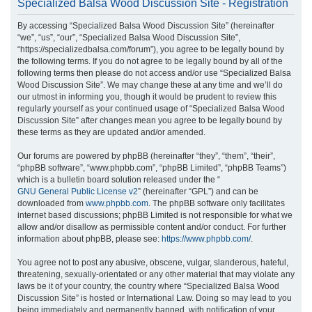
Specialized Balsa Wood Discussion Site - Registration
r
By accessing “Specialized Balsa Wood Discussion Site” (hereinafter
c
“we”, “us”, “our”, “Specialized Balsa Wood Discussion Site”,
h
“https://specializedbalsa.com/forum”), you agree to be legally bound by
the following terms. If you do not agree to be legally bound by all of the
following terms then please do not access and/or use “Specialized Balsa
Wood Discussion Site”. We may change these at any time and we’ll do
our utmost in informing you, though it would be prudent to review this
regularly yourself as your continued usage of “Specialized Balsa Wood
Discussion Site” after changes mean you agree to be legally bound by
these terms as they are updated and/or amended.
Our forums are powered by phpBB (hereinafter “they”, “them”, “their”,
“phpBB software”, “www.phpbb.com”, “phpBB Limited”, “phpBB Teams”)
which is a bulletin board solution released under the “
GNU General Public License v2
” (hereinafter “GPL”) and can be
downloaded from
www.phpbb.com
. The phpBB software only facilitates
internet based discussions; phpBB Limited is not responsible for what we
allow and/or disallow as permissible content and/or conduct. For further
information about phpBB, please see:
https://www.phpbb.com/
.
You agree not to post any abusive, obscene, vulgar, slanderous, hateful,
threatening, sexually-orientated or any other material that may violate any
laws be it of your country, the country where “Specialized Balsa Wood
Discussion Site” is hosted or International Law. Doing so may lead to you
being immediately and permanently banned, with notification of your