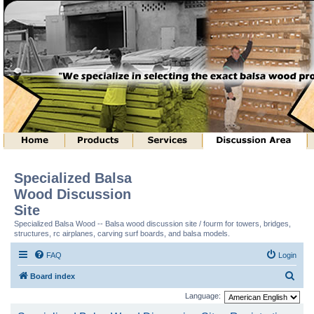
Specialized Balsa
Wood Discussion
Site
Specialized Balsa Wood -- Balsa wood discussion site / fourm for towers, bridges,
structures, rc airplanes, carving surf boards, and balsa models.
FAQ
Login
S
Board index
e
Language:
a