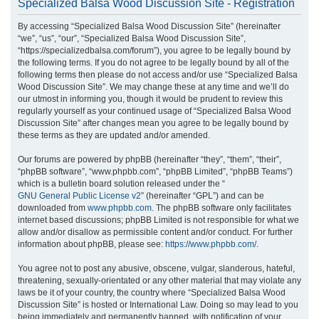
Specialized Balsa Wood Discussion Site - Registration
r
By accessing “Specialized Balsa Wood Discussion Site” (hereinafter
c
“we”, “us”, “our”, “Specialized Balsa Wood Discussion Site”,
h
“https://specializedbalsa.com/forum”), you agree to be legally bound by
the following terms. If you do not agree to be legally bound by all of the
following terms then please do not access and/or use “Specialized Balsa
Wood Discussion Site”. We may change these at any time and we’ll do
our utmost in informing you, though it would be prudent to review this
regularly yourself as your continued usage of “Specialized Balsa Wood
Discussion Site” after changes mean you agree to be legally bound by
these terms as they are updated and/or amended.
Our forums are powered by phpBB (hereinafter “they”, “them”, “their”,
“phpBB software”, “www.phpbb.com”, “phpBB Limited”, “phpBB Teams”)
which is a bulletin board solution released under the “
GNU General Public License v2
” (hereinafter “GPL”) and can be
downloaded from
www.phpbb.com
. The phpBB software only facilitates
internet based discussions; phpBB Limited is not responsible for what we
allow and/or disallow as permissible content and/or conduct. For further
information about phpBB, please see:
https://www.phpbb.com/
.
You agree not to post any abusive, obscene, vulgar, slanderous, hateful,
threatening, sexually-orientated or any other material that may violate any
laws be it of your country, the country where “Specialized Balsa Wood
Discussion Site” is hosted or International Law. Doing so may lead to you
being immediately and permanently banned, with notification of your