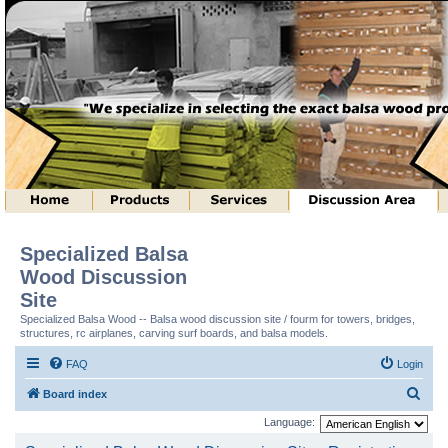
Specialized Balsa
Wood Discussion
Site
Specialized Balsa Wood -- Balsa wood discussion site / fourm for towers, bridges,
structures, rc airplanes, carving surf boards, and balsa models.
FAQ
Login
S
Board index
e
Language:
a