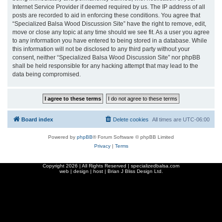
Internet Service Provider if deemed required by us. The IP address of all
posts are recorded to aid in enforcing these conditions. You agree that
“Specialized Balsa Wood Discussion Site” have the right to remove, edit,
move or close any topic at any time should we see fit. As a user you agree
to any information you have entered to being stored in a database. While
this information will not be disclosed to any third party without your
consent, neither “Specialized Balsa Wood Discussion Site” nor phpBB
shall be held responsible for any hacking attempt that may lead to the
data being compromised.
Board index
Delete cookies
All times are
UTC-06:00
Powered by
phpBB
® Forum Software © phpBB Limited
Privacy
|
Terms
Copyright
2026 | All Rights Reserved | specializedbalsa.com
web | design | host |
Brian J Bliss Design Ltd.