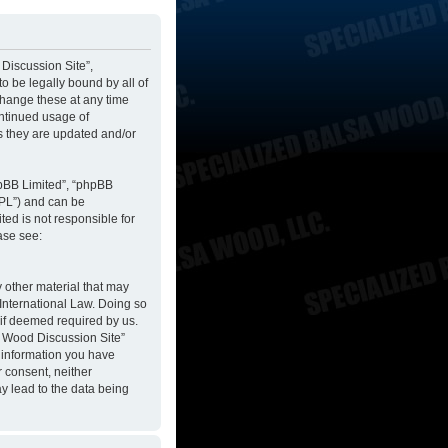
 Discussion Site”,
to be legally bound by all of
change these at any time
ontinued usage of
s they are updated and/or
hpBB Limited”, “phpBB
GPL”) and can be
ted is not responsible for
ase see:
y other material that may
 International Law. Doing so
 if deemed required by us.
sa Wood Discussion Site”
y information you have
r consent, neither
y lead to the data being