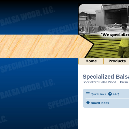
Specialized Bal
Specialized Balsa Wood -- Balsa w
Quick links
FAQ
Board index