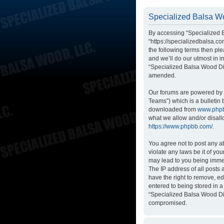
Specialized Balsa Wo
By accessing “Specialized B
“https://specializedbalsa.co
the following terms then p
and we’ll do our utmost in i
“Specialized Balsa Wood Di
amended.
Our forums are powered by p
Teams”) which is a bulletin 
downloaded from
www.php
what we allow and/or disall
https://www.phpbb.com/
.
You agree not to post any ab
violate any laws be it of yo
may lead to you being immed
The IP address of all posts
have the right to remove, ed
entered to being stored in a
“Specialized Balsa Wood Dis
compromised.