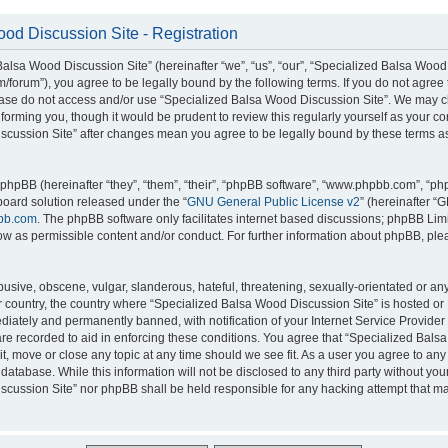
od Discussion Site - Registration
alsa Wood Discussion Site” (hereinafter “we”, “us”, “our”, “Specialized Balsa Wood
m/forum”), you agree to be legally bound by the following terms. If you do not agree 
lease do not access and/or use “Specialized Balsa Wood Discussion Site”. We may 
nforming you, though it would be prudent to review this regularly yourself as your c
scussion Site” after changes mean you agree to be legally bound by these terms a
hpBB (hereinafter “they”, “them”, “their”, “phpBB software”, “www.phpbb.com”, “p
board solution released under the “
GNU General Public License v2
” (hereinafter “
bb.com
. The phpBB software only facilitates internet based discussions; phpBB Limi
ow as permissible content and/or conduct. For further information about phpBB, ple
usive, obscene, vulgar, slanderous, hateful, threatening, sexually-orientated or an
ur country, the country where “Specialized Balsa Wood Discussion Site” is hosted or
iately and permanently banned, with notification of your Internet Service Provider
 are recorded to aid in enforcing these conditions. You agree that “Specialized Bal
it, move or close any topic at any time should we see fit. As a user you agree to an
 database. While this information will not be disclosed to any third party without you
cussion Site” nor phpBB shall be held responsible for any hacking attempt that ma