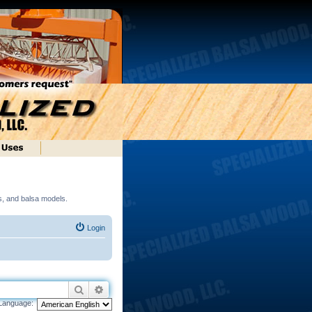
ds, and balsa models.
Login
Search
Advanced search
Language: