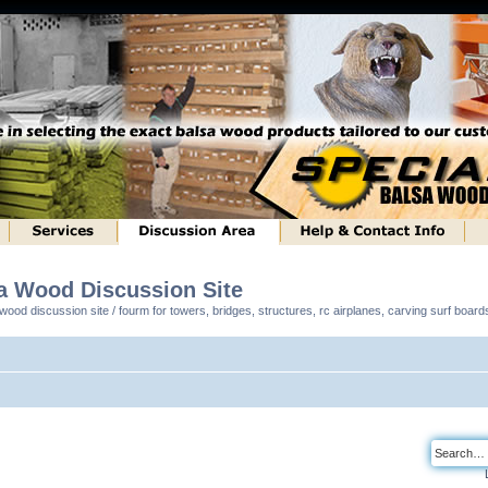
sa Wood Discussion Site
ood discussion site / fourm for towers, bridges, structures, rc airplanes, carving surf boar