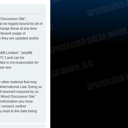
 Discussion Site”,
to be legally bound by all of
change these at any time
ontinued usage of
s they are updated and/or
hpBB Limited”, “phpBB
GPL”) and can be
ted is not responsible for
ase see:
y other material that may
 International Law. Doing so
 if deemed required by us.
sa Wood Discussion Site”
y information you have
r consent, neither
y lead to the data being