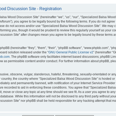
od Discussion Site - Registration
alsa Wood Discussion Site” (hereinafter “we”, “us”, “our”, “Specialized Balsa Wood
m/forum”), you agree to be legally bound by the following terms. If you do not agree 
lease do not access and/or use “Specialized Balsa Wood Discussion Site”. We may 
nforming you, though it would be prudent to review this regularly yourself as your c
scussion Site” after changes mean you agree to be legally bound by these terms a
hpBB (hereinafter “they”, “them”, “their”, “phpBB software”, “www.phpbb.com”, “p
board solution released under the “
GNU General Public License v2
” (hereinafter “
bb.com
. The phpBB software only facilitates internet based discussions; phpBB Limi
ow as permissible content and/or conduct. For further information about phpBB, ple
usive, obscene, vulgar, slanderous, hateful, threatening, sexually-orientated or an
ur country, the country where “Specialized Balsa Wood Discussion Site” is hosted or
iately and permanently banned, with notification of your Internet Service Provider
 are recorded to aid in enforcing these conditions. You agree that “Specialized Bal
it, move or close any topic at any time should we see fit. As a user you agree to an
 database. While this information will not be disclosed to any third party without you
cussion Site” nor phpBB shall be held responsible for any hacking attempt that ma