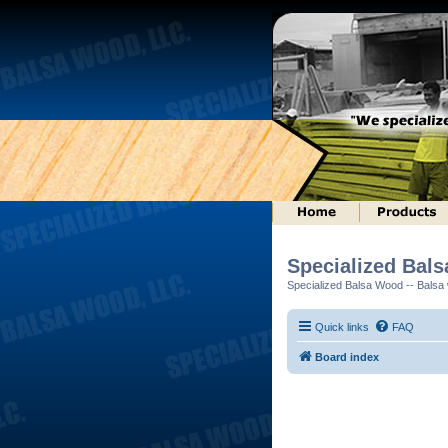
Specialized Bal
Specialized Balsa Wood -- Balsa w
Quick links
FAQ
Board index