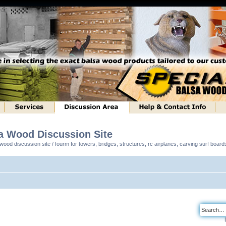
sa Wood Discussion Site
ood discussion site / fourm for towers, bridges, structures, rc airplanes, carving surf boar