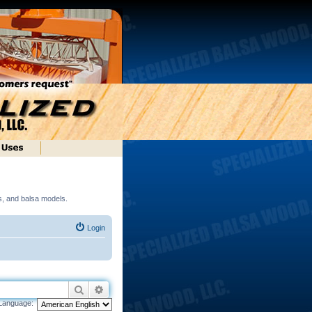
ds, and balsa models.
Login
Search
Advanced search
Language: