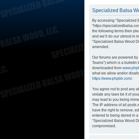
Specialized Balsa Wo
By accessing “Specialized B
“https://specializedbalsa.co
the following terms then p
and we’ll do our utmost in i
“Specialized Balsa Wood Di
amended.
Our forums are powered by p
Teams”) which is a bulletin 
downloaded from
www.php
what we allow and/or disall
https://www.phpbb.com/
.
You agree not to post any ab
violate any laws be it of yo
may lead to you being immed
The IP address of all posts
have the right to remove, ed
entered to being stored in a
“Specialized Balsa Wood Dis
compromised.