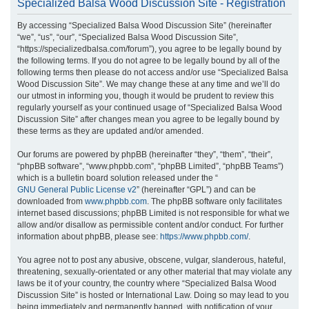
Specialized Balsa Wood Discussion Site - Registration
r
By accessing “Specialized Balsa Wood Discussion Site” (hereinafter
c
“we”, “us”, “our”, “Specialized Balsa Wood Discussion Site”,
h
“https://specializedbalsa.com/forum”), you agree to be legally bound by
the following terms. If you do not agree to be legally bound by all of the
following terms then please do not access and/or use “Specialized Balsa
Wood Discussion Site”. We may change these at any time and we’ll do
our utmost in informing you, though it would be prudent to review this
regularly yourself as your continued usage of “Specialized Balsa Wood
Discussion Site” after changes mean you agree to be legally bound by
these terms as they are updated and/or amended.
Our forums are powered by phpBB (hereinafter “they”, “them”, “their”,
“phpBB software”, “www.phpbb.com”, “phpBB Limited”, “phpBB Teams”)
which is a bulletin board solution released under the “
GNU General Public License v2
” (hereinafter “GPL”) and can be
downloaded from
www.phpbb.com
. The phpBB software only facilitates
internet based discussions; phpBB Limited is not responsible for what we
allow and/or disallow as permissible content and/or conduct. For further
information about phpBB, please see:
https://www.phpbb.com/
.
You agree not to post any abusive, obscene, vulgar, slanderous, hateful,
threatening, sexually-orientated or any other material that may violate any
laws be it of your country, the country where “Specialized Balsa Wood
Discussion Site” is hosted or International Law. Doing so may lead to you
being immediately and permanently banned, with notification of your