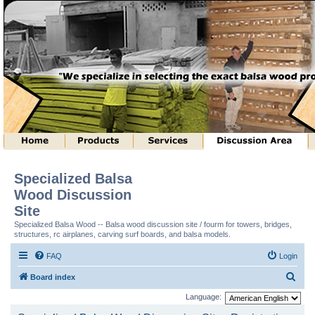
Specialized Balsa
Wood Discussion
Site
Specialized Balsa Wood -- Balsa wood discussion site / fourm for towers, bridges,
structures, rc airplanes, carving surf boards, and balsa models.
FAQ
Login
S
Board index
e
Language:
a