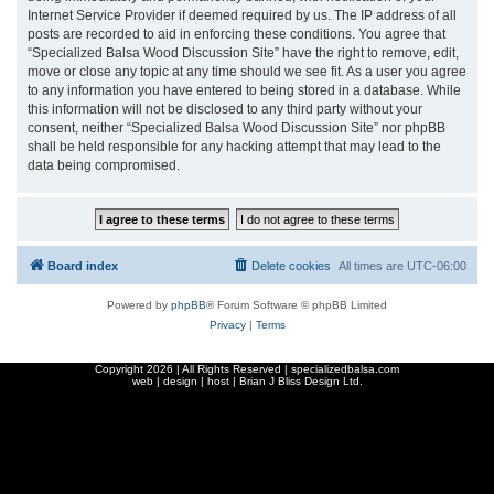
Internet Service Provider if deemed required by us. The IP address of all
posts are recorded to aid in enforcing these conditions. You agree that
“Specialized Balsa Wood Discussion Site” have the right to remove, edit,
move or close any topic at any time should we see fit. As a user you agree
to any information you have entered to being stored in a database. While
this information will not be disclosed to any third party without your
consent, neither “Specialized Balsa Wood Discussion Site” nor phpBB
shall be held responsible for any hacking attempt that may lead to the
data being compromised.
Board index
Delete cookies
All times are
UTC-06:00
Powered by
phpBB
® Forum Software © phpBB Limited
Privacy
|
Terms
Copyright
2026 | All Rights Reserved | specializedbalsa.com
web | design | host |
Brian J Bliss Design Ltd.