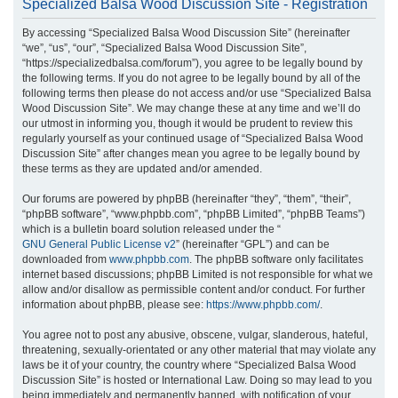
Specialized Balsa Wood Discussion Site - Registration
r
By accessing “Specialized Balsa Wood Discussion Site” (hereinafter
c
“we”, “us”, “our”, “Specialized Balsa Wood Discussion Site”,
h
“https://specializedbalsa.com/forum”), you agree to be legally bound by
the following terms. If you do not agree to be legally bound by all of the
following terms then please do not access and/or use “Specialized Balsa
Wood Discussion Site”. We may change these at any time and we’ll do
our utmost in informing you, though it would be prudent to review this
regularly yourself as your continued usage of “Specialized Balsa Wood
Discussion Site” after changes mean you agree to be legally bound by
these terms as they are updated and/or amended.
Our forums are powered by phpBB (hereinafter “they”, “them”, “their”,
“phpBB software”, “www.phpbb.com”, “phpBB Limited”, “phpBB Teams”)
which is a bulletin board solution released under the “
GNU General Public License v2
” (hereinafter “GPL”) and can be
downloaded from
www.phpbb.com
. The phpBB software only facilitates
internet based discussions; phpBB Limited is not responsible for what we
allow and/or disallow as permissible content and/or conduct. For further
information about phpBB, please see:
https://www.phpbb.com/
.
You agree not to post any abusive, obscene, vulgar, slanderous, hateful,
threatening, sexually-orientated or any other material that may violate any
laws be it of your country, the country where “Specialized Balsa Wood
Discussion Site” is hosted or International Law. Doing so may lead to you
being immediately and permanently banned, with notification of your