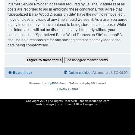
Internet Service Provider if deemed required by us. The IP address of all
posts are recorded to aid in enforcing these conditions. You agree that
“Specialized Balsa Wood Discussion Site” have the right to remove, edit,
move or close any topic at any time should we see fit. As a user you agree
to any information you have entered to being stored in a database. While
this information will not be disclosed to any third party without your
consent, neither “Specialized Balsa Wood Discussion Site” nor phpBB
shall be held responsible for any hacking attempt that may lead to the
data being compromised.
Board index
Delete cookies
All times are
UTC-06:00
Powered by
phpBB
® Forum Software © phpBB Limited
Privacy
|
Terms
Copyright
2026 | All Rights Reserved | specializedbalsa.com
web | design | host |
Brian J Bliss Design Ltd.