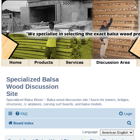
Specialized Balsa
Wood Discussion
Site
Specialized Balsa Wood -- Balsa wood discussion site / fourm for towers, bridges,
structures, rc airplanes, carving surf boards, and balsa models.
FAQ
Login
S
Board index
e
Language:
a