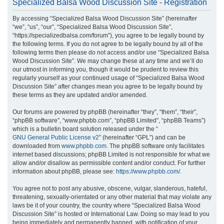
Specialized Balsa Wood Discussion Site - Registration
r
By accessing “Specialized Balsa Wood Discussion Site” (hereinafter
c
“we”, “us”, “our”, “Specialized Balsa Wood Discussion Site”,
h
“https://specializedbalsa.com/forum”), you agree to be legally bound by
the following terms. If you do not agree to be legally bound by all of the
following terms then please do not access and/or use “Specialized Balsa
Wood Discussion Site”. We may change these at any time and we’ll do
our utmost in informing you, though it would be prudent to review this
regularly yourself as your continued usage of “Specialized Balsa Wood
Discussion Site” after changes mean you agree to be legally bound by
these terms as they are updated and/or amended.
Our forums are powered by phpBB (hereinafter “they”, “them”, “their”,
“phpBB software”, “www.phpbb.com”, “phpBB Limited”, “phpBB Teams”)
which is a bulletin board solution released under the “
GNU General Public License v2
” (hereinafter “GPL”) and can be
downloaded from
www.phpbb.com
. The phpBB software only facilitates
internet based discussions; phpBB Limited is not responsible for what we
allow and/or disallow as permissible content and/or conduct. For further
information about phpBB, please see:
https://www.phpbb.com/
.
You agree not to post any abusive, obscene, vulgar, slanderous, hateful,
threatening, sexually-orientated or any other material that may violate any
laws be it of your country, the country where “Specialized Balsa Wood
Discussion Site” is hosted or International Law. Doing so may lead to you
being immediately and permanently banned, with notification of your