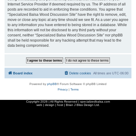
Internet Service Provider if deemed required by us. The IP address of all
posts are recorded to aid in enforcing these conditions. You agree that
“Specialized Balsa Wood Discussion Site” have the right to remove, edit,
move or close any topic at any time should we see fit. As a user you agree
to any information you have entered to being stored in a database. While
this information will not be disclosed to any third party without your
consent, neither “Specialized Balsa Wood Discussion Site” nor phpBB
shall be held responsible for any hacking attempt that may lead to the
data being compromised.
Board index
Delete cookies
All times are
UTC-06:00
Powered by
phpBB
® Forum Software © phpBB Limited
Privacy
|
Terms
Copyright
2026 | All Rights Reserved | specializedbalsa.com
web | design | host |
Brian J Bliss Design Ltd.