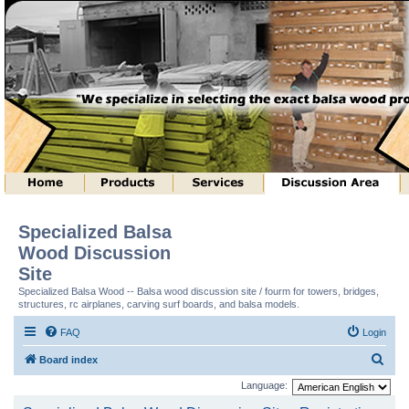
Specialized Balsa
Wood Discussion
Site
Specialized Balsa Wood -- Balsa wood discussion site / fourm for towers, bridges,
structures, rc airplanes, carving surf boards, and balsa models.
FAQ
Login
S
Board index
e
Language:
a