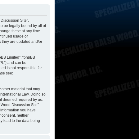
 Discussion Site”,
to be legally bound by all of
change these at any time
ontinued usage of
s they are updated and/or
hpBB Limited”, “phpBB
GPL”) and can be
ted is not responsible for
ase see:
y other material that may
 International Law. Doing so
 if deemed required by us.
sa Wood Discussion Site”
y information you have
r consent, neither
y lead to the data being