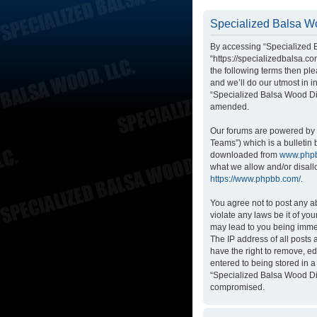
Specialized Balsa Wo
By accessing “Specialized B
“https://specializedbalsa.co
the following terms then p
and we’ll do our utmost in i
“Specialized Balsa Wood Di
amended.
Our forums are powered by p
Teams”) which is a bulletin 
downloaded from
www.php
what we allow and/or disall
https://www.phpbb.com/
.
You agree not to post any ab
violate any laws be it of yo
may lead to you being immed
The IP address of all posts
have the right to remove, ed
entered to being stored in a
“Specialized Balsa Wood Dis
compromised.