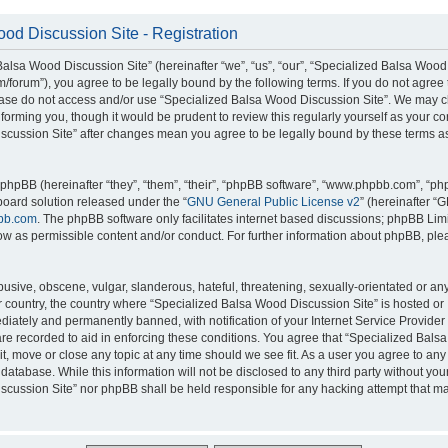
od Discussion Site - Registration
alsa Wood Discussion Site” (hereinafter “we”, “us”, “our”, “Specialized Balsa Wood
m/forum”), you agree to be legally bound by the following terms. If you do not agree 
lease do not access and/or use “Specialized Balsa Wood Discussion Site”. We may 
nforming you, though it would be prudent to review this regularly yourself as your c
scussion Site” after changes mean you agree to be legally bound by these terms a
hpBB (hereinafter “they”, “them”, “their”, “phpBB software”, “www.phpbb.com”, “p
board solution released under the “
GNU General Public License v2
” (hereinafter “
bb.com
. The phpBB software only facilitates internet based discussions; phpBB Limi
ow as permissible content and/or conduct. For further information about phpBB, ple
usive, obscene, vulgar, slanderous, hateful, threatening, sexually-orientated or an
ur country, the country where “Specialized Balsa Wood Discussion Site” is hosted or
iately and permanently banned, with notification of your Internet Service Provider
 are recorded to aid in enforcing these conditions. You agree that “Specialized Bal
it, move or close any topic at any time should we see fit. As a user you agree to an
 database. While this information will not be disclosed to any third party without you
cussion Site” nor phpBB shall be held responsible for any hacking attempt that ma