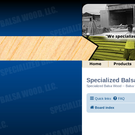
Specialized Bal
Specialized Balsa Wood -- Balsa w
Quick links
FAQ
Board index