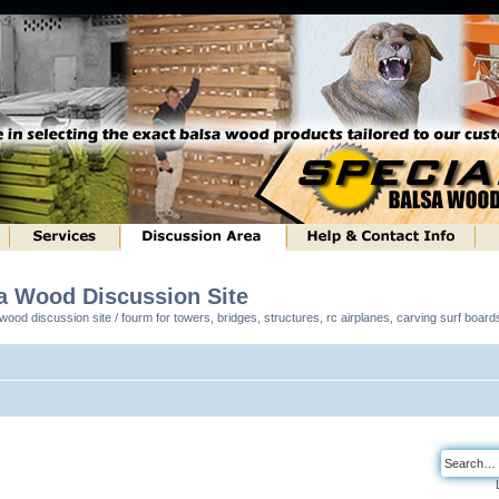
sa Wood Discussion Site
ood discussion site / fourm for towers, bridges, structures, rc airplanes, carving surf boar