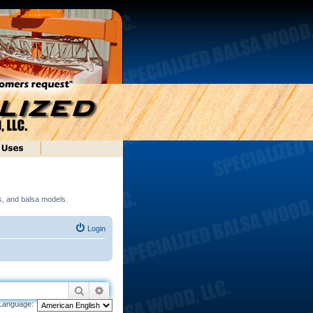
ds, and balsa models.
Login
Search
Advanced search
Language: